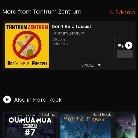
More from
Tantrum Zentrum
All Releases
Don't Be a fascist
Tantrum Zentrum
139
bpm
1
Indie Rock
...
SINGLE
Also in
Hard Rock
Techno
Hard Rock