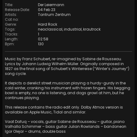
Title
:
Der Leiermann
Release Date
:
04 Feb 23
Artists
:
Tantrum Zentrum
Cat no
:
Genre
:
Hard Rock
Tags
:
neoclassical
,
industrial
,
krautrock
Tracks
:
1
Length
:
02:58
Bpm
:
130
Music by Franz Schubert, re-imagined by Sabine de Rousseau.
Lyrics by Johann Ludwig Wilhelm Müller. Originally composed in
1827 as the final song of Schubert’s Winterreise (“Winter’s Journey”)
song cycle.
It depicts a derelict street musician playing a hurdy-gurdy in the
cold winter, cranking his instrument with frozen fingers. His begging
bowl is empty, no one is listening, and dogs growl at him, but he
continues playing.
This release contains the radio edit only. Dolby Atmos version is
available on Apple Music, Tidal and similar.
Vaat Dafuq – vocals, guitar Sabine de Rousseau – guitar, piano
Valhalla Schimmer – bass guitar Julian Rowlands – bandoneon
Igor Olejar – drums, double bass