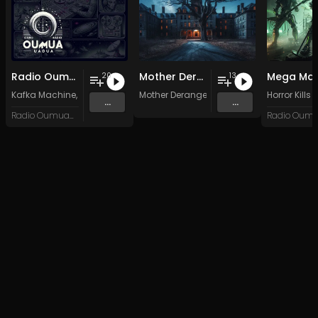
Radio Oumuamua Sampler #7
Mother Derange
Mega Man
20
13
Kafka Machine
,
Portland Pi(e) Rats
Mother Derange
,
SoPo
,
Heart Life
&
Oregrown
Horror Kills
and 15 
...
...
Radio Oumuamua