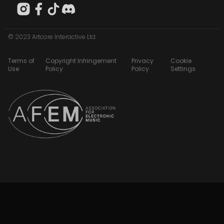
© 2023 Artcore Interactive Ltd
Terms of
Copyright Infringement
Privacy
Cookie
Use
Policy
Policy
Settings