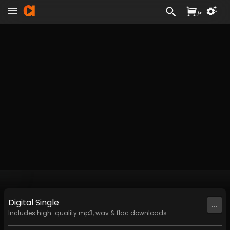
/
£
Digital
Single
...
Includes high-quality mp3, wav & flac downloads.