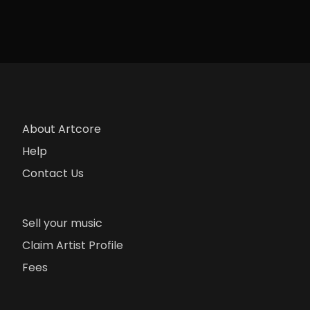
About Artcore
Help
Contact Us
Sell your music
Claim Artist Profile
Fees