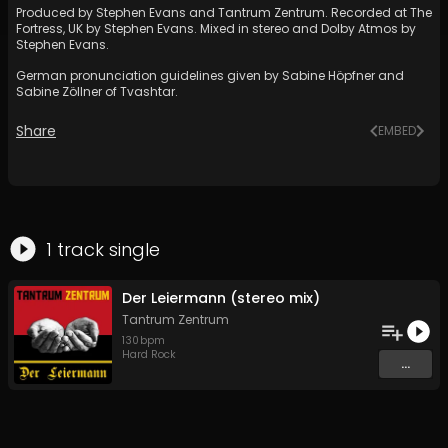
Produced by Stephen Evans and Tantrum Zentrum. Recorded at The
Fortress, UK by Stephen Evans. Mixed in stereo and Dolby Atmos by
Stephen Evans.
German pronunciation guidelines given by Sabine Höpfner and
Sabine Zöllner of Tvashtar.
Share
EMBED
1
track
single
Der Leiermann (stereo mix)
Tantrum Zentrum
130
bpm
Hard Rock
...