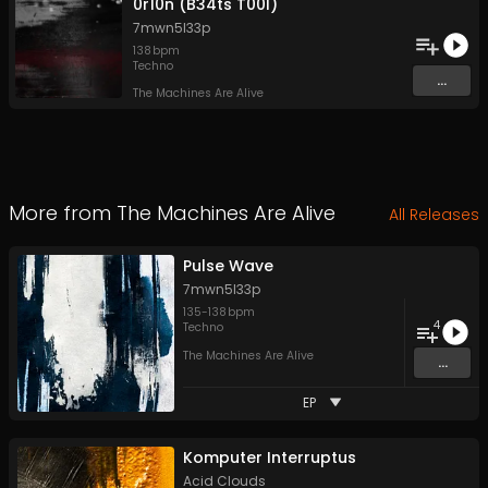
0r10n (B34ts T00l)
7mwn5l33p
138
bpm
Techno
...
The Machines Are Alive
More from
The Machines Are Alive
All Releases
Pulse Wave
7mwn5l33p
135
-
138
bpm
4
Techno
The Machines Are Alive
...
EP
Komputer Interruptus
Acid Clouds