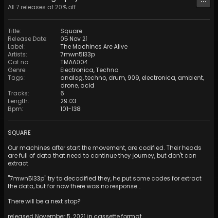
All
7
releases at
20
% off
Title
:
Square
Release Date
:
05 Nov 21
Label
:
The Machines Are Alive
Artists
:
7mwn5l33p
Cat no
:
TMAA004
Genre
:
Electronica
,
Techno
Tags
:
analog
,
techno
,
drum
,
909
,
electronica
,
ambient
,
drone
,
acid
Tracks
:
6
Length
:
29:03
Bpm
:
101
-
138
SQUARE
Our machines after start the movement, are codified. Their heads
are full of data that need to continue they journey, but don't can
extract.
"7mwn5l33p" try to decodified they, he put some codes for extract
the data, but for now there was no response...
There will be a next stop?
released November 5, 2021 in cassette format.