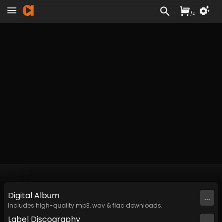
/
£
Digital
Album
...
Includes high-quality mp3, wav & flac downloads.
Label
Discography
...