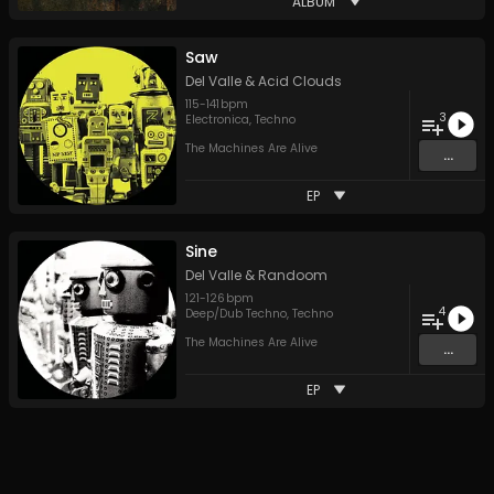
ALBUM
Saw
Del Valle
&
Acid Clouds
115
-
141
bpm
3
Electronica
,
Techno
The Machines Are Alive
...
EP
Sine
Del Valle
&
Randoom
121
-
126
bpm
4
Deep/Dub Techno
,
Techno
The Machines Are Alive
...
EP