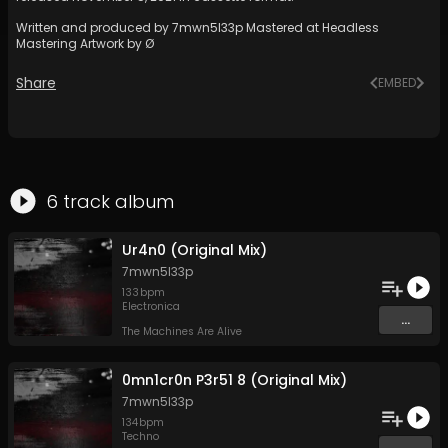
Written and produced by 7mwn5l33p Mastered at Headless
Mastering Artwork by Ø
Share
EMBED
6
track
album
Ur4n0 (Original Mix)
7mwn5l33p
133
bpm
Electronica
...
The Machines Are Alive
0mn1cr0n P3r51 8 (Original Mix)
7mwn5l33p
134
bpm
Techno