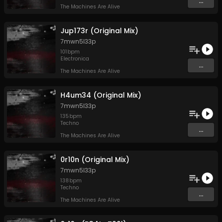
...
The Machines Are Alive
Jup173r (Original Mix)
7mwn5l33p
101
bpm
Electronica
...
The Machines Are Alive
H4um34 (Original Mix)
7mwn5l33p
135
bpm
Techno
...
The Machines Are Alive
0r10n (Original Mix)
7mwn5l33p
138
bpm
Techno
...
The Machines Are Alive