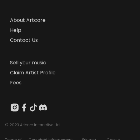
About Artcore
Help
Contact Us
Sell your music
Claim Artist Profile
Fees
© 2023 Artcore Interactive Ltd
Terms of
Copyright Infringement
Privacy
Cookie