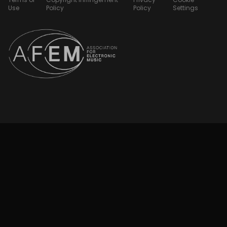
Use
Policy
Policy
Settings