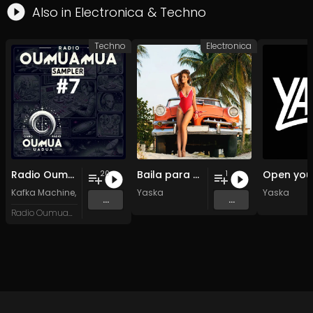
Also in
Electronica
&
Techno
Techno
Electronica
Radio Oumuamua Sampler #7
Baila para mi
20
1
Kafka Machine
,
Portland Pi(e) Rats
Yaska
,
SoPo
,
Heart Life
&
Oregrown
Yaska
and 15 
...
...
Radio Oumuamua