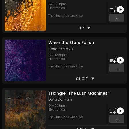
84
-
105
bpm
4
Electronica
The Machines Are Alive
...
EP
When the Stars Fallen
Rosario Mayor
100
-
129
bpm
2
Electronica
The Machines Are Alive
...
SINGLE
Triangle "The Lush Machines"
Data Domain
84
-
130
bpm
7
Electronica
The Machines Are Alive
...