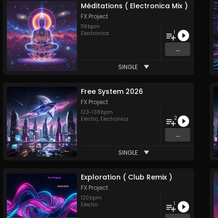
Méditations ( Electronica Mix )
FX Project
119
bpm
1
Electronica
...
SINGLE
Free System 2026
FX Project
123
-
138
bpm
2
Electro
,
Electronica
...
SINGLE
Exploration ( Club Remix )
FX Project
120
bpm
1
Electro