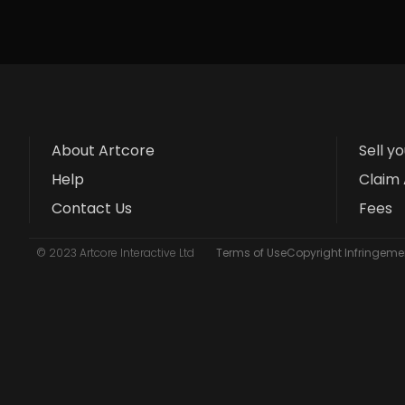
About Artcore
Sell y
Help
Claim 
Contact Us
Fees
© 2023 Artcore Interactive Ltd
Terms of Use
Copyright Infringemen