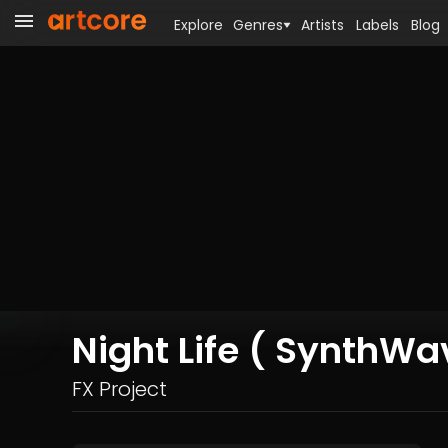
Explore
Genres
Artists
Labels
Blog
Night Life ( SynthW
FX Project