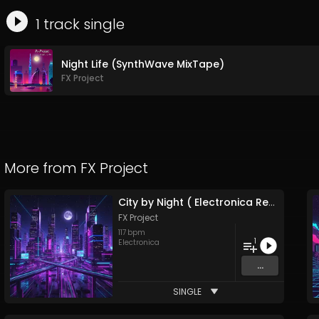
1
track
single
Night Life (SynthWave MixTape)
FX Project
More from
FX Project
City by Night ( Electronica Remix )
FX Project
117
bpm
1
Electronica
...
SINGLE