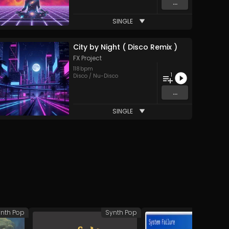
...
SINGLE
City by Night ( Disco Remix )
FX Project
118
bpm
1
Disco / Nu-Disco
...
SINGLE
nth Pop
Synth Pop
Syn