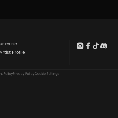
our music
Artist Profile
t Policy
Privacy Policy
Cookie Settings