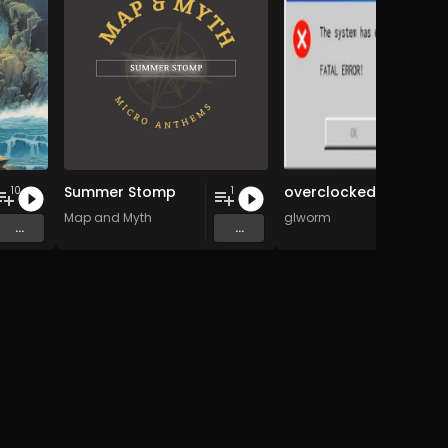
Summer Stomp
overclocked
10
1
tars
Map and Myth
glworm
...
...