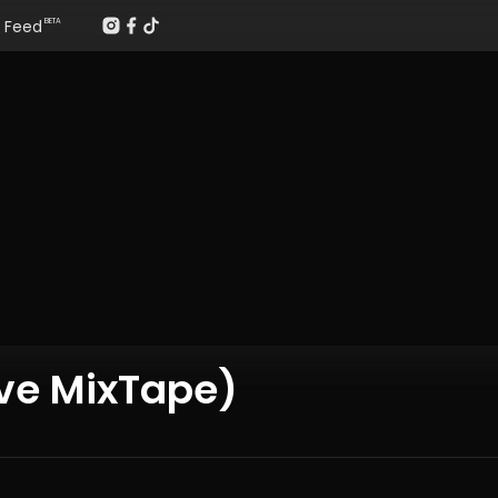
Feed
BETA
ave MixTape)