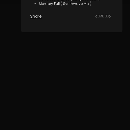
Memory Full ( Synthwave Mix )
Share
EMBED