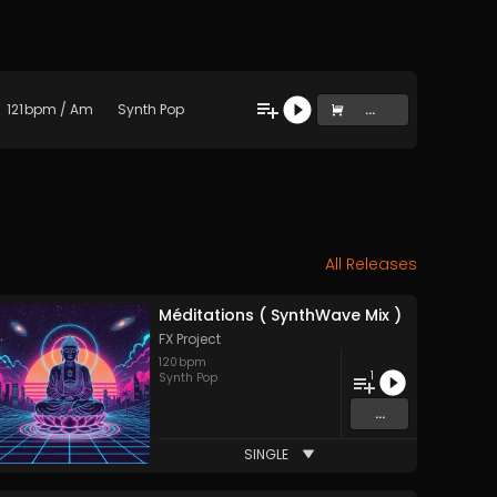
121
bpm
/
Am
Synth Pop
...
All Releases
Méditations ( SynthWave Mix )
FX Project
120
bpm
1
Synth Pop
...
SINGLE