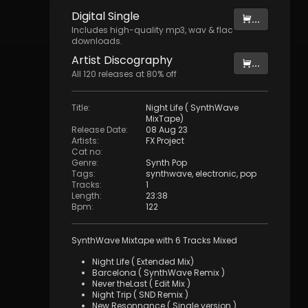
Digital
Single
...
Includes high-quality mp3, wav & flac
downloads.
Artist
Discography
...
All
120
releases at
80
% off
Title
:
Night Life ( SynthWave
MixTape)
Release Date
:
08 Aug 23
Artists
:
FX Project
Cat no
:
Genre
:
Synth Pop
Tags
:
synthwave
,
electronic
,
pop
Tracks
:
1
Length
:
23:38
Bpm
:
122
SynthWave Mixtape with 6 Tracks Mixed
Night Life ( Extended Mix)
Barcelona ( SynthWave Remix )
Never theLast ( Edit Mix )
Night Trip ( SND Remix )
New Resonnance ( Single version )