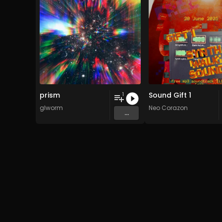
prism
Sound Gift 1
1
glworm
Neo Corazon
...