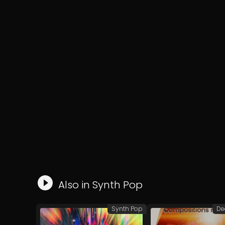
Also in
Synth Pop
Synth Pop
De