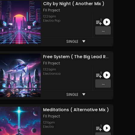
City by Night ( Another Mix )
FX Project
122
bpm
1
Electro Pop
...
SINGLE
Free System ( The Big Lead Remix ) 2026
FX Project
132
bpm
1
Electronica
...
SINGLE
Meditations ( Alternative Mix )
FX Project
121
bpm
1
Electro