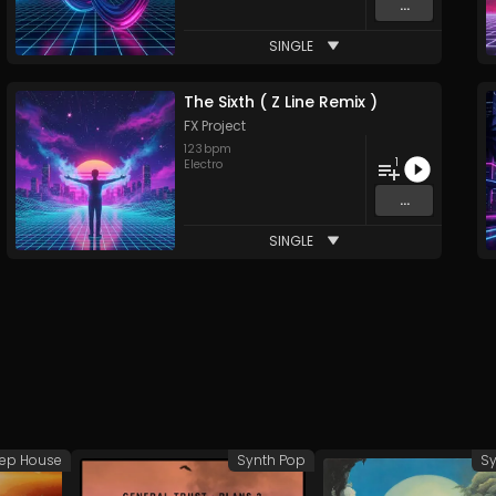
...
SINGLE
The Sixth ( Z Line Remix )
FX Project
123
bpm
1
Electro
...
SINGLE
ep House
Synth Pop
Sy