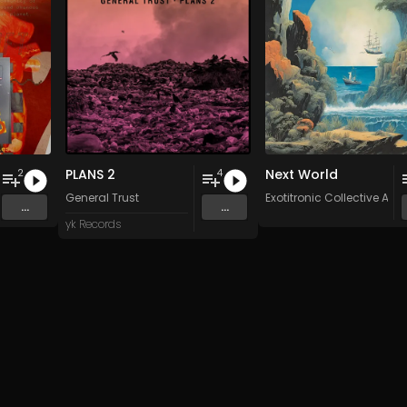
PLANS 2
Next World
2
4
General Trust
Exotitronic Collective Alls
...
...
yk Records