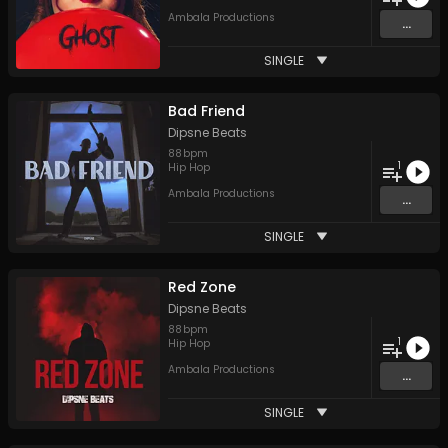
Ambala Productions
...
SINGLE
Bad Friend
Dipsne Beats
88
bpm
1
Hip Hop
Ambala Productions
...
SINGLE
Red Zone
Dipsne Beats
88
bpm
1
Hip Hop
Ambala Productions
...
SINGLE