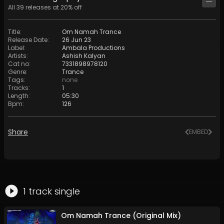
All
39
releases at
20
% off
Title
:
Om Namah Trance
Release Date
:
26 Jun 23
Label
:
Ambala Productions
Artists
:
Ashish Kalyan
Cat no
:
7331898978120
Genre
:
Trance
Tags
:
none
Tracks
:
1
Length
:
05:30
Bpm
:
126
Share
EMBED
1
track
single
Om Namah Trance (Original Mix)