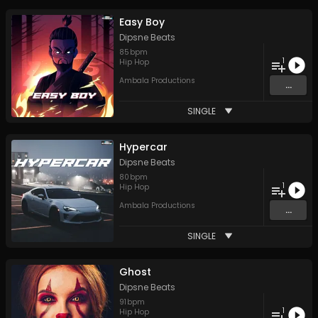
Easy Boy
Dipsne Beats
85
bpm
1
Hip Hop
Ambala Productions
...
SINGLE
Hypercar
Dipsne Beats
80
bpm
1
Hip Hop
Ambala Productions
...
SINGLE
Ghost
Dipsne Beats
91
bpm
1
Hip Hop