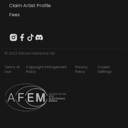
Claim Artist Profile
Fees
© 2023 Artcore Interactive Ltd
Terms of
Copyright Infringement
Privacy
Cookie
Use
Policy
Policy
Settings