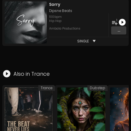
Sorry
Dipsne Beats
100
bpm
1
Hip Hop
Ambala Productions
...
SINGLE
Also in
Trance
Trance
Dubstep