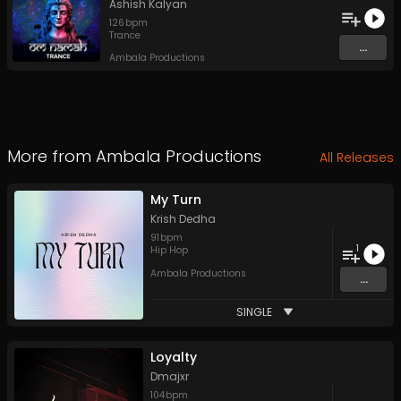
Ashish Kalyan
126
bpm
Trance
...
Ambala Productions
More from
Ambala Productions
All Releases
My Turn
Krish Dedha
91
bpm
1
Hip Hop
Ambala Productions
...
SINGLE
Loyalty
Dmajxr
104
bpm