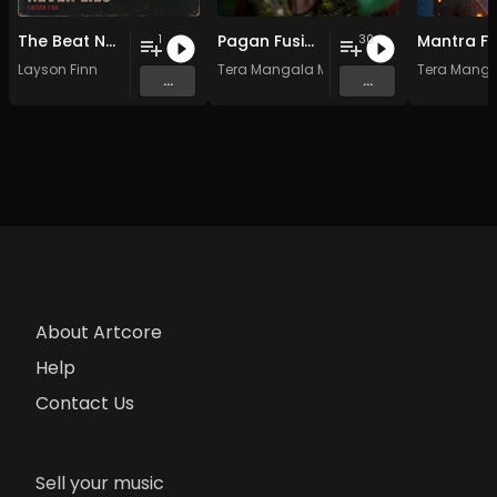
The Beat Never Lies
Pagan Fusion - Vol. 2 - 30 Tracks - Royalty-free - Commercial Use
1
30
Layson Finn
Tera Mangala Meditation Music
Tera Manga
...
...
About Artcore
Help
Contact Us
Sell your music