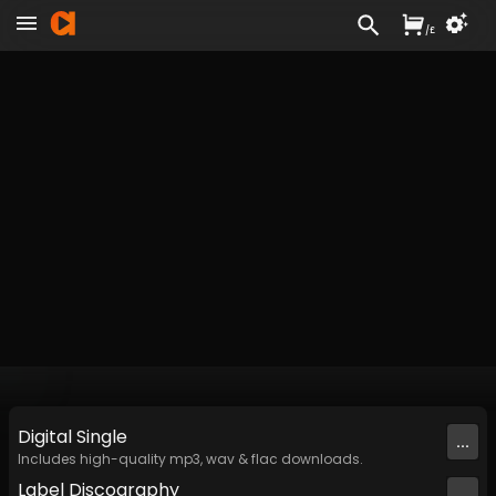
/
£
Digital
Single
...
Includes high-quality mp3, wav & flac downloads.
Label
Discography
...