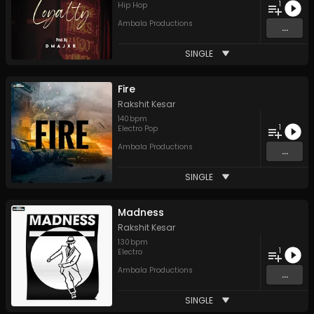
1
Hip Hop
Ambala Productions
...
SINGLE
Fire
Rakshit Kesar
140
bpm
1
Electro Pop
Ambala Productions
...
SINGLE
Madness
Rakshit Kesar
130
bpm
1
Electro
Ambala Productions
...
SINGLE