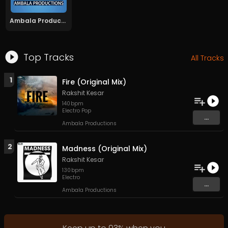
Ambala Productions
Top Tracks
All Tracks
1
Fire (Original Mix)
Rakshit Kesar
140
bpm
Electro Pop
...
Ambala Productions
2
Madness (Original Mix)
Rakshit Kesar
130
bpm
Electro
...
Ambala Productions