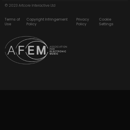
© 2023 Artcore Interactive Ltd
Terms of
Copyright Infringement
Privacy
Cookie
Use
Policy
Policy
Settings