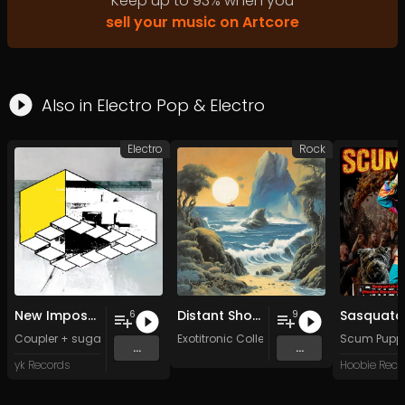
Keep up to
93
%
when you
sell your music on Artcore
Also in
Electro Pop
&
Electro
Electro
Rock
New Impossible Object
Distant Shores
6
9
Coupler + sugar sk*-*lls
Exotitronic Collective Allstars
Scum Pupp
...
...
yk Records
Hoobie Reco