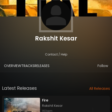
Rakshit Kesar
Contact / Help
OVERVIEW
TRACKS
RELEASES
Follow
Latest Releases
All Releases
Fire
Rakshit Kesar
140
bpm