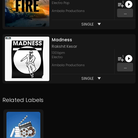
1
Electro Pop
Ambala Productions
...
SINGLE
Madness
Rakshit Kesar
130
bpm
1
Electro
Ambala Productions
...
SINGLE
Related Labels