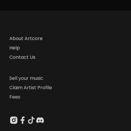
About Artcore
Help
Contact Us
Sell your music
Claim Artist Profile
Fees