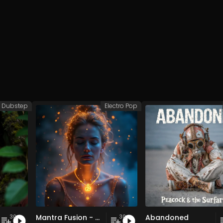
Dubstep
Electro Pop
Mantra Fusion - Vol. 5 - 30 Tracks - Royalty-free - Commercial Use
Abandoned
30
30