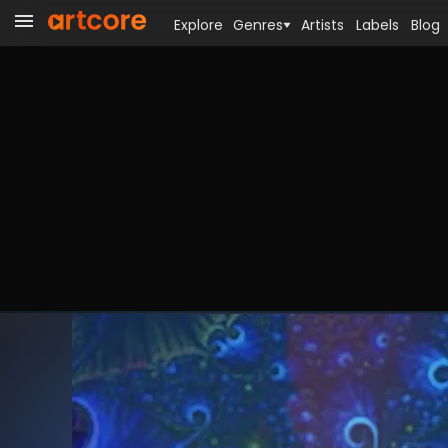
Explore
Genres
Artists
Labels
Blog