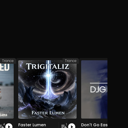
Trance
Trance
Faster Lumen
Don't Go Easy EP
4
1