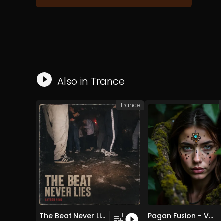
Also in
Trance
Trance
The Beat Never Lies
Pagan Fusion - Vol. 2 - 30 Tracks - Royalty-free - Commercial Use
1