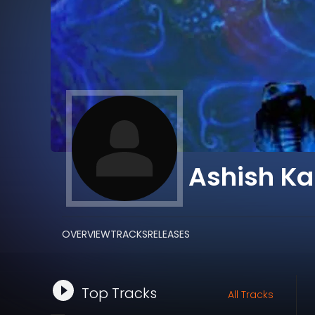
Ashish Ka
OVERVIEW
TRACKS
RELEASES
Top Tracks
All Tracks