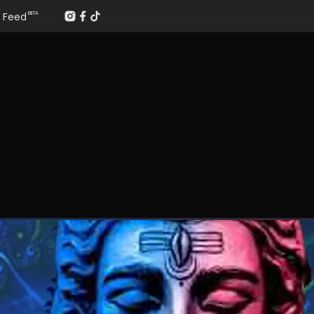
Feed
BETA