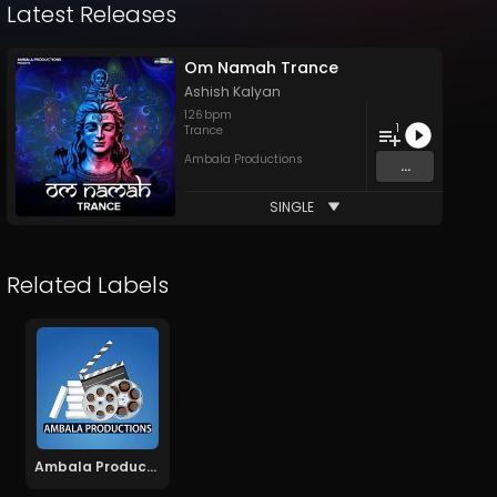
Latest Releases
Om Namah Trance
Ashish Kalyan
126
bpm
1
Trance
Ambala Productions
...
SINGLE
Related Labels
Ambala Productions