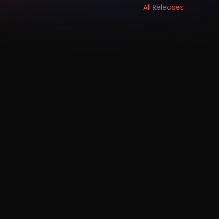
All Releases