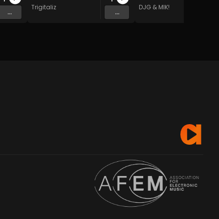
Trigitaliz
DJG & MIK!
...
...