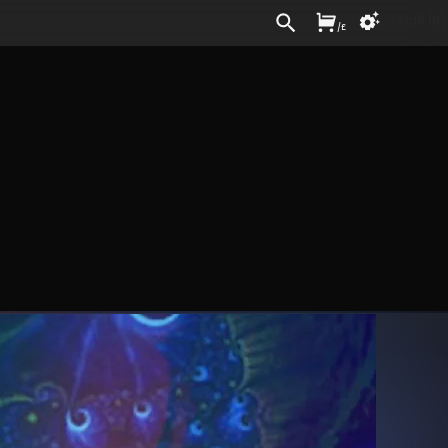
Sign In
/
£