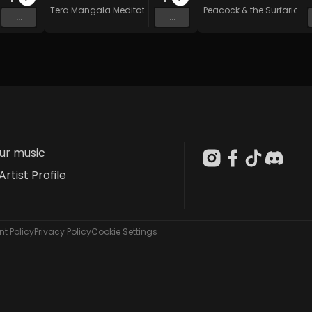
n Music
Tera Mangala Meditation Music
Peacock & the Surfarians
...
...
our music
Artist Profile
t Policy
Privacy Policy
Cookie Settings