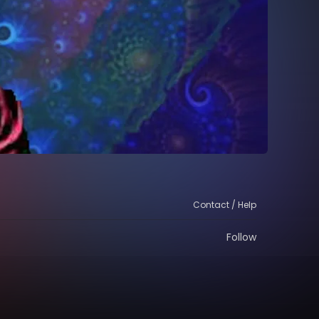
Contact / Help
Follow