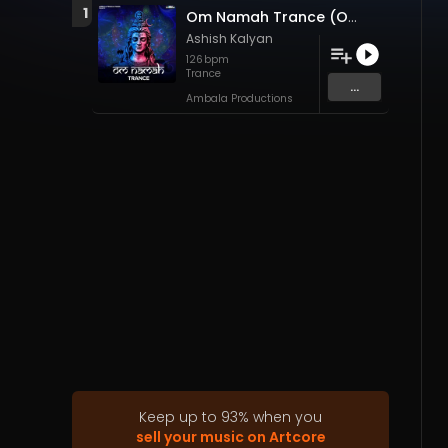
1
Om Namah Trance (Original Mix)
Ashish Kalyan
126
bpm
Trance
...
Ambala Productions
Keep up to
93
%
when you
sell your music on Artcore