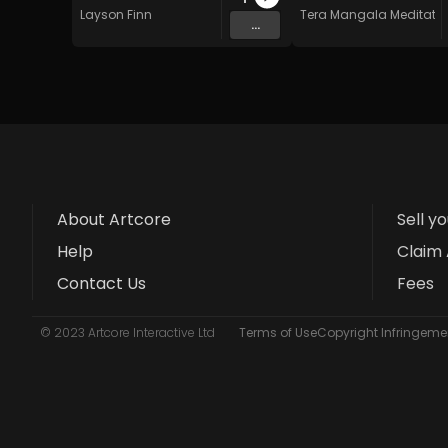
Layson Finn
Tera Mangala Meditatio
...
About Artcore
Sell y
Help
Claim 
Contact Us
Fees
© 2023 Artcore Interactive Ltd
Terms of Use
Copyright Infringemen