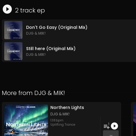
2
track
ep
Don't Go Easy (Original Mix)
DJG & MIK!
Still here (Original Mix)
DJG & MIK!
More from
DJG & MIK!
Northern Lights
DJG & MIK!
138
bpm
1
Uplifting Trance
...