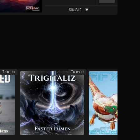
SINGLE
Trance
Trance
Elec