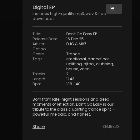
Digital
EP
...
Includes high-quality mp3, wav & flac
downloads.
Title
:
Don't Go Easy EP
Release Date
:
16 Dec 25
Artists
:
DJG & MIK!
Cat no
:
Genre
:
Trance
Tags
:
emotional
,
dancefloor
,
uplifting
,
djtool
,
clubbing
,
house
,
vocal
Tracks
:
2
Length
:
11:43
Bpm
:
138
-
140
Born from late-night sessions and deep
moments of reflection, Don’t Go Easy is our
tribute to the classic uplifting trance spirit —
powerful, melodic, and honest.
Share
EMBED