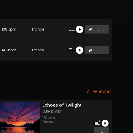
138
bpm
Trance
...
140
bpm
Trance
...
All Releases
Echoes of Twilight
DJG & MIK!
140
bpm
1
Trance
...