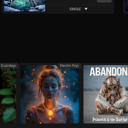
SINGLE
Dubstep
Electro Pop