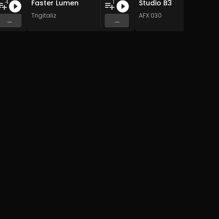
Faster Lumen
Studio B3
4
1
Trigitaliz
AFX 030
...
...