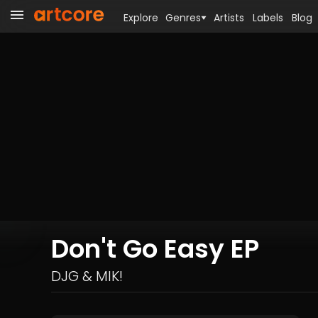
Explore
Genres
Artists
Labels
Blog
Don't Go Easy EP
DJG & MIK!