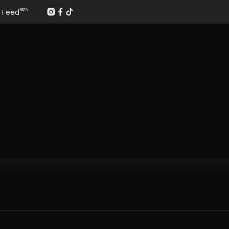
Feed
BETA