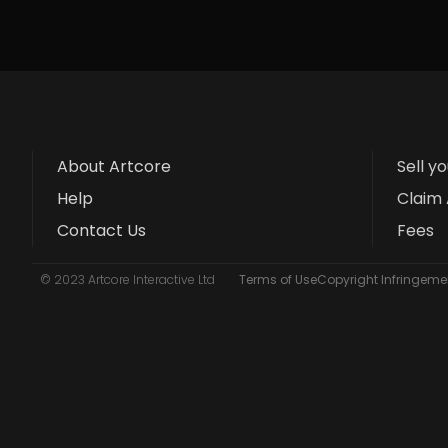
About Artcore
Sell y
Help
Claim 
Contact Us
Fees
© 2023 Artcore Interactive Ltd
Terms of Use
Copyright Infringemen