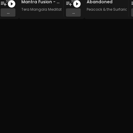
Mantra Fusion - Vol. 5 - 30 Tracks - Royalty-free - Commercial Use
Abandoned
30
30
n Music
Tera Mangala Meditation Music
Peacock & the Surfarians
...
...