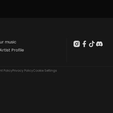
our music
Artist Profile
t Policy
Privacy Policy
Cookie Settings