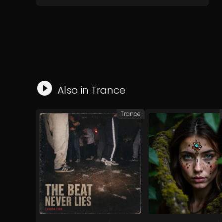
Also in
Trance
Trance