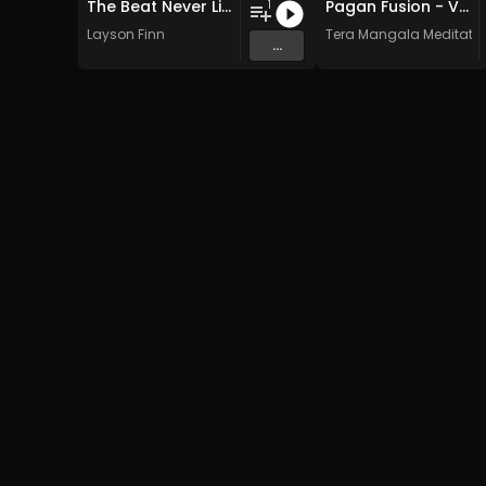
The Beat Never Lies
Pagan Fusion - Vol. 2 - 30 Tracks - Royalty-free - Commercial Use
1
Layson Finn
Tera Mangala Meditatio
...