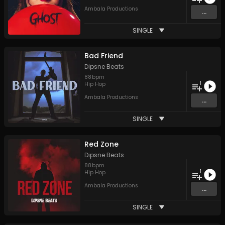
Ambala Productions
...
SINGLE
Bad Friend
Dipsne Beats
88
bpm
1
Hip Hop
Ambala Productions
...
SINGLE
Red Zone
Dipsne Beats
88
bpm
1
Hip Hop
Ambala Productions
...
SINGLE