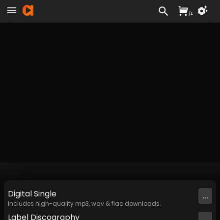
/
£
Digital
Single
...
Includes high-quality mp3, wav & flac downloads.
Label
Discography
...