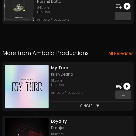
Harshit Datta
84
bpm
Hip Hop
...
Ambala Productions
More from
Ambala Productions
All Releases
My Turn
Krish Dedha
91
bpm
1
Hip Hop
Ambala Productions
...
SINGLE
Loyalty
Dmajxr
104
bpm