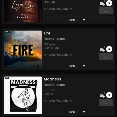
1
Hip Hop
Ambala Productions
...
SINGLE
Fire
Rakshit Kesar
140
bpm
1
Electro Pop
Ambala Productions
...
SINGLE
Madness
Rakshit Kesar
130
bpm
1
Electro
Ambala Productions
...
SINGLE