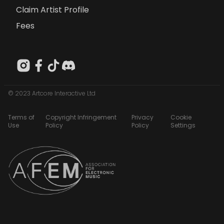
Claim Artist Profile
Fees
© 2023 Artcore Interactive Ltd
Terms of
Copyright Infringement
Privacy
Cookie
Use
Policy
Policy
Settings