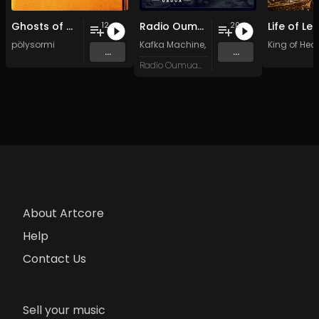
Ghosts of my Time
Radio Oumuamua Sampler #7
12
20
pölysormi
Kafka Machine
,
Portland Pi(e) Rats
King of Hear
,
SoPo
,
...
...
Radio Oumuamua
About Artcore
Help
Contact Us
Sell your music