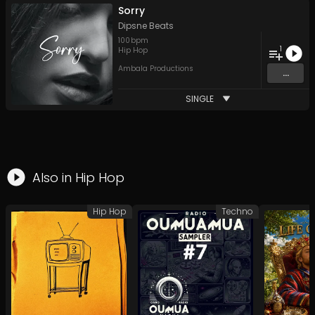
Sorry
Dipsne Beats
100
bpm
1
Hip Hop
Ambala Productions
...
SINGLE
Also in
Hip Hop
Hip Hop
Techno