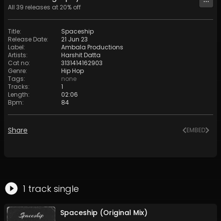
All
39
releases at
20
% off
Title
:
Spaceship
Release Date
:
21 Jun 23
Label
:
Ambala Productions
Artists
:
Harshit Datta
Cat no
:
3131414162903
Genre
:
Hip Hop
Tags
:
none
Tracks
:
1
Length
:
02:06
Bpm
:
84
Share
EMBED
1
track
single
Spaceship (Original Mix)