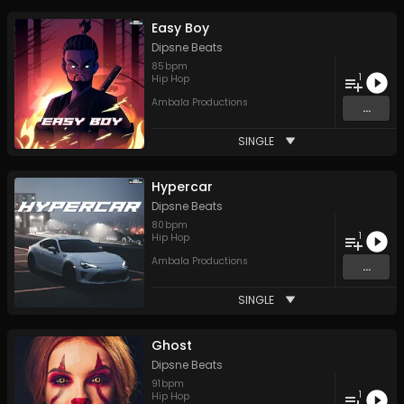
Easy Boy
Dipsne Beats
85
bpm
1
Hip Hop
Ambala Productions
...
SINGLE
Hypercar
Dipsne Beats
80
bpm
1
Hip Hop
Ambala Productions
...
SINGLE
Ghost
Dipsne Beats
91
bpm
1
Hip Hop