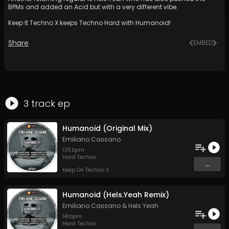
BPMs and added an Acid but with a very different vibe.
Keep It Techno X keeps Techno Hard with Humanoid!
Share
EMBED
3
track
ep
Humanoid (Original Mix)
Emiliano Cassano
135
bpm
Hard Techno
...
Keep On Techno X
Humanoid (Hels.Yeah Remix)
Emiliano Cassano
&
Hels.Yeah
141
bpm
Hard Techno