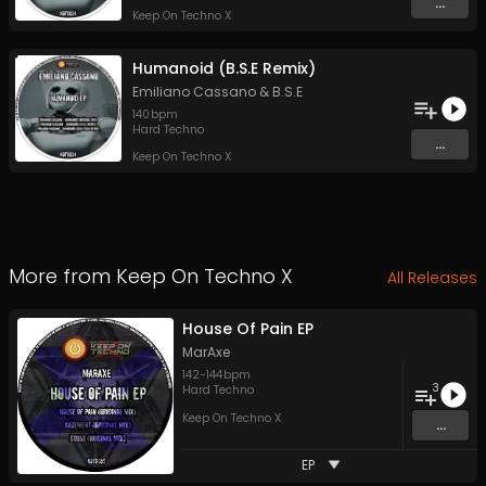
...
Keep On Techno X
Humanoid (B.S.E Remix)
Emiliano Cassano
&
B.S.E
140
bpm
Hard Techno
...
Keep On Techno X
More from
Keep On Techno X
All Releases
House Of Pain EP
MarAxe
142
-
144
bpm
3
Hard Techno
Keep On Techno X
...
EP