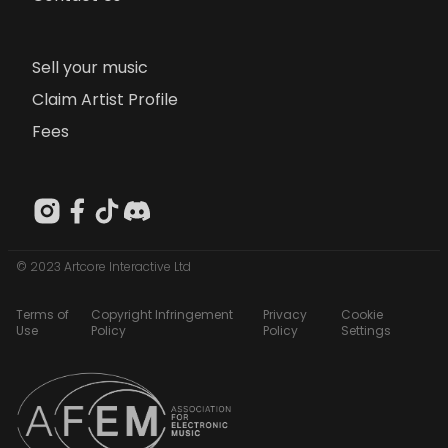
Sell your music
Claim Artist Profile
Fees
© 2023 Artcore Interactive Ltd
Terms of
Copyright Infringement
Privacy
Cookie
Use
Policy
Policy
Settings