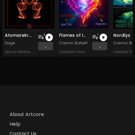
Atomarekraft
Flames of Inspiration
Nordlys
2
1
Dage
Cosmic Butterfly 34
&
System Failure
Cosmic Butt
...
...
Sound Kleckse Records
Celestial Force Digital
About Artcore
Help
Contact Us