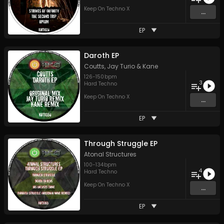
Keep On Techno X
...
EP
Daroth EP
Coutts
,
Jay Turio
&
Kane
126
-
150
bpm
3
Hard Techno
Keep On Techno X
...
EP
Through Struggle EP
Atonal Structures
100
-
134
bpm
4
Hard Techno
Keep On Techno X
...
EP