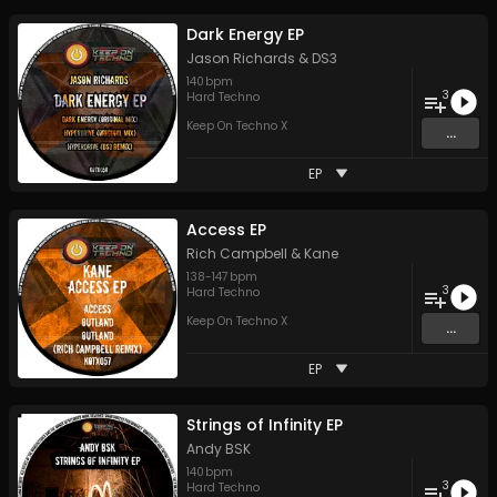
Dark Energy EP
Jason Richards
&
DS3
140
bpm
3
Hard Techno
Keep On Techno X
...
EP
Access EP
Rich Campbell
&
Kane
138
-
147
bpm
3
Hard Techno
Keep On Techno X
...
EP
Strings of Infinity EP
Andy BSK
140
bpm
3
Hard Techno