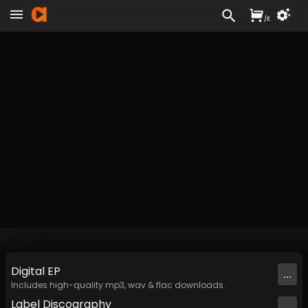
/
£
Digital
EP
...
Includes high-quality mp3, wav & flac downloads.
Label
Discography
...