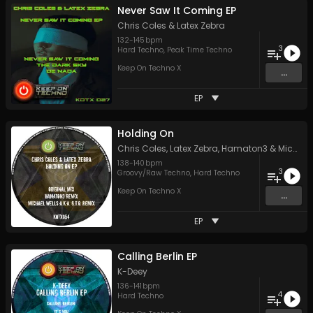
Never Saw It Coming EP
Chris Coles
&
Latex Zebra
132
-
145
bpm
3
Hard Techno
,
Peak Time Techno
Keep On Techno X
...
EP
Holding On
Chris Coles
,
Latex Zebra
,
Hamaton3
&
Michael Wells a.k.a G.T.O.
138
-
140
bpm
3
Groovy/Raw Techno
,
Hard Techno
Keep On Techno X
...
EP
Calling Berlin EP
K-Deey
136
-
141
bpm
4
Hard Techno