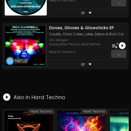
Keep On Techno X
...
EP
Doves, Gloves & Glowsticks EP
Coutts
,
Chris Coles
,
Latex Zebra
&
Rich Campbell
130
-
140
bpm
4
Groovy/Raw Techno
,
Hard Techno
Keep On Techno X
...
EP
Also in
Hard Techno
Hard Techno
Hard Techno