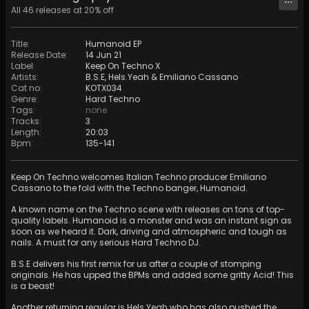
All
46
releases at
20
% off
Title
:
Humanoid EP
Release Date
:
14 Jun 21
Label
:
Keep On Techno X
Artists
:
B.S.E
,
Hels.Yeah
&
Emiliano Cassano
Cat no
:
KOTX034
Genre
:
Hard Techno
Tags
:
none
Tracks
:
3
Length
:
20:03
Bpm
:
135
-
141
Keep On Techno welcomes Italian Techno producer Emiliano
Cassano to the fold with the Techno banger, Humanoid.
A known name on the Techno scene with releases on tons of top-
quality labels. Humanoid is a monster and was an instant sign as
soon as we heard it. Dark, driving and atmospheric and tough as
nails. A must for any serious Hard Techno DJ.
B.S.E delivers his first remix for us after a couple of stomping
originals. He has upped the BPMs and added some gritty Acid! This
is a beast!
Another returning regular is Hels.Yeah who has also pushed the