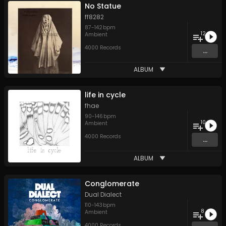
No Statue
ff8282
87
-
142
bpm
12
Ambient
4000 Records
...
ALBUM
life in cycle
fhae
90
-
146
bpm
10
Ambient
4000 Records
...
ALBUM
Conglomerate
Dual Dialect
110
-
143
bpm
8
Ambient
4000 Records