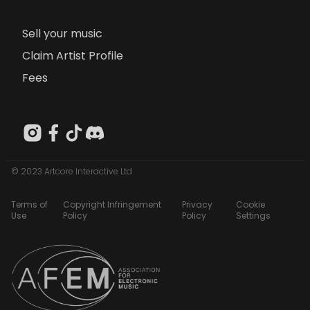
Sell your music
Claim Artist Profile
Fees
© 2023 Artcore Interactive Ltd
Terms of
Copyright Infringement
Privacy
Cookie
Use
Policy
Policy
Settings