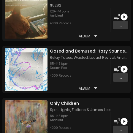
ff8282
120
-
144
bpm
11
Ambient
4000 Records
...
ALBUM
Gazed and Bemused: Hazy Sounds from the Meanjin Undergroun
Relay Tapes
,
Wasted
,
Locust Revival
,
Ancient Channels
85
-
143
bpm
12
Dream Pop
4000 Records
...
ALBUM
Only Children
Spirit Lights
,
Fictions
&
James Lees
86
-
146
bpm
9
Ambient
4000 Records
...