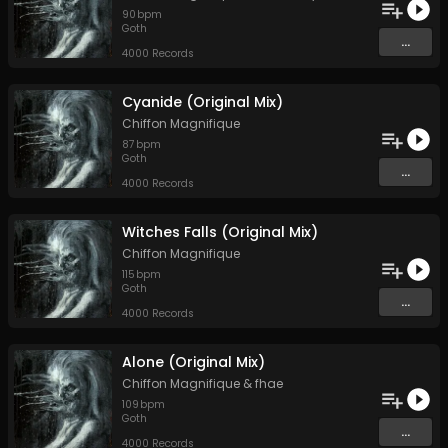
90
bpm
Goth
...
4000 Records
Cyanide (Original Mix)
Chiffon Magnifique
87
bpm
Goth
...
4000 Records
Witches Falls (Original Mix)
Chiffon Magnifique
115
bpm
Goth
...
4000 Records
Alone (Original Mix)
Chiffon Magnifique
&
fhae
109
bpm
Goth
...
4000 Records