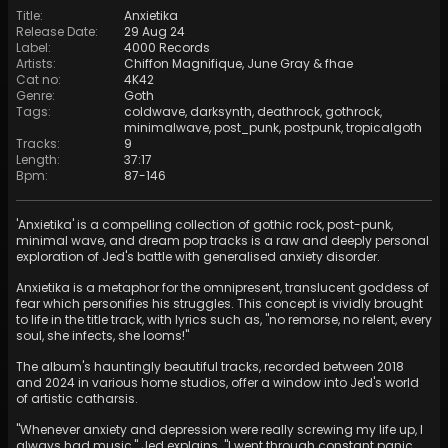
Title
:
Anxietika
Release Date
:
29 Aug 24
Label
:
4000 Records
Artists
:
Chiffon Magnifique
,
June Gray
&
fhae
Cat no
:
4K42
Genre
:
Goth
Tags
:
coldwave
,
darksynth
,
deathrock
,
gothrock
,
minimalwave
,
post_punk
,
postpunk
,
tropicalgoth
Tracks
:
9
Length
:
37:17
Bpm
:
87
-
146
'Anxietika' is a compelling collection of gothic rock, post-punk,
minimal wave, and dream pop tracks is a raw and deeply personal
exploration of Jed's battle with generalised anxiety disorder.
Anxietika is a metaphor for the omnipresent, translucent goddess of
fear which personifies his struggles. This concept is vividly brought
to life in the title track, with lyrics such as, "no remorse, no relent, every
soul, she infects, she looms!"
The album's hauntingly beautiful tracks, recorded between 2018
and 2024 in various home studios, offer a window into Jed's world
of artistic catharsis.
"Whenever anxiety and depression were really screwing my life up, I
always had music," Jed explains. "I went through constant panic