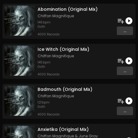
Abomination (Original Mix)
Chiffon Magnifique
146
bpm
Goth
...
4000 Records
Ice Witch (Original Mix)
Chiffon Magnifique
145
bpm
Goth
...
4000 Records
Badmouth (Original Mix)
Chiffon Magnifique
121
bpm
Goth
...
4000 Records
Anxietika (Original Mix)
Chiffon Magnifique
&
June Gray