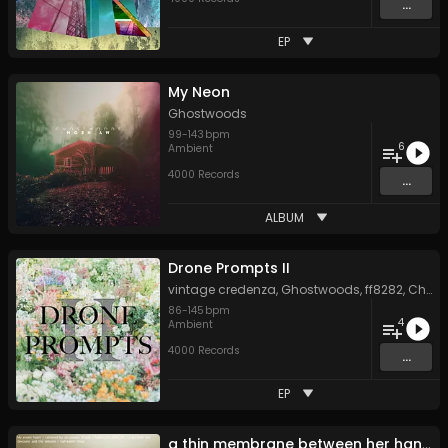
...
EP
My Neon
Ghostwoods
99
-
143
bpm
6
Ambient
4000 Records
...
ALBUM
Drone Prompts II
vintage credenza
,
Ghostwoods
,
ff8282
,
Chris Perren
86
-
145
bpm
4
Ambient
4000 Records
...
EP
a thin membrane between her hands