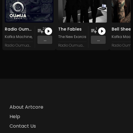
Radio Oumuamua Sampler #7
The Fables
Bell Shee
20
1
Kafka Machine
,
Portland Pi(e) Rats
The New Exorcists
,
SoPo
,
Heart Life
&
Oregrown
Kafka Mach
and 15 
...
...
Radio Oumuamua
Radio Oumuamua
About Artcore
Help
Contact Us