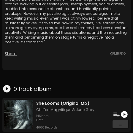
attacks, walking out of service jobs, unemployment, social anxiety,
troubled interpersonal relationships, and horrifically painful
breakups. However, my psychologist always encouraged me to
keep writing music, even when I was at my lowest. I believe that
music truly saves. It saved me. Now in my thirties, I’ve learned how
to manage my symptoms, and the best remedy has been constant
creativity. Writing music about these situations, and then recording
them and performing them on stage, turns a negative into a
positive. It’s fantastic."
Share
EMBED
9
track
album
She Looms (Original Mix)
Chiffon Magnifique
&
June Gray
145
bpm
Goth
...
4000 Records