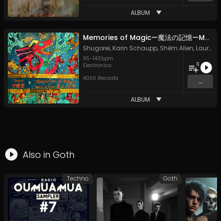
ALBUM
Memories of Magic—魔法の記憶—Mahō no Kioku
Shugorei
,
Karin Schaupp
,
Shêm Allen
,
Laura Vaughan
95
-
143
bpm
11
Electronica
4000 Records
...
ALBUM
Also in
Goth
Techno
Goth