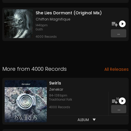
She Lies Dormant (Original Mix)
Chiffon Magnifique
144
bpm
Goth
...
4000 Records
More from
4000 Records
All Releases
Swirls
Zenekar
84
-
138
bpm
10
Traditional Folk
4000 Records
...
ALBUM