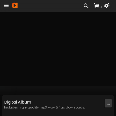
/
£
Digital
Album
...
Includes high-quality mp3, wav & flac downloads.