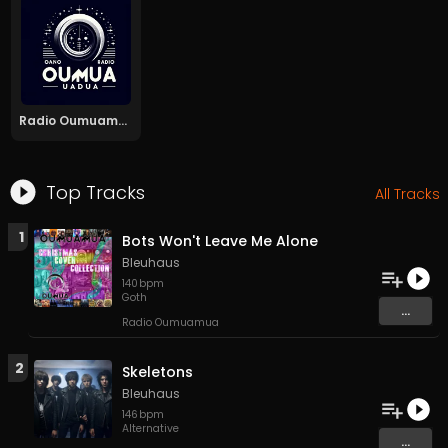
Radio Oumuamua
Top Tracks
All Tracks
1
Bots Won't Leave Me Alone
Bleuhaus
140
bpm
Goth
...
Radio Oumuamua
2
Skeletons
Bleuhaus
146
bpm
Alternative
...