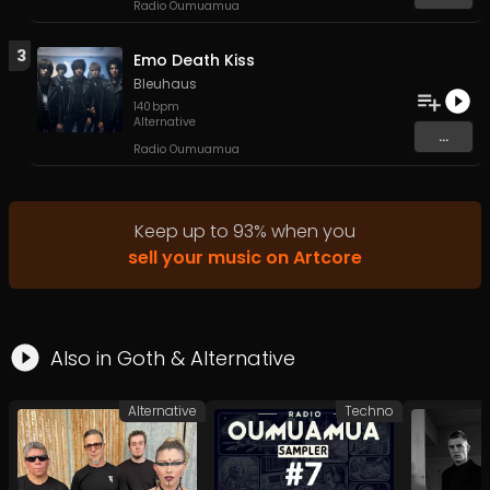
Radio Oumuamua
3
Emo Death Kiss
Bleuhaus
140
bpm
Alternative
...
Radio Oumuamua
Keep up to
93
%
when you
sell your music on Artcore
Also in
Goth
&
Alternative
Alternative
Techno