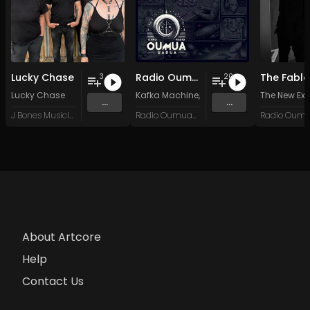
Lucky Chase
Radio Oumuamua Sampler #7
The Fable
3
20
Lucky Chase
Kafka Machine
,
Portland Pi(e) Rats
The New Exo
,
SoPo
,
...
...
J Bones Musicland
Radio Oumuamua
About Artcore
Help
Contact Us