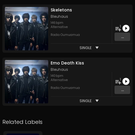
Skeletons
Bleuhaus
146
bpm
1
Alternative
Radio Oumuamua
...
SINGLE
Emo Death Kiss
Bleuhaus
140
bpm
1
Alternative
Radio Oumuamua
...
SINGLE
Related Labels