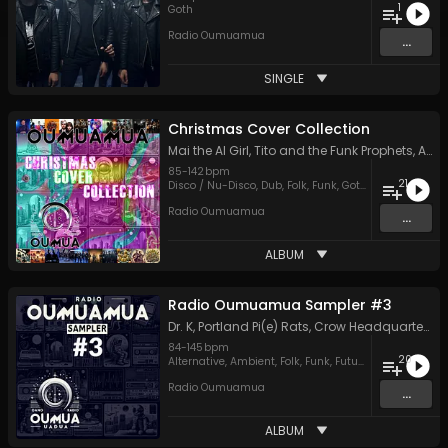
1
Goth
Radio Oumuamua
...
SINGLE
Christmas Cover Collection
Mai the AI Girl
,
Tito and the Funk Prophets
,
Apache Fog
85
-
142
bpm
21
Disco / Nu-Disco
,
Dub
,
Folk
,
Funk
,
Goth
,
Hard Rock
,
Ja
Radio Oumuamua
...
ALBUM
Radio Oumuamua Sampler #3
Dr. K
,
Portland Pi(e) Rats
,
Crow Headquarters
,
L
84
-
145
bpm
20
Alternative
,
Ambient
,
Folk
,
Funk
,
Future House
,
Hard R
Radio Oumuamua
...
ALBUM