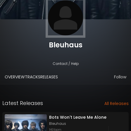
Bleuhaus
Contact / Help
OVERVIEW
TRACKS
RELEASES
Follow
Latest Releases
All Releases
Bots Won't Leave Me Alone
Bleuhaus
140
bpm