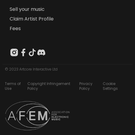
Sell your music
Claim Artist Profile
Fees
© 2023 Artcore Interactive Ltd
Terms of
Copyright Infringement
Privacy
Cookie
Use
Policy
Policy
Settings