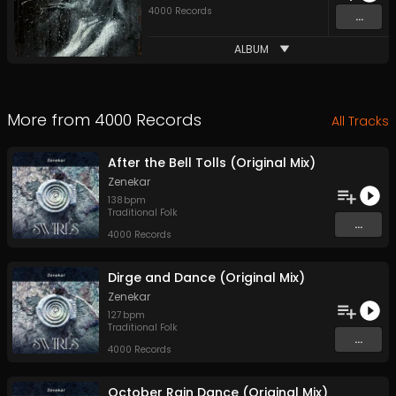
4000 Records
...
ALBUM
More from
4000 Records
All Tracks
After the Bell Tolls (Original Mix)
Zenekar
138
bpm
Traditional Folk
...
4000 Records
Dirge and Dance (Original Mix)
Zenekar
127
bpm
Traditional Folk
...
4000 Records
October Rain Dance (Original Mix)