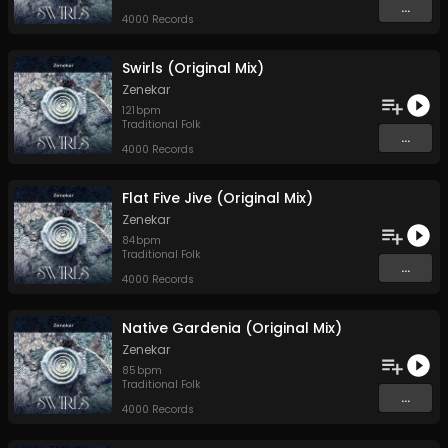
...
4000 Records
Swirls (Original Mix)
Zenekar
121
bpm
Traditional Folk
...
4000 Records
Flat Five Jive (Original Mix)
Zenekar
84
bpm
Traditional Folk
...
4000 Records
Native Gardenia (Original Mix)
Zenekar
85
bpm
Traditional Folk
...
4000 Records