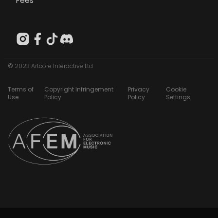
Fees
© 2023 Artcore Interactive Ltd
Terms of
Copyright Infringement
Privacy
Cookie
Use
Policy
Policy
Settings