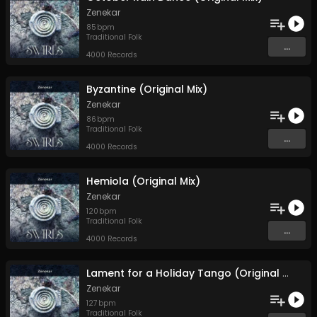
Zenekar
85
bpm
Traditional Folk
...
4000 Records
Byzantine (Original Mix)
Zenekar
86
bpm
Traditional Folk
...
4000 Records
Hemiola (Original Mix)
Zenekar
120
bpm
Traditional Folk
...
4000 Records
Lament for a Holiday Tango (Original Mix)
Zenekar
127
bpm
Traditional Folk