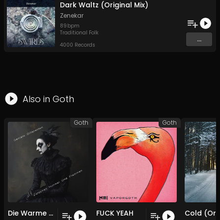
Dark Waltz (Original Mix)
Zenekar
89
bpm
Traditional Folk
...
4000 Records
Also in
Goth
Goth
Goth
Die Warme Im Rauschen
FUCK YEAH