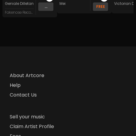
Geniale Dilletanten
Mei
Victorian 
...
FREE
Fakenose Records
About Artcore
Help
Contact Us
Sell your music
Claim Artist Profile