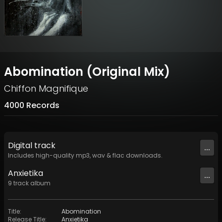
Abomination (Original Mix)
Chiffon Magnifique
4000 Records
Digital
track
...
Includes high-quality mp3, wav & flac downloads.
Anxietika
...
9
track
album
Title
:
Abomination
Release Title
:
Anxietika