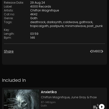
Release Date
:
29 Aug 24
Label
:
4000 Records
Artists
:
Chiffon Magnifique
Cat no
:
4K42
Genre
:
Goth
Tags
:
deathrock
,
darksynth
,
coldwave
,
gothrock
,
tropicalgoth
,
postpunk
,
minimalwave
,
post_punk
Key
:
Length
:
03:59
Bpm
:
146
Share
EMBED
Included In
Anxietika
Chiffon Magnifique
,
June Gray
&
fhae
87
-
146
bpm
9
Goth