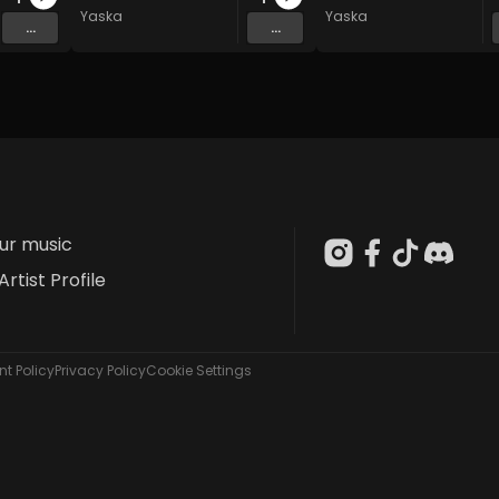
Yaska
Yaska
...
...
our music
Artist Profile
t Policy
Privacy Policy
Cookie Settings