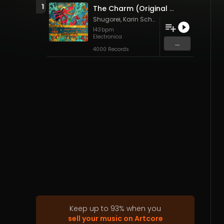
1
The Charm (Original Mix)
Shugorei
,
Karin Schaupp
&
Shêm Allen
143
bpm
Electronica
...
4000 Records
Keep up to
93
%
when you
sell your music on Artcore