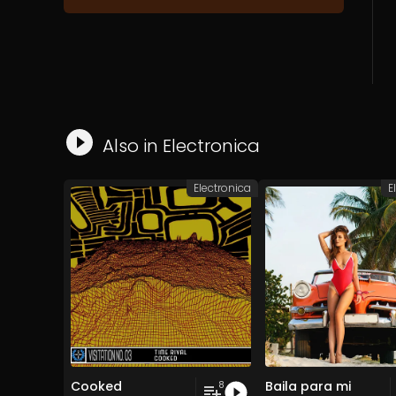
Also in
Electronica
Electronica
E
Cooked
Baila para mi
8