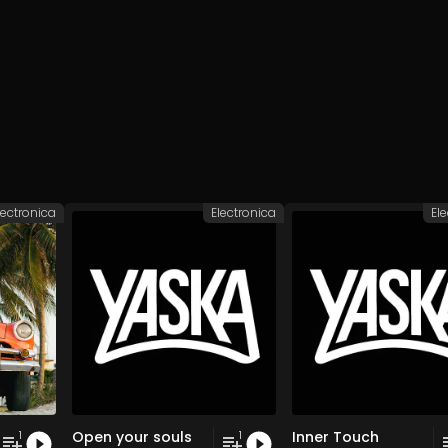
lectronica
Electronica
El
Open your souls
Inner Touch
1
1