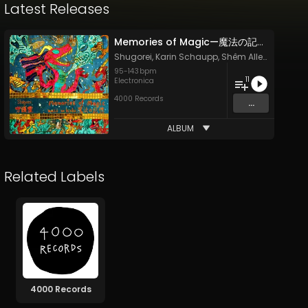
Latest Releases
Memories of Magic—魔法の記憶—Mahō no Kioku
Shugorei
,
Karin Schaupp
,
Shêm Allen
,
Laura V
95
-
143
bpm
11
Electronica
4000 Records
...
ALBUM
Related Labels
4000 Records