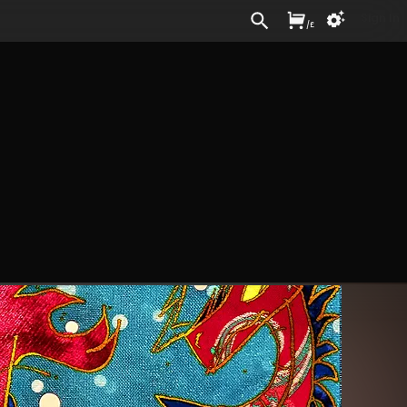
Sign In
/
£