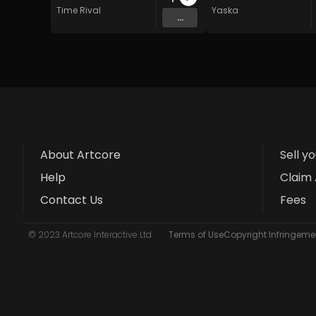
Time Rival
Yaska
...
About Artcore
Sell y
Help
Claim 
Contact Us
Fees
© 2023 Artcore Interactive Ltd
Terms of Use
Copyright Infringemen