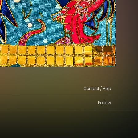
Contact / Help
Follow