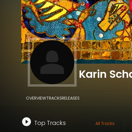
Karin Sc
OVERVIEW
TRACKS
RELEASES
Top Tracks
All Tracks