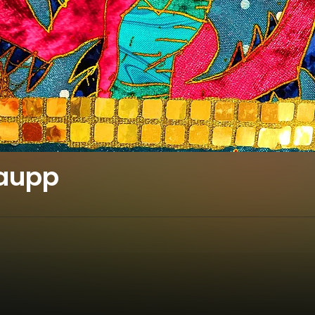
haupp