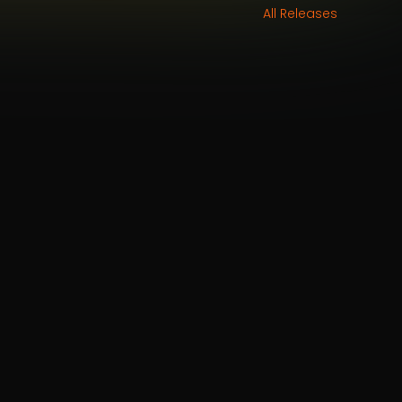
All Releases
aughan
&
Mindy Meng Wang