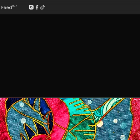
Feed
BETA