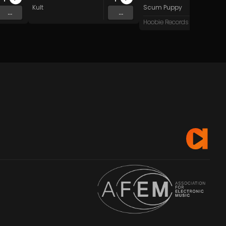
Kult
Scum Puppy
...
...
Hoobie Records