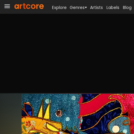
Explore
Genres
Artists
Labels
Blog