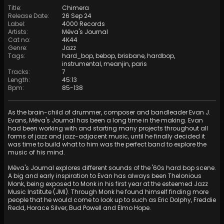
Title
:
Chimera
Release Date
:
26 Sep 24
Label
:
4000 Records
Artists
:
Méva's Journal
Cat no
:
4K44
Genre
:
Jazz
Tags
:
hard_bop
,
bebop
,
brisbane
,
hardbop
,
instrumental
,
meanjin
,
paris
Tracks
:
7
Length
:
45:13
Bpm
:
85
-
138
As the brain-child of drummer, composer and bandleader Evan J.
Evans, Mèva's Journal has been a long time in the making. Evan
had been working with and starting many projects throughout all
forms of jazz and jazz-adjacent music, until he finally decided it
was time to build what to him was the perfect band to explore the
music of his mind.
Mèva's Journal explores different sounds of the '60s hard bop scene.
A big and early inspiration to Evan has always been Thelonious
Monk, being exposed to Monk in his first year at the esteemed Jazz
Music Institute (JMI). Through Monk he found himself finding more
people that he would come to look up to such as Eric Dolphy, Freddie
Redd, Horace Silver, Bud Powell and Elmo Hope.