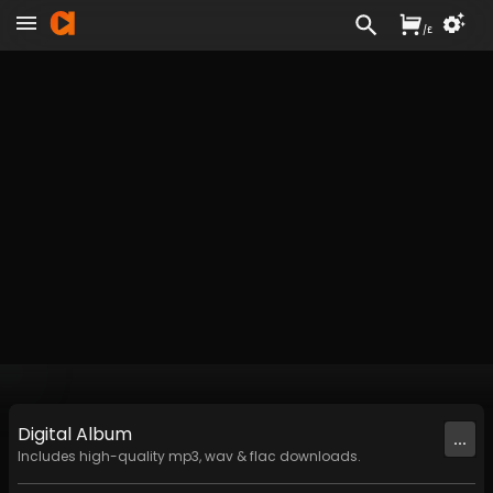
/
£
Digital
Album
...
Includes high-quality mp3, wav & flac downloads.