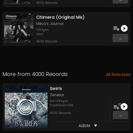
4000 Records
Chimera (Original Mix)
Méva's Journal
135
bpm
Jazz
...
4000 Records
More from
4000 Records
All Releases
Swirls
Zenekar
84
-
138
bpm
10
Traditional Folk
4000 Records
...
ALBUM