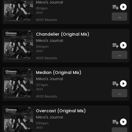
Méva's Journal
85
bpm
Jazz
...
4000 Records
Chandelier (Original Mix)
Méva's Journal
106
bpm
Jazz
...
4000 Records
Median (Original Mix)
Méva's Journal
127
bpm
Jazz
...
4000 Records
Overcast (Original Mix)
Méva's Journal
138
bpm
Jazz
...