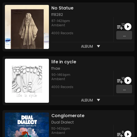
No Statue
ff8282
87
-
142
bpm
12
Ambient
4000 Records
...
ALBUM
life in cycle
fhae
90
-
146
bpm
10
Ambient
4000 Records
...
ALBUM
Conglomerate
Dual Dialect
110
-
143
bpm
8
Ambient