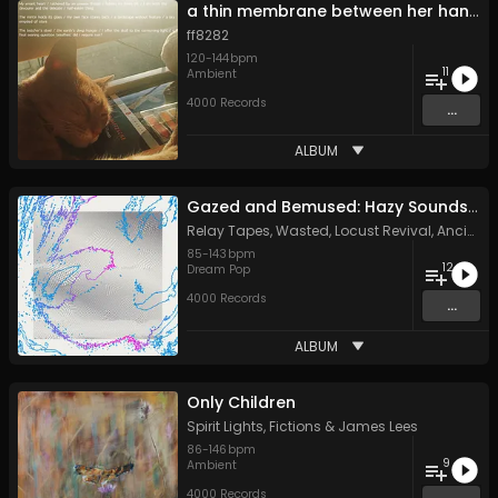
a thin membrane between her hands
ff8282
120
-
144
bpm
11
Ambient
4000 Records
...
ALBUM
Gazed and Bemused: Hazy Sounds from the Meanjin Undergroun
Relay Tapes
,
Wasted
,
Locust Revival
,
Ancient Channels
85
-
143
bpm
12
Dream Pop
4000 Records
...
ALBUM
Only Children
Spirit Lights
,
Fictions
&
James Lees
86
-
146
bpm
9
Ambient
4000 Records