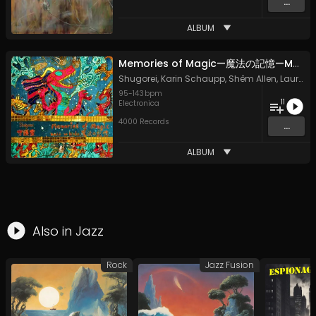
...
ALBUM
Memories of Magic—魔法の記憶—Mahō no Kioku
Shugorei
,
Karin Schaupp
,
Shêm Allen
,
Laura Vaughan
95
-
143
bpm
11
Electronica
4000 Records
...
ALBUM
Also in
Jazz
Rock
Jazz Fusion