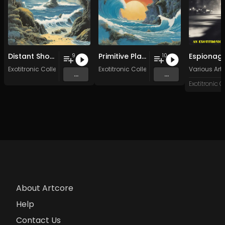
Distant Shores
Primitive Planet
9
10
Exotitronic Collective Allstars
Exotitronic Collective Allstars
Various Arti
...
...
About Artcore
Help
Contact Us