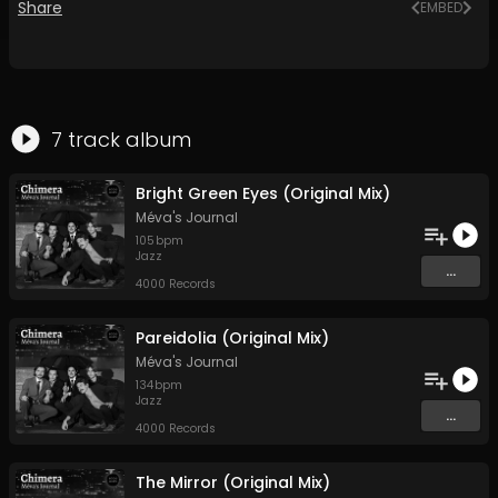
Share
EMBED
7
track
album
Bright Green Eyes (Original Mix)
Méva's Journal
105
bpm
Jazz
...
4000 Records
Pareidolia (Original Mix)
Méva's Journal
134
bpm
Jazz
...
4000 Records
The Mirror (Original Mix)