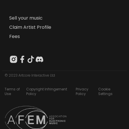
Sell your music
Claim Artist Profile
Fees
© 2023 Artcore Interactive Ltd
Terms of
Copyright Infringement
Privacy
Cookie
Use
Policy
Policy
Settings