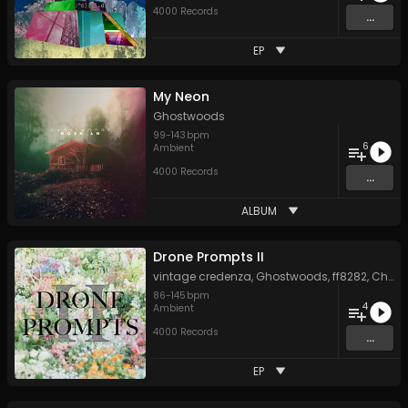
4000 Records
...
EP
My Neon
Ghostwoods
99
-
143
bpm
6
Ambient
4000 Records
...
ALBUM
Drone Prompts II
vintage credenza
,
Ghostwoods
,
ff8282
,
Chris Perren
86
-
145
bpm
4
Ambient
4000 Records
...
EP