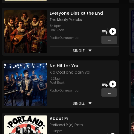
Everyone Dies at the End
The Meaty Yoricks
84
bpm
1
Folk Rock
Radio Oumuamua
...
SINGLE
No Hit for You
Kid Cool and Carnival
122
bpm
1
Post Rock
Radio Oumuamua
...
SINGLE
About Pi
Portland Pi(e) Rats
130
bpm