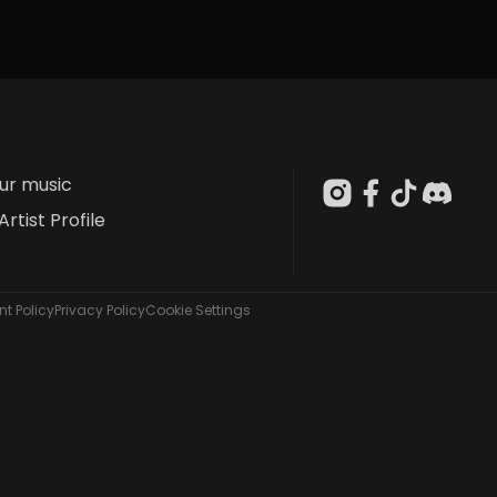
our music
Artist Profile
t Policy
Privacy Policy
Cookie Settings