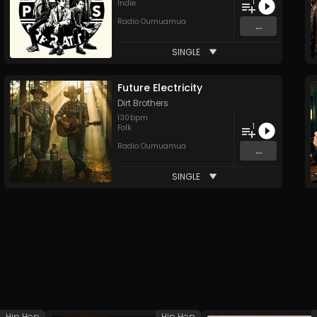
1
Indie
Radio Oumuamua
...
SINGLE
Future Electricity
Dirt Brothers
130
bpm
1
Folk
Radio Oumuamua
...
SINGLE
Hip Hop
Hip Hop