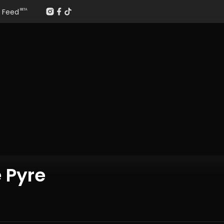
Feed
BETA
 Pyre