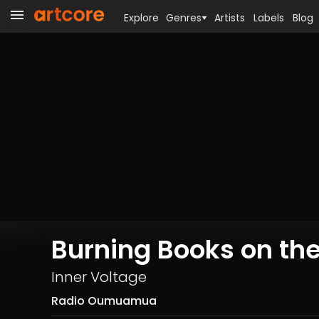
Explore
Genres
Artists
Labels
Blog
Burning Books on the
Inner Voltage
Radio Oumuamua