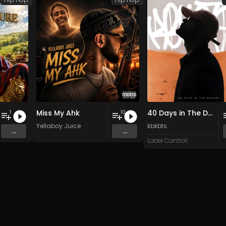
Miss My Ahk
40 Days in The Desert
1
10
Yellaboy Juice
kbkbts.
...
...
Label Cantroll