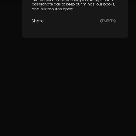
passionate call to keep our minds, our books,
and our mouths open!
Share
EMBED