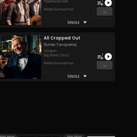
1
Traditional Folk
Radio Oumuamua
...
SINGLE
All Crapped Out
Dunes Tanqueray
130
bpm
1
Big Band (Jazz)
Radio Oumuamua
...
SINGLE
Hip Hop
Hip Hop
H