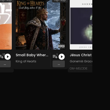
Small Baby Where R You
Jésus Christ est Dieu
13
1
King of Hearts
Gonemili Grace
...
...
GM-MELODIE