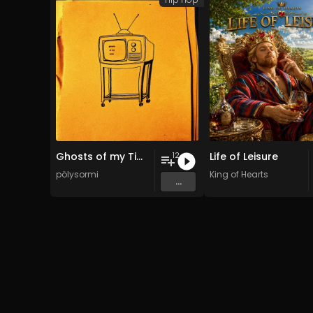
Ghosts of my Time
Life of Leisure
12
pölysormi
King of Hearts
...