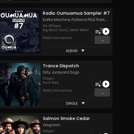
Radio Oumuamua Sampler #7
Kafka Machine
,
Portland Pi(e) Rats
,
SoPo
,
Heart Life
84
-
145
bpm
20
Big Band (Jazz)
,
Death Metal
,
Goth
,
Hard Rock
,
Hip Hop
,
H
Radio Oumuamua
...
ALBUM
Trance Dispatch
Dirty Junkyard Dogs
119
bpm
1
Punk Rock
Radio Oumuamua
...
SINGLE
Salmon Smoke Cedar
Oregrown
84
bpm