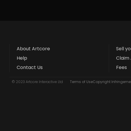
About Artcore
Sell y
Help
Claim 
Contact Us
Fees
© 2023 Artcore Interactive Ltd
Terms of Use
Copyright Infringemen