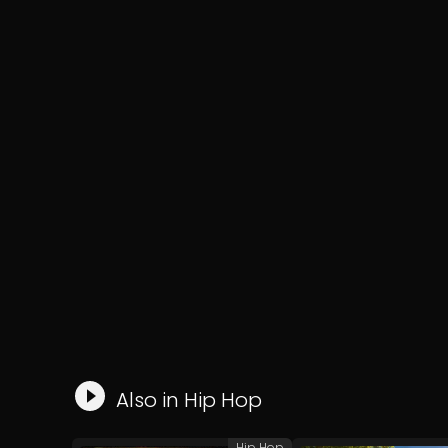
Also in
Hip Hop
Hip Hop