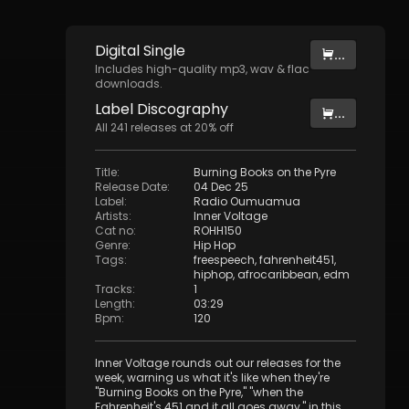
Digital
Single
...
Includes high-quality mp3, wav & flac
downloads.
Label
Discography
...
All
241
releases at
20
% off
Title
:
Burning Books on the Pyre
Release Date
:
04 Dec 25
Label
:
Radio Oumuamua
Artists
:
Inner Voltage
Cat no
:
ROHH150
Genre
:
Hip Hop
Tags
:
freespeech
,
fahrenheit451
,
hiphop
,
afrocaribbean
,
edm
Tracks
:
1
Length
:
03:29
Bpm
:
120
Inner Voltage rounds out our releases for the
week, warning us what it's like when they're
"Burning Books on the Pyre," "when the
Fahrenheit's 451 and it all goes away," in this