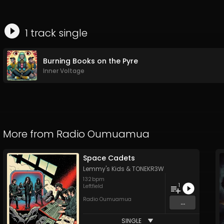
1
track
single
Burning Books on the Pyre
Inner Voltage
More from
Radio Oumuamua
Space Cadets
Lemmy's Kids
&
TONEKR3W
132
bpm
1
Leftfield
Radio Oumuamua
...
SINGLE