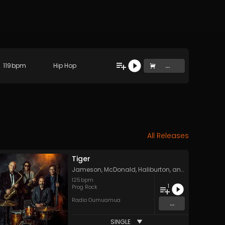
119
bpm
Hip Hop
...
All Releases
Tiger
Jameson, McDonald, Haliburton, and York
125
bpm
1
Prog Rock
Radio Oumuamua
...
SINGLE