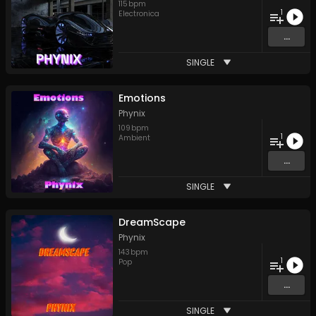
115
bpm
1
Electronica
...
SINGLE
Emotions
Phynix
109
bpm
1
Ambient
...
SINGLE
DreamScape
Phynix
143
bpm
1
Pop
...
SINGLE