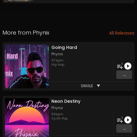
More from
Phynix
All Releases
Going Hard
Phynix
97
bpm
1
Hip Hop
...
SINGLE
Neon Destiny
Phynix
84
bpm
1
Synth Pop
...