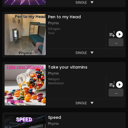
SINGLE
Pen to my Head
Phynix
105
bpm
1
Soul
...
SINGLE
Take your vitamins
Phynix
144
bpm
1
Meditation
...
SINGLE
Speed
Phynix