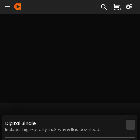
/
£
Digital
Single
...
Includes high-quality mp3, wav & flac downloads.