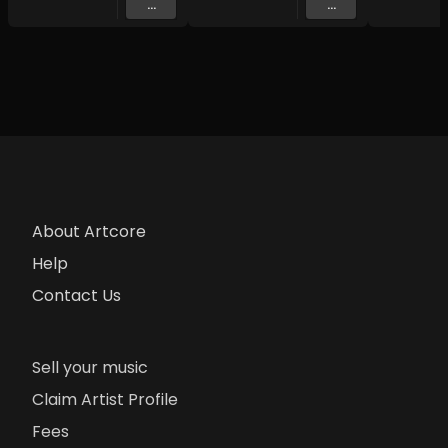
...
...
About Artcore
Help
Contact Us
Sell your music
Claim Artist Profile
Fees