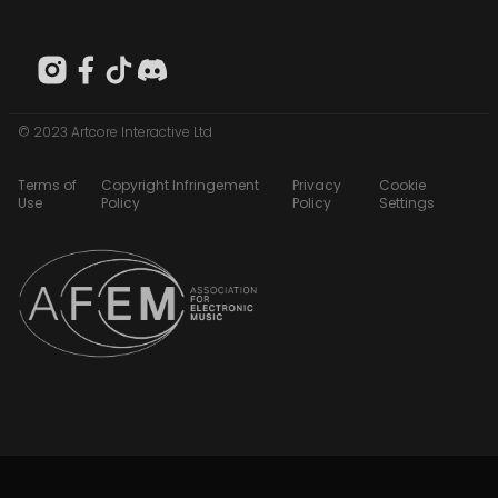
© 2023 Artcore Interactive Ltd
Terms of
Copyright Infringement
Privacy
Cookie
Use
Policy
Policy
Settings