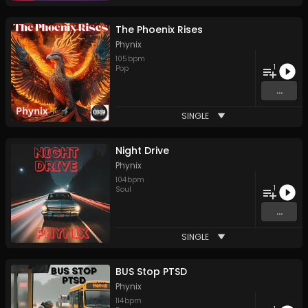
The Phoenix Rises
Phynix
105
bpm
1
Pop
...
SINGLE
Night Drive
Phynix
104
bpm
1
Soul
...
SINGLE
BUS Stop PTSD
Phynix
114
bpm