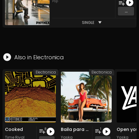
1
Pop
...
SINGLE
Also in
Electronica
Electronica
Electronica
Cooked
Baila para mi
8
1
Time Rival
Yaska
Yaska