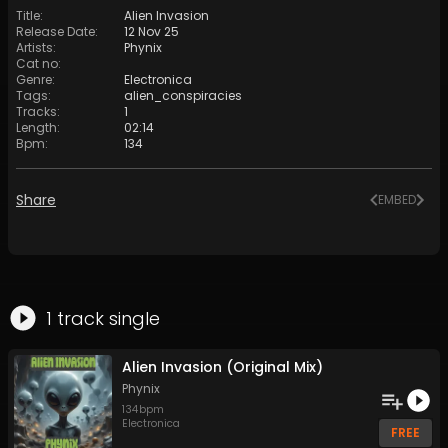
Title
:
Alien Invasion
Release Date
:
12 Nov 25
Artists
:
Phynix
Cat no
:
Genre
:
Electronica
Tags
:
alien_conspiracies
Tracks
:
1
Length
:
02:14
Bpm
:
134
Share
EMBED
1
track
single
Alien Invasion (Original Mix)
Phynix
134
bpm
Electronica
FREE