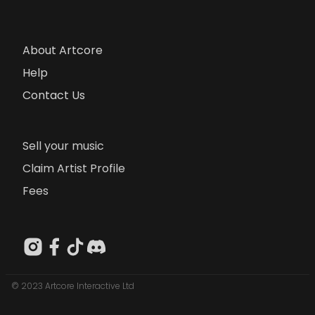
About Artcore
Help
Contact Us
Sell your music
Claim Artist Profile
Fees
© 2023 Artcore Interactive Ltd