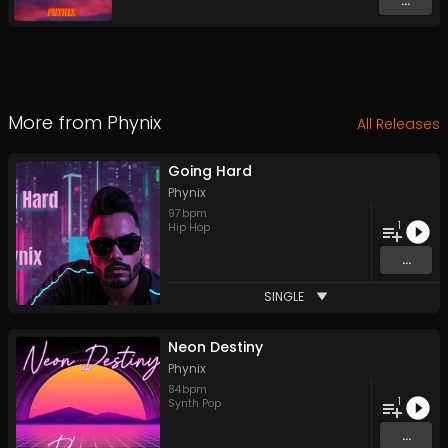
...
More from
Phynix
All Releases
Going Hard
Phynix
97
bpm
1
Hip Hop
...
SINGLE
Neon Destiny
Phynix
84
bpm
1
Synth Pop
...