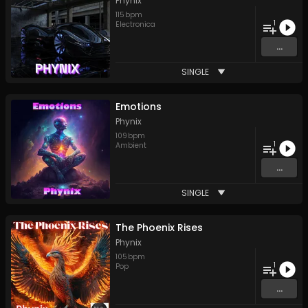
Phynix
115
bpm
1
Electronica
...
SINGLE
Emotions
Phynix
109
bpm
1
Ambient
...
SINGLE
The Phoenix Rises
Phynix
105
bpm
1
Pop
...