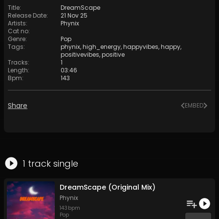
Title
:
DreamScape
Release Date
:
21 Nov 25
Artists
:
Phynix
Cat no
:
Genre
:
Pop
Tags
:
phynix
,
high_energy
,
happyvibes
,
happy
,
positivevibes
,
positive
Tracks
:
1
Length
:
03:46
Bpm
:
143
Share
EMBED
1
track
single
DreamScape (Original Mix)
Phynix
143
bpm
Pop