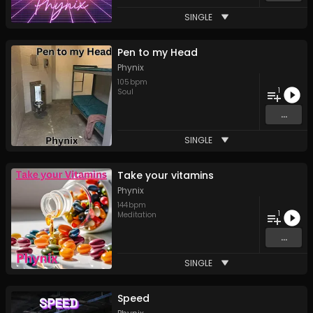
SINGLE
Pen to my Head
Phynix
105
bpm
1
Soul
...
SINGLE
Take your vitamins
Phynix
144
bpm
1
Meditation
...
SINGLE
Speed