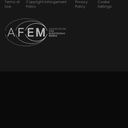
Terms of
Copyright Infringement
Privacy
Cookie
Use
Policy
Policy
Settings