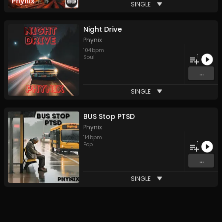
SINGLE
Night Drive
Phynix
104
bpm
1
Soul
...
SINGLE
BUS Stop PTSD
Phynix
114
bpm
1
Pop
...
SINGLE