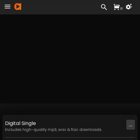
/
£
Digital
Single
...
Includes high-quality mp3, wav & flac downloads.