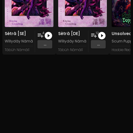
Sètrâ [SE]
Sètrâ [DE]
4
12
Wîllydây Nâmâlî
&
Kârâwîtân Küpíng Cûmplêng
Wîllydây Nâmâlî
&
Kârâwîtân Küpíng C
Scum Pupp
...
...
Tâbüh Nâmâlî
Tâbüh Nâmâlî
Hoobie Reco