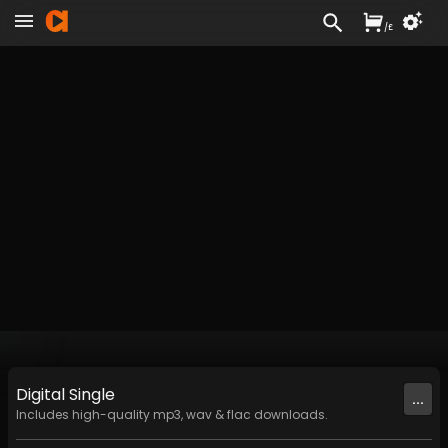
/
£
Digital
Single
...
Includes high-quality mp3, wav & flac downloads.