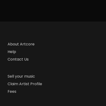
About Artcore
Help
Contact Us
Sell your music
Claim Artist Profile
Fees