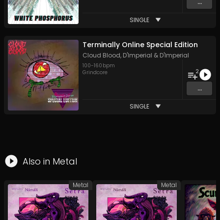
...
SINGLE
Terminally Online Special Edition
Cloud Blood
,
D'Imperial
&
D'Imperial
100
-
160
bpm
2
Grindcore
...
SINGLE
Also in
Metal
Metal
Metal