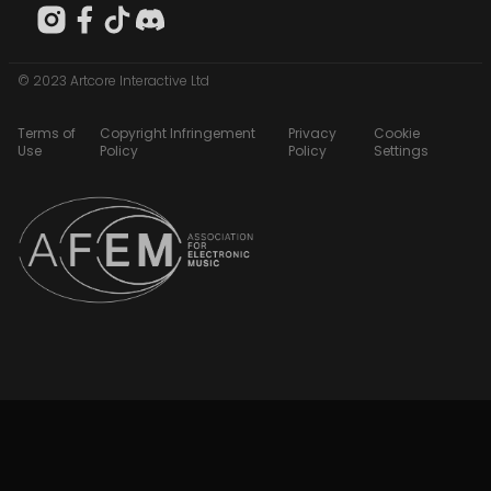
© 2023 Artcore Interactive Ltd
Terms of
Copyright Infringement
Privacy
Cookie
Use
Policy
Policy
Settings