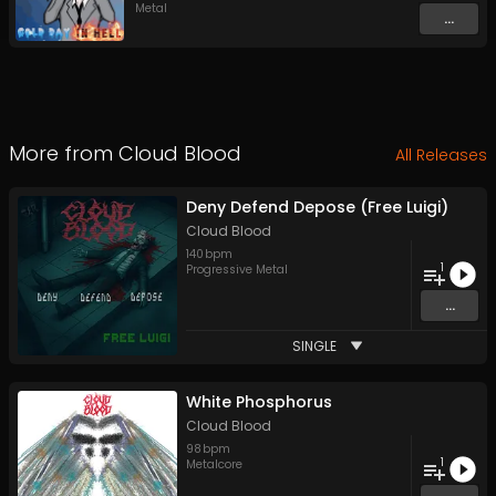
Metal
...
More from
Cloud Blood
All Releases
Deny Defend Depose (Free Luigi)
Cloud Blood
140
bpm
1
Progressive Metal
...
SINGLE
White Phosphorus
Cloud Blood
98
bpm
1
Metalcore