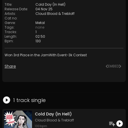
Title
:
Cold Day (In Hell)
Release Date
:
04 Nov 25
Artists
:
Cloud Blood
&
Trebloff
Cat no
:
Genre
:
Metal
Tags
:
none
Tracks
:
1
Length
:
02:50
Bpm
:
130
Won 3rd Place in the JamWith Event-3k Contest
Share
EMBED
1
track
single
Cold Day (In Hell)
Cloud Blood
&
Trebloff
130
bpm