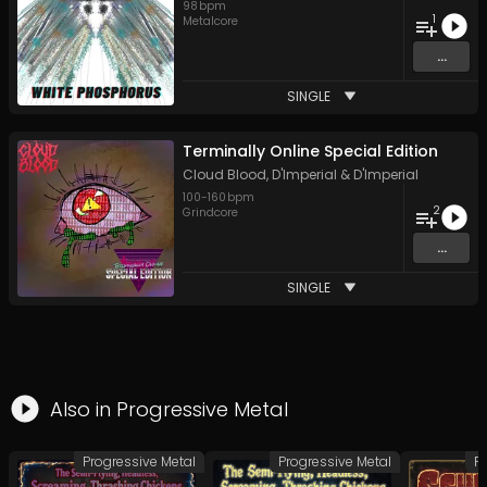
98
bpm
1
Metalcore
...
SINGLE
Terminally Online Special Edition
Cloud Blood
,
D'Imperial
&
D'Imperial
100
-
160
bpm
2
Grindcore
...
SINGLE
Also in
Progressive Metal
Progressive Metal
Progressive Metal
P