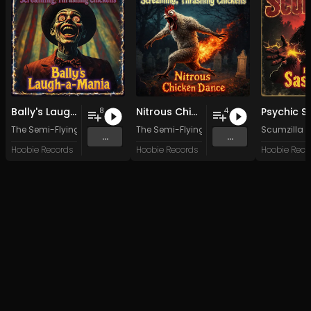
Bally's Laugh-a-Mania
Nitrous Chicken Dance
8
4
The Semi-Flying, Headless, Screaming, Thrashing Chickens
The Semi-Flying, Headless, Screaming, 
Scumzilla
...
...
Hoobie Records
Hoobie Records
Hoobie Reco