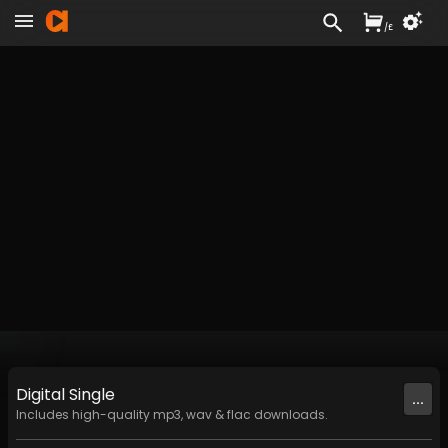
/
£
Digital
Single
...
Includes high-quality mp3, wav & flac downloads.