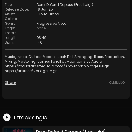
Title
:
Deny Defend Depose (Free Luigi)
Release Date
:
18 Jun 25
Artists
:
Cloud Blood
Cat no
:
Genre
:
Progressive Metal
Tags
:
none
Tracks
:
1
Length
:
03:49
Bpm
:
140
Music, Lyrics, Guitars, Vocals: Josh Brill Arranging, Bass, Production,
Mixing, Mastering: James Ferrell at Mountainsize Audio
https://mountainsizeaudio.com/
Cover Art: Voltage Reign
https://linktr.ee/VoltageReign
Share
EMBED
1
track
single
Deny Defend Depose (Free Luigi)