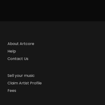
About Artcore
Help
Contact Us
Sell your music
Claim Artist Profile
Fees