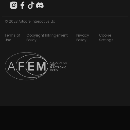
© 2023 Artcore Interactive Ltd
Terms of
Copyright Infringement
Privacy
Cookie
Use
Policy
Policy
Settings