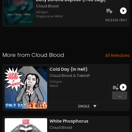
Cloud Blood
140
bpm
Progressive Metal
RELEASE ONLY
More from
Cloud Blood
All Releases
Cold Day (In Hell)
Cloud Blood
&
Trebloff
130
bpm
1
Metal
...
SINGLE
White Phosphorus
Cloud Blood