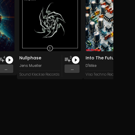
Nullphase
Into The Future
4
3
Jens Mueller
D'Mike
...
...
Sound Kleckse Records
Viso Techno Recordings