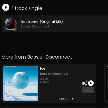
1
track
single
Nostromo (Original Mix)
Bassler Disconnect
More from
Bassler Disconnect
Ice
Bassler Disconnect
136
bpm
1
Techno
...
SINGLE