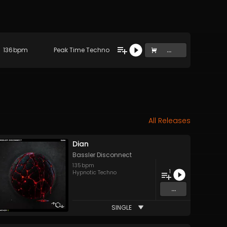
136
bpm
Peak Time Techno
...
All Releases
Dian
Bassler Disconnect
135
bpm
1
Hypnotic Techno
...
SINGLE