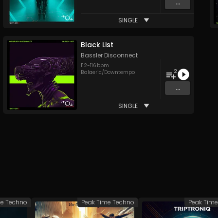
...
SINGLE
Black List
Bassler Disconnect
112
-
116
bpm
2
Balaeric/Downtempo
...
SINGLE
me Techno
Peak Time Techno
Peak Tim