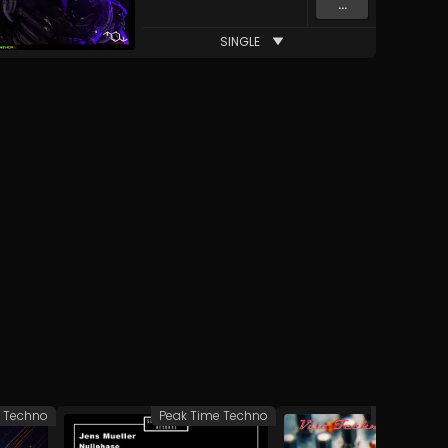
...
SINGLE
e Techno
Peak Time Techno
Peak Time 