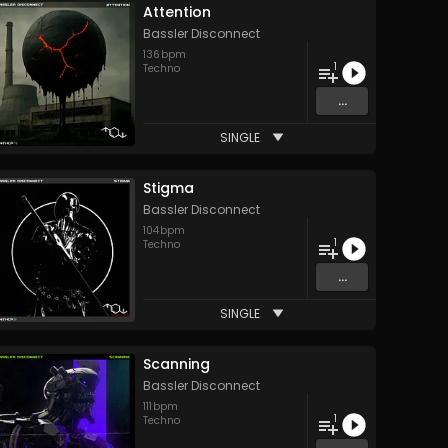
Attention
Bassler Disconnect
136
bpm
1
Techno
...
SINGLE
Stigma
Bassler Disconnect
104
bpm
1
Techno
...
SINGLE
Scanning
Bassler Disconnect
111
bpm
1
Techno