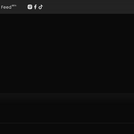
Feed
BETA