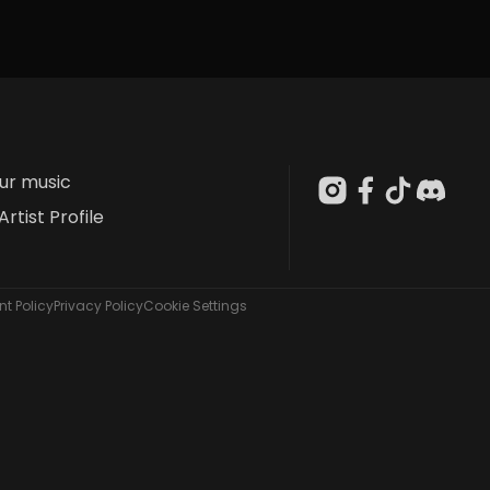
our music
Artist Profile
t Policy
Privacy Policy
Cookie Settings