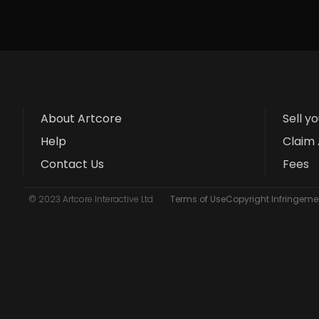
About Artcore
Sell y
Help
Claim 
Contact Us
Fees
© 2023 Artcore Interactive Ltd
Terms of Use
Copyright Infringemen