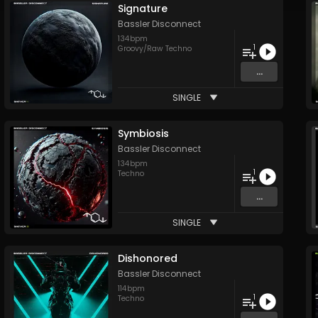
Signature
Bassler Disconnect
134
bpm
1
Groovy/Raw Techno
...
SINGLE
Symbiosis
Bassler Disconnect
134
bpm
1
Techno
...
SINGLE
Dishonored
Bassler Disconnect
114
bpm
1
Techno