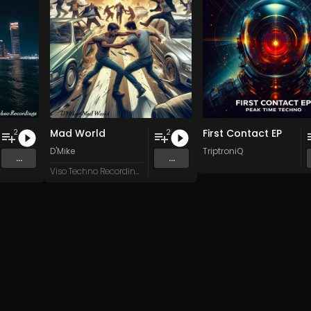
Mad World
First Contact EP
2
2
D'Mike
TriptroniQ
...
...
Viso Techno Recordings