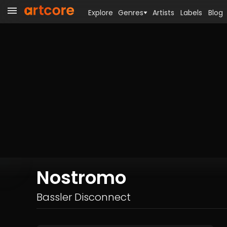
Explore
Genres
Artists
Labels
Blog
Nostromo
Bassler Disconnect