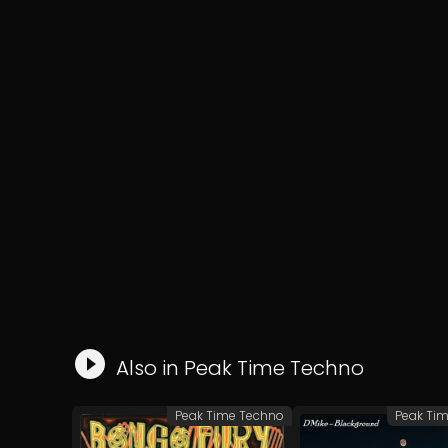
Also in
Peak Time Techno
Peak Time Techno
Peak Ti