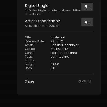
Digital
Single
...
Includes high-quality mp3, wav & flac
downloads.
Artist
Discography
...
All
15
releases at
20
% off
Title
:
Nostromo
Release Date
:
28 Jun 25
Artists
:
Bassler Disconnect
Cat no
:
SNTHCR042
Genre
:
Peak Time Techno
Tags
:
edm
,
techno
Tracks
:
1
Length
:
04:56
Bpm
:
136
Share
EMBED