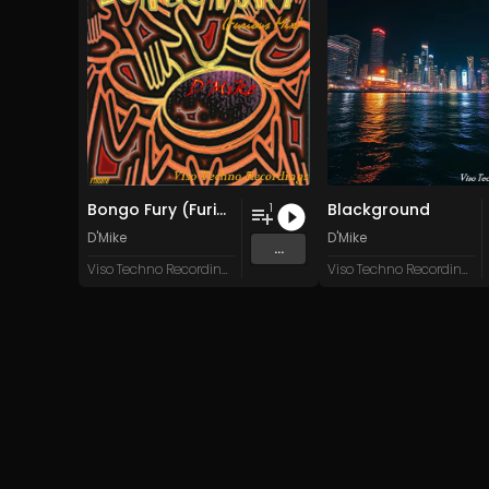
Bongo Fury (Furious Mix)
Blackground
1
D'Mike
D'Mike
...
Viso Techno Recordings
Viso Techno Recordings