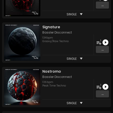
...
SINGLE
Signature
Bassler Disconnect
134
bpm
1
Groovy/Raw Techno
...
SINGLE
Nostromo
Bassler Disconnect
136
bpm
1
Peak Time Techno
...
SINGLE