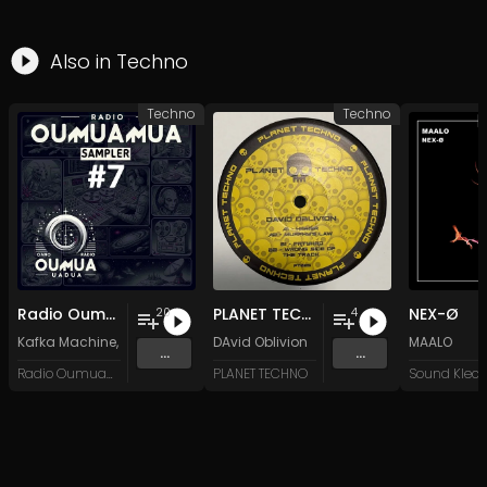
Also in
Techno
Techno
Techno
Radio Oumuamua Sampler #7
PLANET TECHNO 025
NEX-Ø
20
4
Kafka Machine
,
Portland Pi(e) Rats
DAvid Oblivion
,
SoPo
,
Heart Life
&
Oregrown
MAALO
and 15 
...
...
Radio Oumuamua
PLANET TECHNO