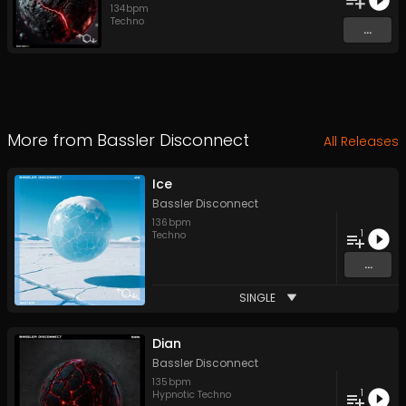
134
bpm
Techno
...
More from
Bassler Disconnect
All Releases
Ice
Bassler Disconnect
136
bpm
1
Techno
...
SINGLE
Dian
Bassler Disconnect
135
bpm
1
Hypnotic Techno