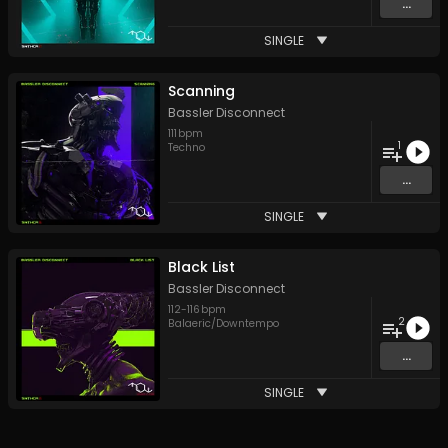
...
SINGLE
Scanning
Bassler Disconnect
111
bpm
1
Techno
...
SINGLE
Black List
Bassler Disconnect
112
-
116
bpm
2
Balaeric/Downtempo
...
SINGLE