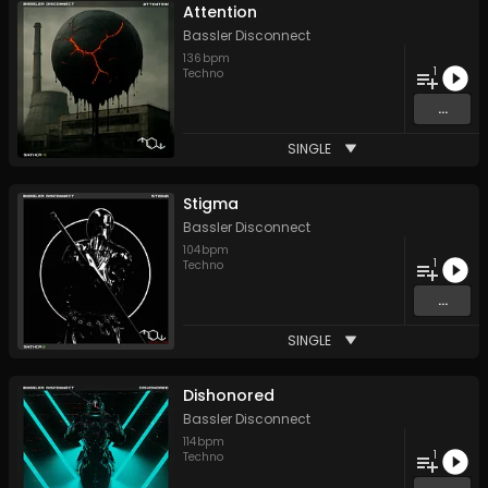
Attention
Bassler Disconnect
136
bpm
1
Techno
...
SINGLE
Stigma
Bassler Disconnect
104
bpm
1
Techno
...
SINGLE
Dishonored
Bassler Disconnect
114
bpm
1
Techno