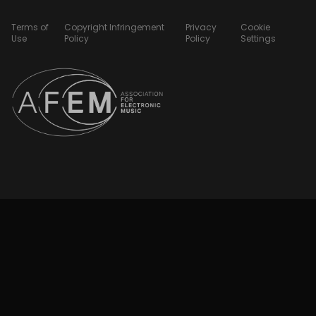
Terms of
Copyright Infringement
Privacy
Cookie
Use
Policy
Policy
Settings