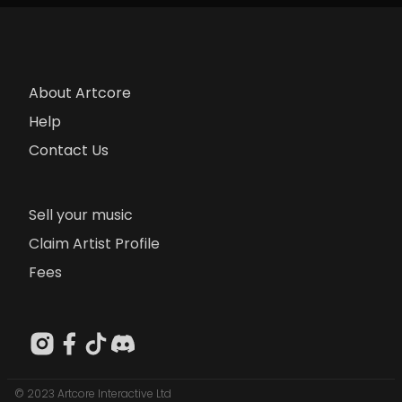
About Artcore
Help
Contact Us
Sell your music
Claim Artist Profile
Fees
© 2023 Artcore Interactive Ltd