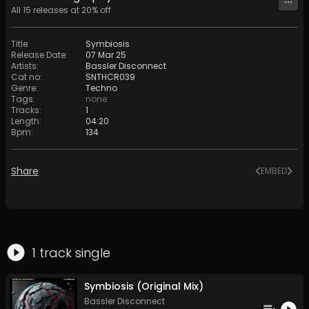
All
15
releases at
20
% off
Title
:
Symbiosis
Release Date
:
07 Mar 25
Artists
:
Bassler Disconnect
Cat no
:
SNTHCR039
Genre
:
Techno
Tags
:
none
Tracks
:
1
Length
:
04:20
Bpm
:
134
Share
EMBED
1
track
single
Symbiosis (Original Mix)
Bassler Disconnect