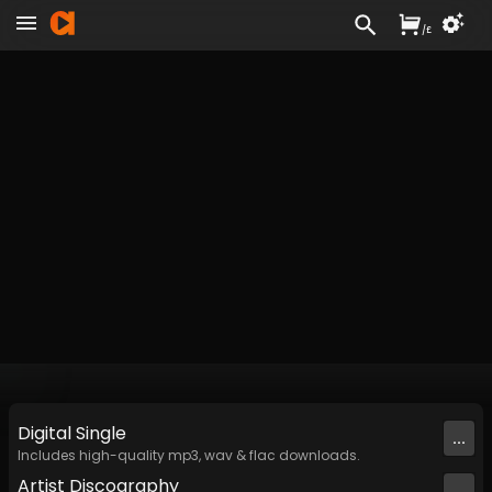
/
£
Digital
Single
...
Includes high-quality mp3, wav & flac downloads.
Artist
Discography
...