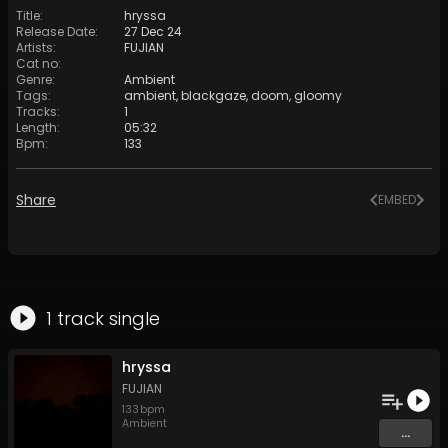
Title
:
hryssa
Release Date
:
27 Dec 24
Artists
:
FUJIAN
Cat no
:
Genre
:
Ambient
Tags
:
ambient
,
blackgaze
,
doom
,
gloomy
Tracks
:
1
Length
:
05:32
Bpm
:
133
Share
EMBED
1
track
single
hryssa
FUJIAN
133
bpm
Ambient
...