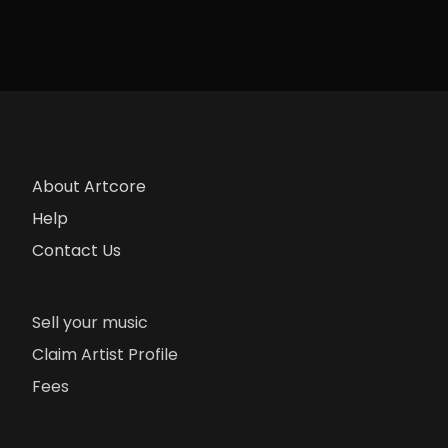
About Artcore
Help
Contact Us
Sell your music
Claim Artist Profile
Fees