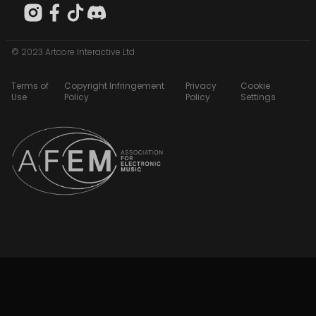
© 2023 Artcore Interactive Ltd
Terms of
Copyright Infringement
Privacy
Cookie
Use
Policy
Policy
Settings