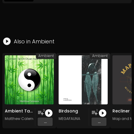
Also in
Ambient
Ambient
Ambient
Ambient Tai Chi Chuan music for healing
Birdsong
Recliner
3
1
Matthew Calenvox
MEGAFAUNA
Map and M
...
...