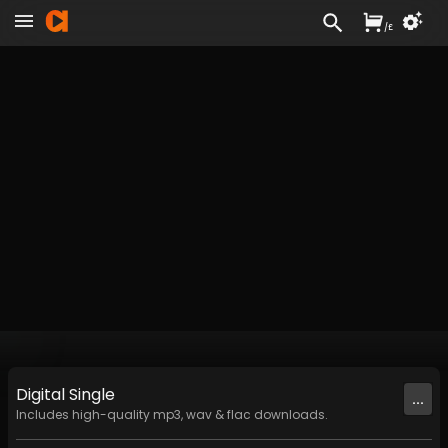
/
£
Digital
Single
...
Includes high-quality mp3, wav & flac downloads.