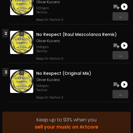
Oliver Kucera
130
bpm
Techno
...
Keep On Techno X
2
No Respect (Raul Mezcolanza Remix)
Oliver Kucera
134
bpm
Techno
...
Keep On Techno X
3
No Respect (Original Mix)
Oliver Kucera
134
bpm
Techno
...
Keep On Techno X
Keep up to
93
%
when you
sell your music on Artcore