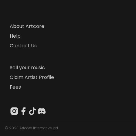
About Artcore
Help
Contact Us
Sell your music
Claim Artist Profile
Fees
© 2023 Artcore Interactive Ltd