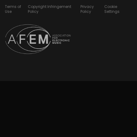
Terms of
Copyright Infringement
Privacy
Cookie
Use
Policy
Policy
Settings