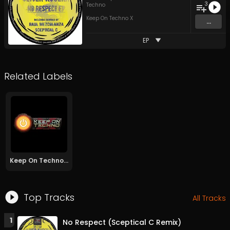
3
Techno
Keep On Techno X
...
EP
Related Labels
Keep On Techno X
Top Tracks
All Tracks
1
No Respect (Sceptical C Remix)