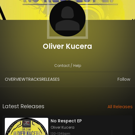
Oliver Kucera
Contact / Help
OVERVIEW
TRACKS
RELEASES
Follow
Latest Releases
All Releases
No Respect EP
Oliver Kucera
130
-
134
bpm