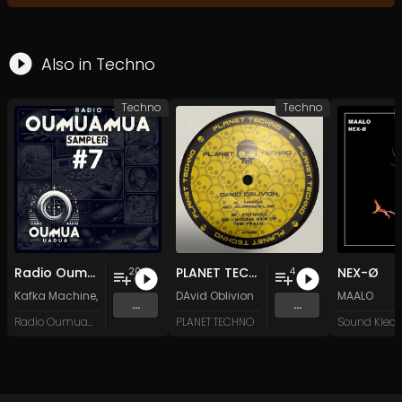
Also in
Techno
Techno
Techno
Radio Oumuamua Sampler #7
PLANET TECHNO 025
NEX-Ø
20
4
Kafka Machine
,
Portland Pi(e) Rats
DAvid Oblivion
,
SoPo
,
Heart Life
&
Oregrown
MAALO
and 15 
...
...
Radio Oumuamua
PLANET TECHNO