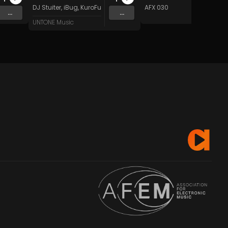
 Music
DJ Stuiter
,
iBug
,
KuroFurtex
,
Frosty
&
MIKAZE
AFX 030
...
...
UNTONE Music