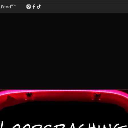
Feed
BETA