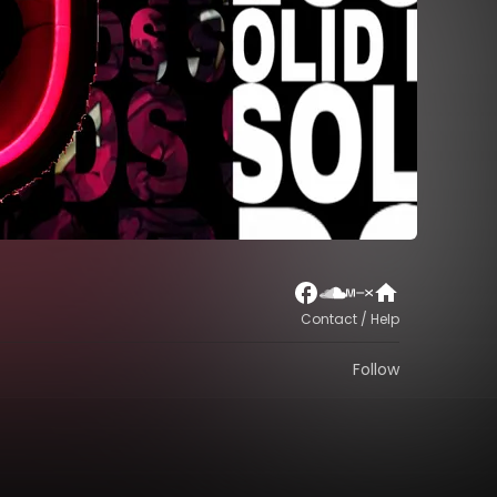
Contact / Help
Follow