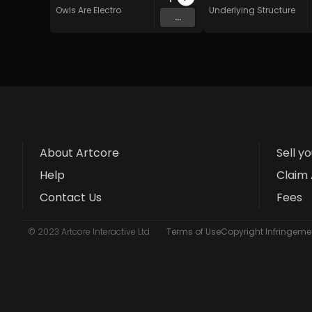
Owls Are Electro
Underlying Structure
...
About Artcore
Sell y
Help
Claim 
Contact Us
Fees
© 2023 Artcore Interactive Ltd
Terms of Use
Copyright Infringemen