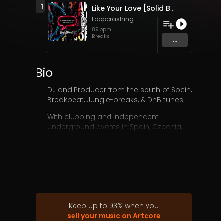
1
Like Your Love [Solid Breaks Records 2023] (Original Mix)
Loopcrashing
89
bpm
Breaks
...
Bio
DJ and Producer from the south of Spain,
Breakbeat, Jungle-breaks, & DnB tunes.
With clubbing and independent
underground events in Spain, Czechia,
Ukraine, but also as an independent
producer, he had the opportunity to
have awesome collaborations with
some important audiovisual projects,
such as HBO, or 22films creating
soundtracks and BSO as LM Sanchez
music.
www.youtube.com/watch?
v=Da8jLOre5…b_channel=HBODocs
Keep up to
93
%
when you
Imdb 9,3:
sell your music on Artcore