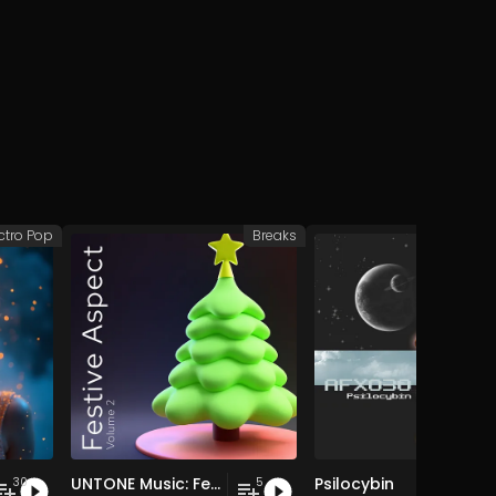
ctro Pop
Breaks
Afr
UNTONE Music: Festive Aspect, Vol. 2
Psilocybin
30
5