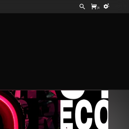
Sign In
/
£