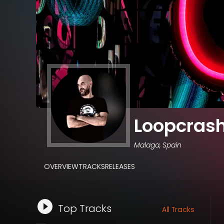
Loopcras
Malaga, Spain
OVERVIEW
TRACKS
RELEASES
Top Tracks
All Tracks