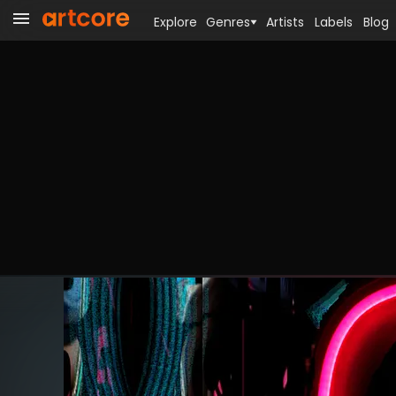
Explore
Genres
Artists
Labels
Blog