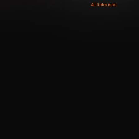
All Releases