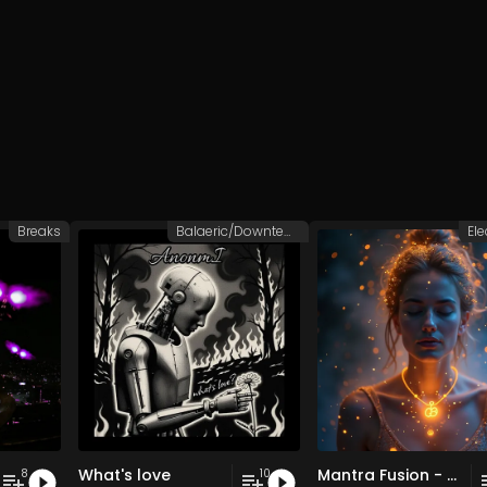
Breaks
Balaeric/Downtempo
Ele
What's love
Mantra Fusion - Vol. 5 - 30 Tracks - Royalty-free - Commercial Use
8
10