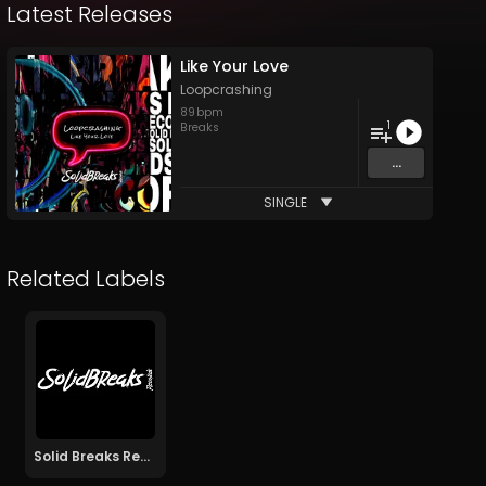
Latest Releases
Like Your Love
Loopcrashing
89
bpm
1
Breaks
...
SINGLE
Related Labels
Solid Breaks Records