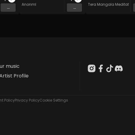
AnonmI
Tera Mangala Meditation
...
...
our music
Artist Profile
t Policy
Privacy Policy
Cookie Settings