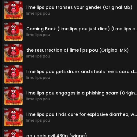
lime lips pou transes your gender (Original Mix)
lime lips pou
Coming Back (lime lips pou just die
lime lips pou
the resurrection of lime lips pou (Original Mix)
lime lips pou
lime lips pou gets drunk and steals fein's card details and buys crack while doing identity fraud (Original Mix)
lime lips pou
lime lips pou engages in a phishing scam (
lime lips pou
lime lips pou finds cure for explosive diarrhea, what happens next is shocking (house edit)
lime lips pou
pou gets evil 480p (wippe)