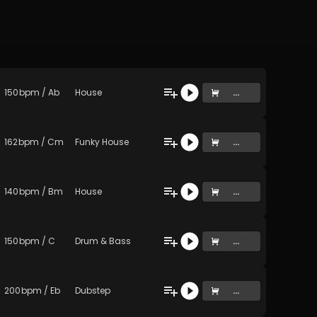
150
bpm
/
Ab
House
...
162
bpm
/
Cm
Funky House
...
140
bpm
/
Bm
House
...
150
bpm
/
C
Drum & Bass
...
200
bpm
/
Eb
Dubstep
...