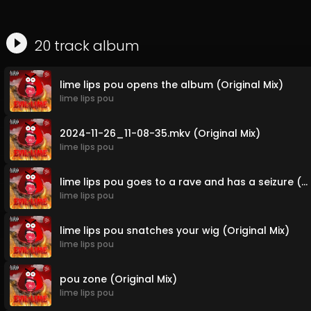
20
track
album
lime lips pou opens the album (Original Mix)
lime lips pou
2024-11-26_11-08-35.mkv (Original Mix)
lime lips pou
lime lips pou goes to a rave and has a seizure (Original Mix)
lime lips pou
lime lips pou snatches your wig (Original Mix)
lime lips pou
pou zone (Original Mix)
lime lips pou