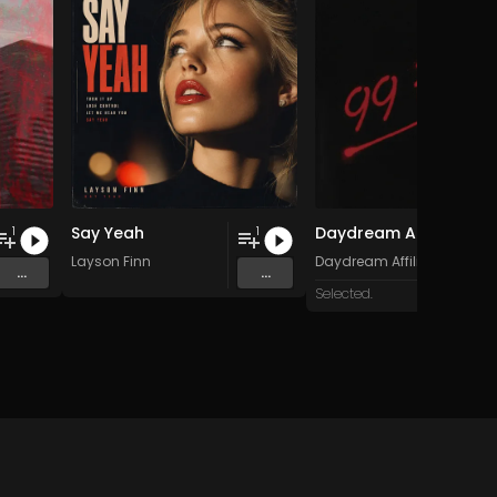
Say Yeah
Daydream Affiliate - 99 Eyes
1
1
and 15 more
Layson Finn
Daydream Affiliate
...
...
Selected.