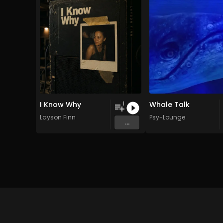
I Know Why
Whale Talk
1
Layson Finn
Psy-Lounge
...