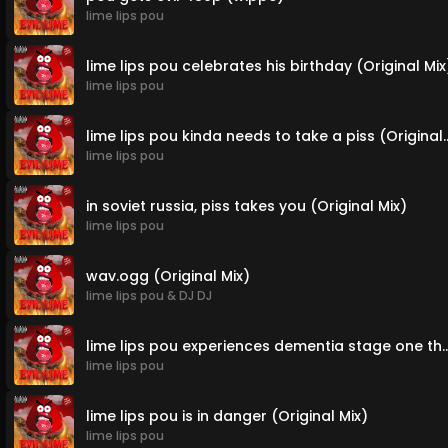
lime lips pou
lime lips pou celebrates his birthday (Original Mix
lime lips pou
lime lips pou kinda needs to t
lime lips pou
in soviet russia, piss takes you (Original Mix)
lime lips pou
wav.ogg (Original Mix)
lime lips pou
&
DJ DJ
lime lips pou experiences dementia stage one th
lime lips pou
lime lips pou is in danger (Original Mix)
lime lips pou