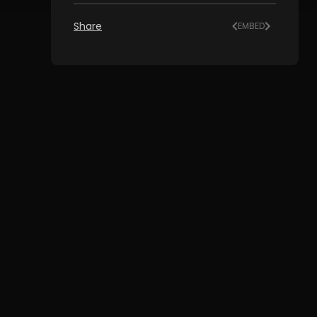
Share
EMBED