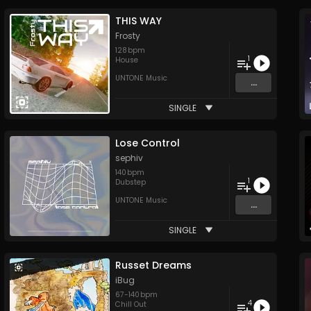
THIS WAY
Frosty
128
bpm
1
House
UNTONE Music
...
SINGLE
Lose Control
sephiv
140
bpm
1
Dubstep
UNTONE Music
...
SINGLE
Russet Dreams
iBug
67
-
140
bpm
4
Chill Out