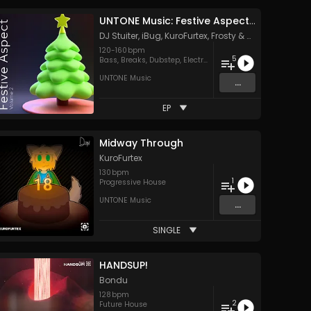
UNTONE Music: Festive Aspect, Vol. 2
DJ Stuiter
,
iBug
,
KuroFurtex
,
Frosty
&
MIKAZE
120
-
160
bpm
5
Bass
,
Breaks
,
Dubstep
,
Electro
,
Hard Style
UNTONE Music
...
EP
Midway Through
KuroFurtex
130
bpm
1
Progressive House
UNTONE Music
...
SINGLE
HANDSUP!
Bondu
128
bpm
2
Future House