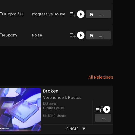
gd2luIG5vdGhpZw== (Original Mix)
130
bpm
/
C
Progressive House
...
travels to the next album (Original Mix)
145
bpm
Noise
...
All Releases
Broken
Vezenance
&
Rautus
128
bpm
2
Future House
UNTONE Music
...
SINGLE