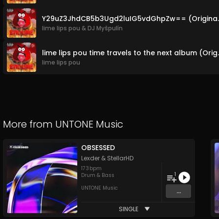
Y29uZ3JhdCB5b3U
lime lips pou
&
DJ Myšpulín
lime lips pou time 
lime lips pou
More from
UNTONE Music
OBSESSED
Lexder
&
StellarHD
173
bpm
1
Drum & Bass
UNTONE Music
...
SINGLE