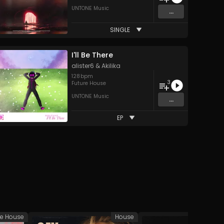
UNTONE Music
...
SINGLE
I'll Be There
alister6
&
Akilika
128
bpm
3
Future House
UNTONE Music
...
EP
ve House
House
Tech