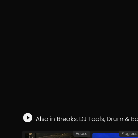
Also in
Breaks
,
DJ Tools
,
Drum & B
House
Progress