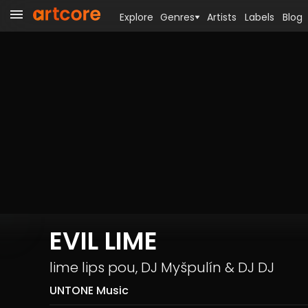
Explore
Genres
Artists
Labels
Blog
EVIL LIME
lime lips pou
,
DJ Myšpulín
&
DJ DJ
UNTONE Music