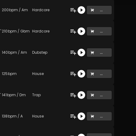
200
bpm
/
Am
Hardcore
...
d) (lime lips pou just died)
210
bpm
/
Gbm
Hardcore
...
140
bpm
/
Am
Dubstep
...
125
bpm
House
...
Original Mix)
141
bpm
/
Dm
Trap
...
138
bpm
/
A
House
...