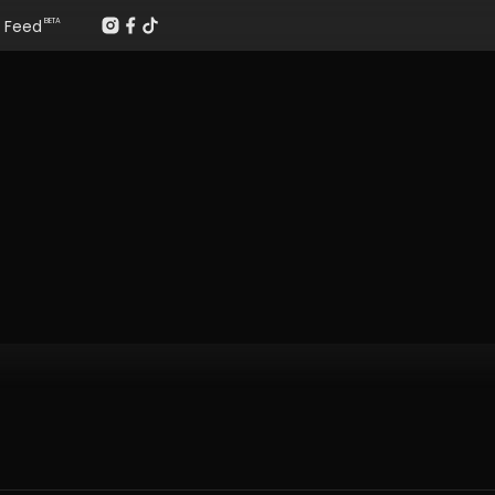
Feed
BETA