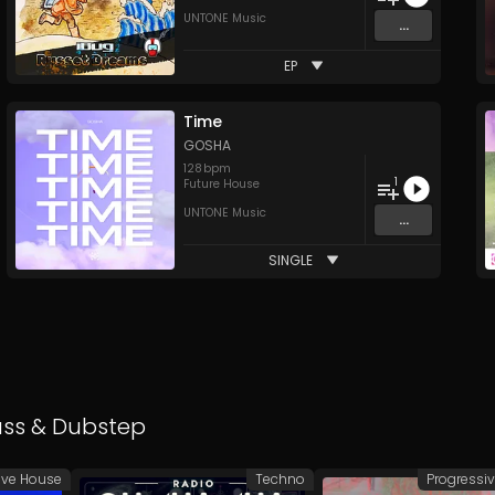
UNTONE Music
...
EP
Time
GOSHA
128
bpm
1
Future House
UNTONE Music
...
SINGLE
ass
&
Dubstep
ive House
Techno
Progressi