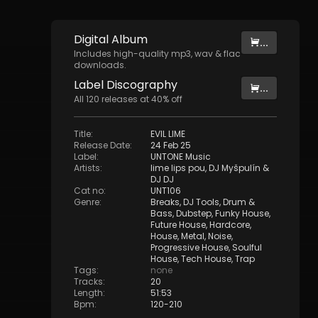
Digital
Album
...
Includes high-quality mp3, wav & flac
downloads.
Label
Discography
...
All
120
releases at
40
% off
Title
:
EVIL LIME
Release Date
:
24 Feb 25
Label
:
UNTONE Music
Artists
:
lime lips pou
,
DJ Myšpulín
&
DJ DJ
Cat no
:
UNT106
Genre
:
Breaks
,
DJ Tools
,
Drum &
Bass
,
Dubstep
,
Funky House
,
Future House
,
Hardcore
,
House
,
Metal
,
Noise
,
Progressive House
,
Soulful
House
,
Tech House
,
Trap
Tags
:
none
Tracks
:
20
Length
:
51:53
Bpm
:
120
-
210