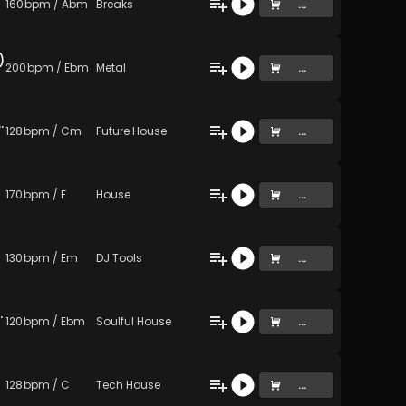
160
bpm
/
Abm
Breaks
...
)
200
bpm
/
Ebm
Metal
...
ake a piss (Original Mix)
128
bpm
/
Cm
Future House
...
170
bpm
/
F
House
...
130
bpm
/
Em
DJ Tools
...
rough six (Original Mix)
120
bpm
/
Ebm
Soulful House
...
128
bpm
/
C
Tech House
...