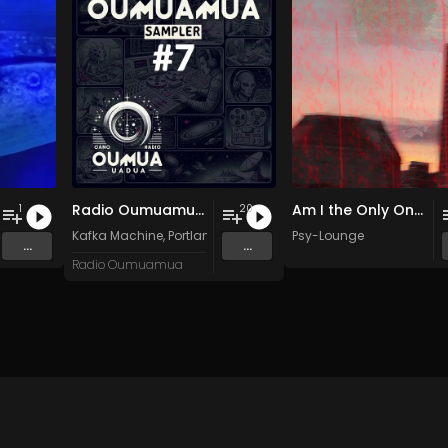
Radio Oumuamua Sampler #7
Am I the Only One?
1
20
Kafka Machine
,
Portland Pi(e) Rats
,
SoPo
Psy-Lounge
,
Heart Life
&
Oregrown
...
...
Radio Oumuamua