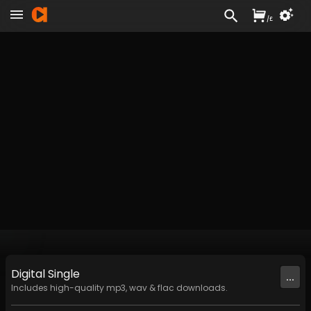
/
£
Digital
Single
...
Includes high-quality mp3, wav & flac downloads.