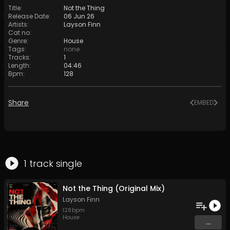
Title
:
Not the Thing
Release Date
:
06 Jun 26
Artists
:
Layson Finn
Cat no
:
Genre
:
House
Tags
:
none
Tracks
:
1
Length
:
04:46
Bpm
:
128
Share
EMBED
1
track
single
Not the Thing (Original Mix)
Layson Finn
128
bpm
House
...