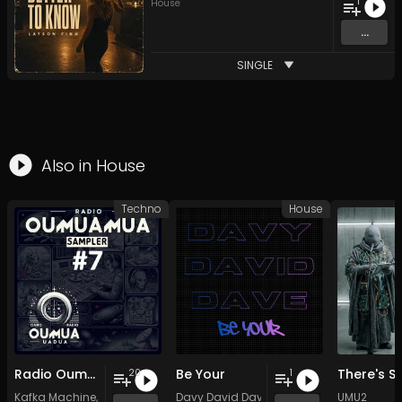
1
House
...
SINGLE
Also in
House
Techno
House
Radio Oumuamua Sampler #7
Be Your
20
1
Kafka Machine
,
Portland Pi(e) Rats
Davy David Dave
,
SoPo
,
Heart Life
&
Oregrown
UMU2
and 15 