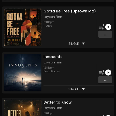
Gotta Be Free (Uptown Mix)
Layson Finn
128
bpm
1
House
...
SINGLE
Innocents
Layson Finn
128
bpm
1
Deep House
...
SINGLE
Better to Know
Layson Finn
126
bpm