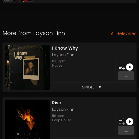
More from
Layson Finn
All Releases
I Know Why
Layson Finn
130
bpm
1
House
...
SINGLE
Rise
Layson Finn
116
bpm
1
Deep House
...