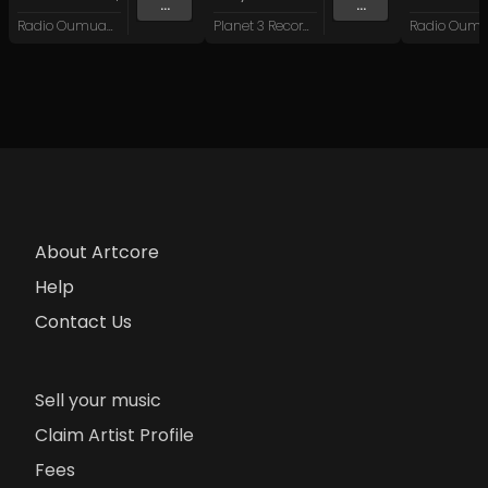
...
...
Radio Oumuamua
Planet 3 Recordings
About Artcore
Help
Contact Us
Sell your music
Claim Artist Profile
Fees