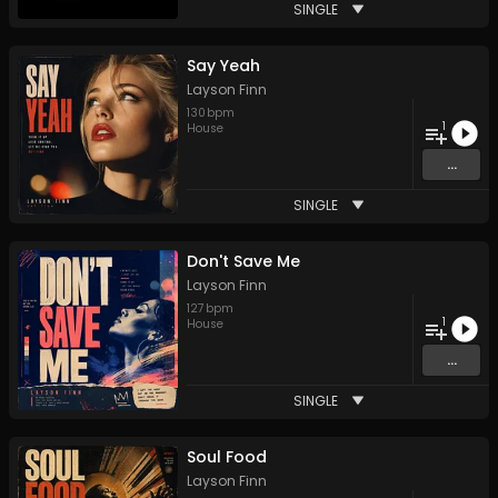
SINGLE
Say Yeah
Layson Finn
130
bpm
1
House
...
SINGLE
Don't Save Me
Layson Finn
127
bpm
1
House
...
SINGLE
Soul Food
Layson Finn