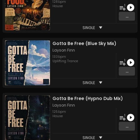
128
bpm
1
House
...
SINGLE
Gotta Be Free (Blue Sky Mix)
Layson Finn
133
bpm
1
Uplifting Trance
...
SINGLE
Gotta Be Free (Hypno Dub Mix)
Layson Finn
125
bpm
1
House
...
SINGLE