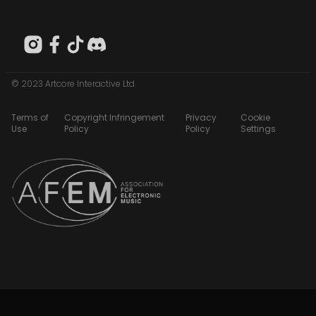
© 2023 Artcore Interactive Ltd
Terms of
Copyright Infringement
Privacy
Cookie
Use
Policy
Policy
Settings