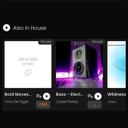
Also in
House
House
House
Bold Moves (Original Mix)
Bass - Electro House Remix - Vocal Version (Original Mix)
Tony De Tijger
Cyber Friday
Josu
FREE
...