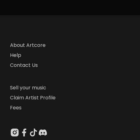
About Artcore
Help
Contact Us
Sell your music
Claim Artist Profile
Fees