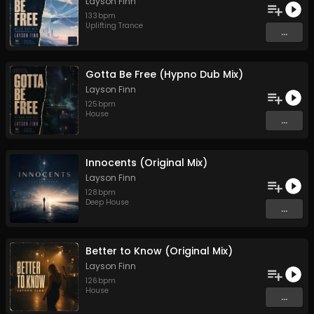
Layson Finn
133
bpm
Uplifting Trance
...
Gotta Be Free (Hypno Dub Mix)
Layson Finn
125
bpm
House
...
Innocents (Original Mix)
Layson Finn
128
bpm
Deep House
...
Better to Know (Original Mix)
Layson Finn
126
bpm
House
...