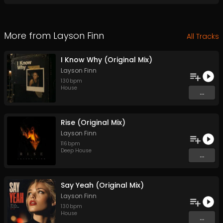
More from
Layson Finn
All Tracks
I Know Why (Original Mix)
Layson Finn
130
bpm
House
...
Rise (Original Mix)
Layson Finn
116
bpm
Deep House
...
Say Yeah (Original Mix)
Layson Finn
130
bpm
House
...