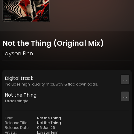
Not the Thing (Original Mix)
Layson Finn
Digital
track
...
Includes high-quality mp3, wav & flac downloads.
Not the Thing
...
1
track
single
Title
:
Not the Thing
Release Title
:
Not the Thing
Release Date
:
06 Jun 26
Artists
:
Layson Finn