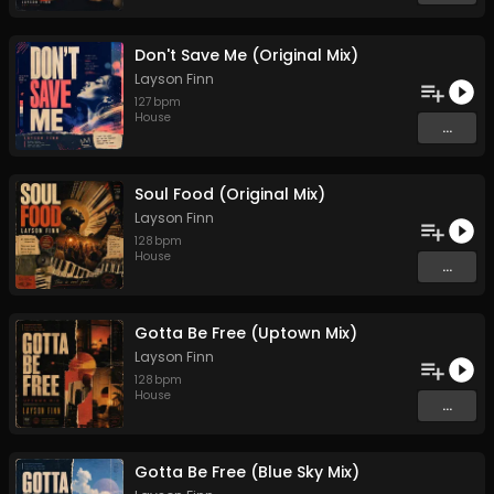
Don't Save Me (Original Mix)
Layson Finn
127
bpm
House
...
Soul Food (Original Mix)
Layson Finn
128
bpm
House
...
Gotta Be Free (Uptown Mix)
Layson Finn
128
bpm
House
...
Gotta Be Free (Blue Sky Mix)