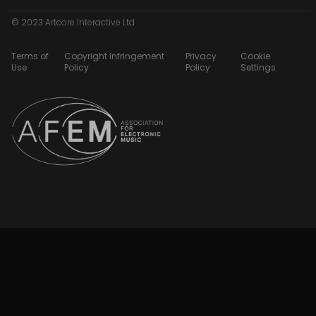
© 2023 Artcore Interactive Ltd
Terms of
Copyright Infringement
Privacy
Cookie
Use
Policy
Policy
Settings