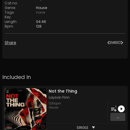
Cat no
:
Genre
:
House
Tags
:
none
Key
:
Length
:
04:46
Bpm
:
128
Share
EMBED
Included In
Not the Thing
Layson Finn
128
bpm
1
House
...
SINGLE