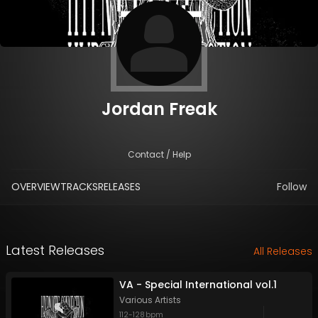
Jordan Freak
Contact / Help
OVERVIEW
TRACKS
RELEASES
Follow
Latest Releases
All Releases
VA - Special International vol.1
Various Artists
112
-
128
bpm