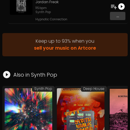
Jordan Freak
115
bpm
Synth Pop
...
Hypnotic Connection
Keep up to
93
%
when you
sell your music on Artcore
Also in
Synth Pop
Synth Pop
Deep House