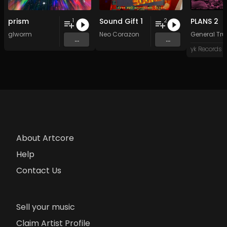
prism
Sound Gift 1
PLANS 2
1
2
glworm
Neo Corazon
General Tru
...
...
yk Records
About Artcore
Help
Contact Us
Sell your music
Claim Artist Profile