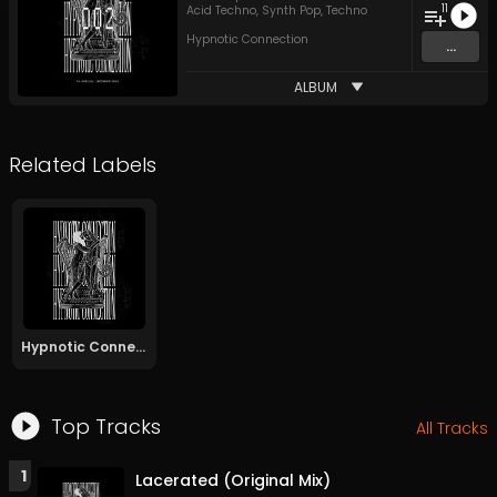
11
Acid Techno
,
Synth Pop
,
Techno
Hypnotic Connection
...
ALBUM
Related Labels
Hypnotic Connection
Top Tracks
All Tracks
1
Lacerated (Original Mix)