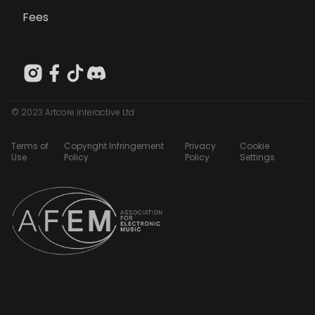
Fees
© 2023 Artcore Interactive Ltd
Terms of
Copyright Infringement
Privacy
Cookie
Use
Policy
Policy
Settings