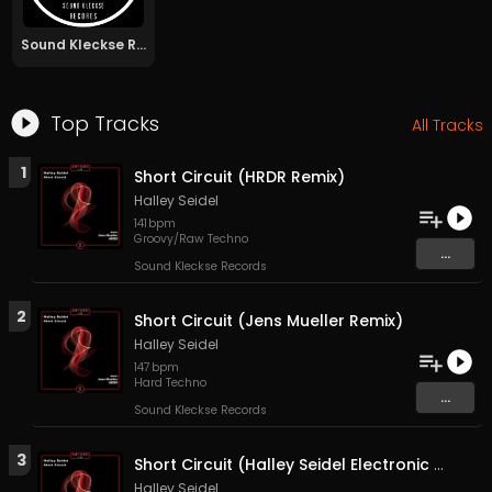
Sound Kleckse Records
Top Tracks
All Tracks
1
Short Circuit (HRDR Remix)
Halley Seidel
141
bpm
Groovy/Raw Techno
...
Sound Kleckse Records
2
Short Circuit (Jens Mueller Remix)
Halley Seidel
147
bpm
Hard Techno
...
Sound Kleckse Records
3
Short Circuit (Halley Seidel Electronic conflict RMX)
Halley Seidel