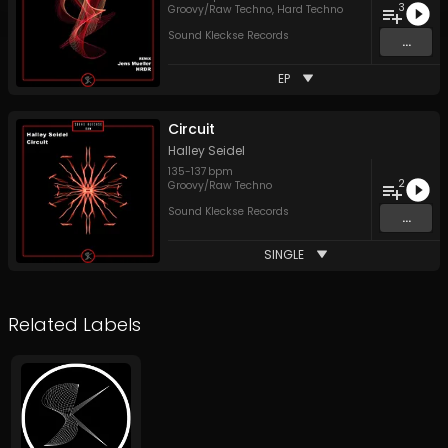
3
Groovy/Raw Techno
,
Hard Techno
Sound Kleckse Records
...
EP
Circuit
Halley Seidel
135
-
137
bpm
2
Groovy/Raw Techno
Sound Kleckse Records
...
SINGLE
Related Labels