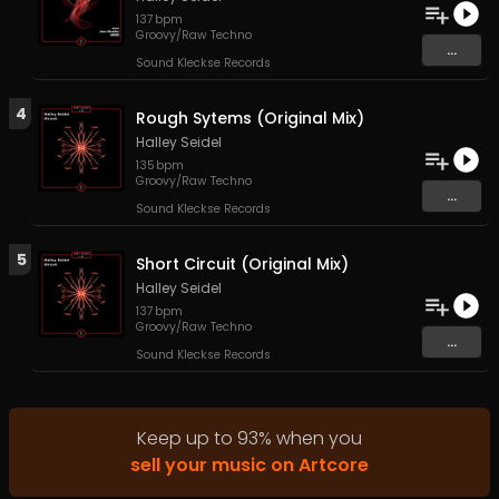
137
bpm
Groovy/Raw Techno
...
Sound Kleckse Records
4
Rough Sytems (Original Mix)
Halley Seidel
135
bpm
Groovy/Raw Techno
...
Sound Kleckse Records
5
Short Circuit (Original Mix)
Halley Seidel
137
bpm
Groovy/Raw Techno
...
Sound Kleckse Records
Keep up to
93
%
when you
sell your music on Artcore