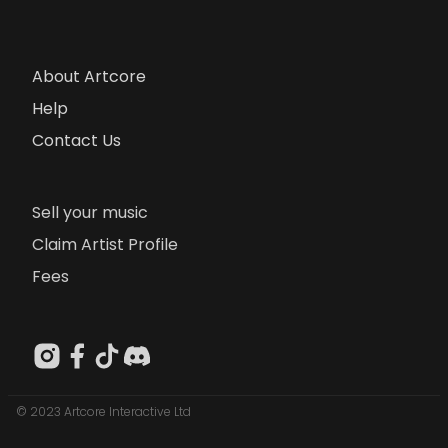
About Artcore
Help
Contact Us
Sell your music
Claim Artist Profile
Fees
© 2023 Artcore Interactive Ltd