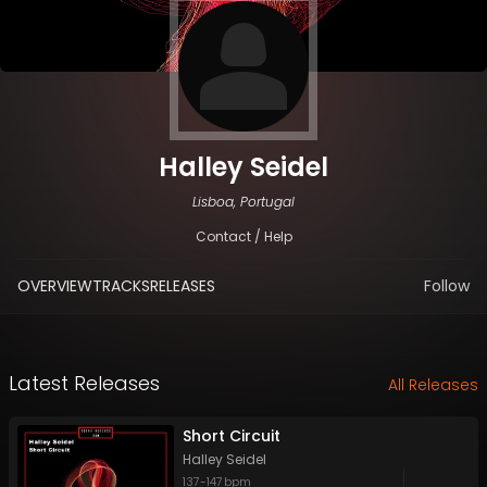
Halley Seidel
Lisboa, Portugal
Contact / Help
OVERVIEW
TRACKS
RELEASES
Follow
Latest Releases
All Releases
Short Circuit
Halley Seidel
137
-
147
bpm