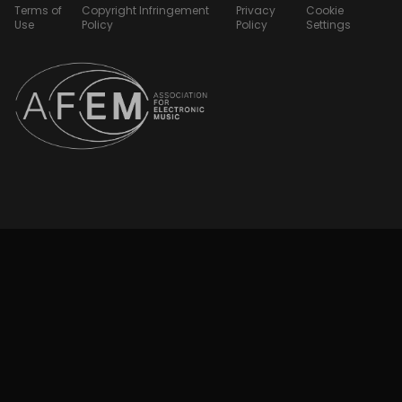
Terms of
Copyright Infringement
Privacy
Cookie
Use
Policy
Policy
Settings