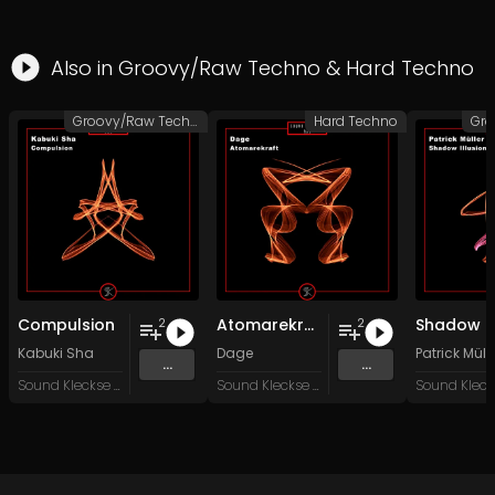
Also in
Groovy/Raw Techno
&
Hard Techno
Groovy/Raw Techno
Hard Techno
Compulsion
Atomarekraft
2
2
Kabuki Sha
Dage
Patrick Müll
...
...
Sound Kleckse Records
Sound Kleckse Records