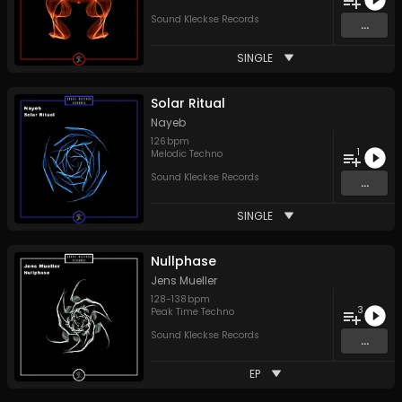
Sound Kleckse Records
...
SINGLE
Solar Ritual
Nayeb
126
bpm
1
Melodic Techno
Sound Kleckse Records
...
SINGLE
Nullphase
Jens Mueller
128
-
138
bpm
3
Peak Time Techno
Sound Kleckse Records
...
EP