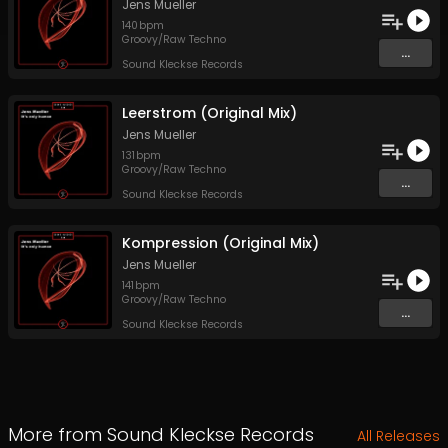
Jens Mueller
140
bpm
Groovy/Raw Techno
...
Sound Kleckse Records
Leerstrom (Original Mix)
Jens Mueller
131
bpm
Groovy/Raw Techno
...
Sound Kleckse Records
Kompression (Original Mix)
Jens Mueller
141
bpm
Groovy/Raw Techno
...
Sound Kleckse Records
More from
Sound Kleckse Records
All Releases