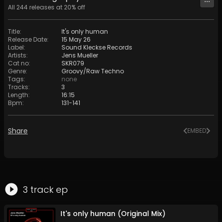
All
244
releases at
20
% off
Title
:
It's only human
Release Date
:
15 May 26
Label
:
Sound Kleckse Records
Artists
:
Jens Mueller
Cat no
:
SKR079
Genre
:
Groovy/Raw Techno
Tags
:
none
Tracks
:
3
Length
:
16:15
Bpm
:
131
-
141
Share
EMBED
3
track
ep
It's only human (Original Mix)