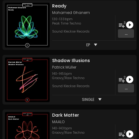
Ready
Mohamed Ghanem
130
-
133
bpm
3
Peak Time Techno
Sound Kleckse Records
...
EP
Shadow Illusions
Patrick Müller
140
-
145
bpm
2
Groovy/Raw Techno
Sound Kleckse Records
...
SINGLE
Dark Matter
MAALO
140
-
143
bpm
2
Groovy/Raw Techno