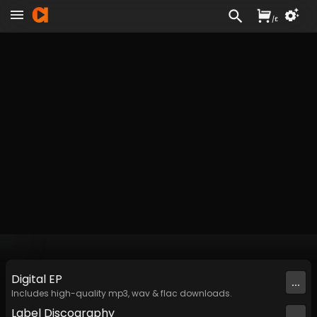
/
£
Digital
EP
...
Includes high-quality mp3, wav & flac downloads.
Label
Discography
...