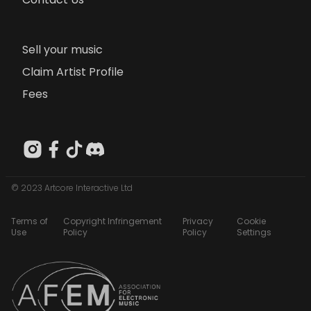
Sell your music
Claim Artist Profile
Fees
© 2023 Artcore Interactive Ltd
Terms of
Copyright Infringement
Privacy
Cookie
Use
Policy
Policy
Settings