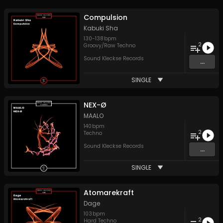
Compulsion
Kabuki Sha
130
-
138
bpm
2
Groovy/Raw Techno
Sound Kleckse Records
...
SINGLE
NEX-Ø
MAALO
140
bpm
2
Techno
Sound Kleckse Records
...
SINGLE
Atomarekraft
Dage
103
bpm
2
Hard Techno