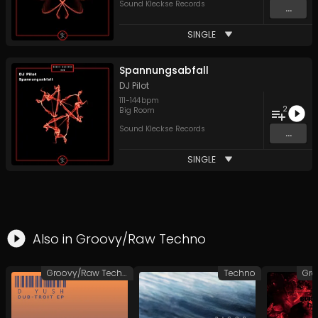
Sound Kleckse Records
...
SINGLE
Spannungsabfall
DJ Pilot
111
-
144
bpm
2
Big Room
Sound Kleckse Records
...
SINGLE
Also in
Groovy/Raw Techno
Groovy/Raw Techno
Techno