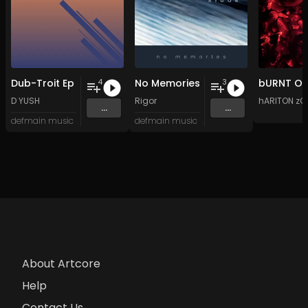
Dub-Troit Ep
No Memories
4
3
D YUSH
Rigor
hARITON zO
...
...
defmain music
defmain music
About Artcore
Help
Contact Us