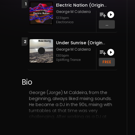
1
Electric Nation (Original Mix)
George M Caldeira
123
bpm
Electronica
...
2
Under Sunrise (Original Mix)
George M Caldeira
130
bpm
Uplifting Trance
FREE
Bio
George (Jorge) M Caldeira, from the
beginning, always liked mixing sounds.
He became a DJ in the 90s, mixing with
turntables at that time was very
challenging. After working as a DJ at
some parties and clubs (at that time
DJs didn't earn much). He started with
the Roland MC505 and Yamaha RM1X,