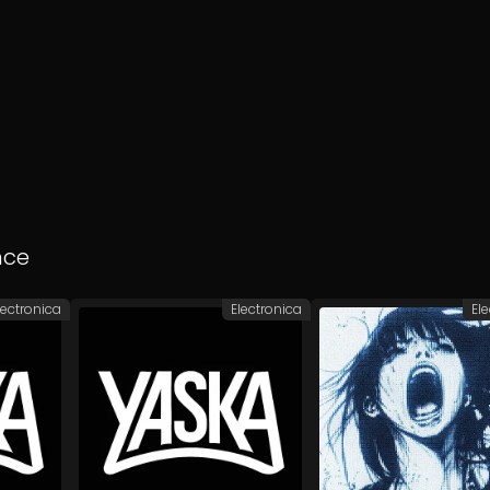
nce
lectronica
Electronica
El