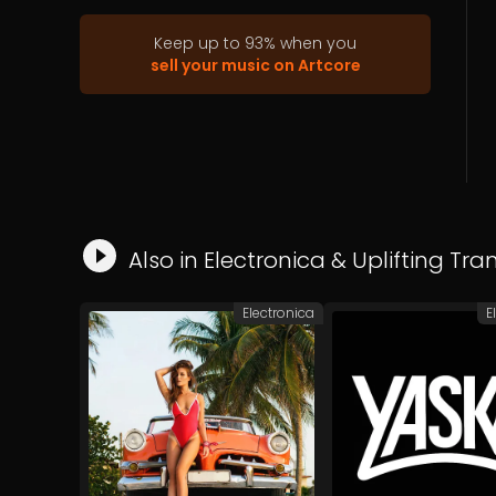
then he started learning about music
programming with computers, using
Keep up to
93
%
when you
Cubase, Cakewalk and staying with
sell your music on Artcore
Ableton Live. With musical styles ranging
from house to drum and bass. Inspired
by other genres such classical, pop, rock
and so one.
Also in
Electronica
&
Uplifting Tra
Electronica
E