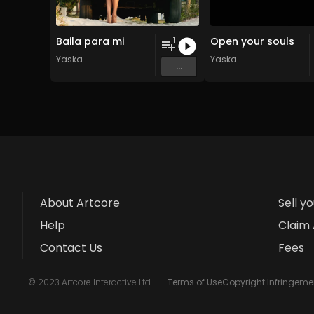
Baila para mi
Open your souls
1
Yaska
Yaska
...
About Artcore
Sell y
Help
Claim 
Contact Us
Fees
© 2023 Artcore Interactive Ltd
Terms of Use
Copyright Infringemen