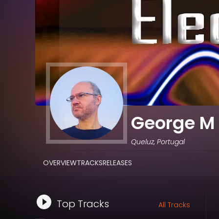
George M 
Queluz, Portugal
OVERVIEW
TRACKS
RELEASES
Top Tracks
All Tracks