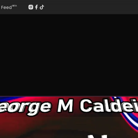
Feed
BETA