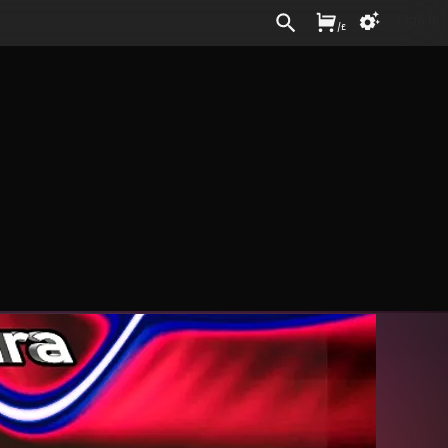
Sign In
/
£