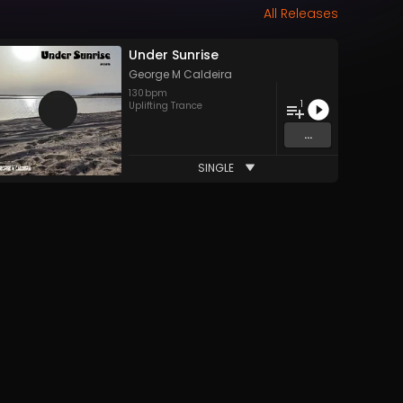
All Releases
Under Sunrise
George M Caldeira
130
bpm
1
Uplifting Trance
...
SINGLE