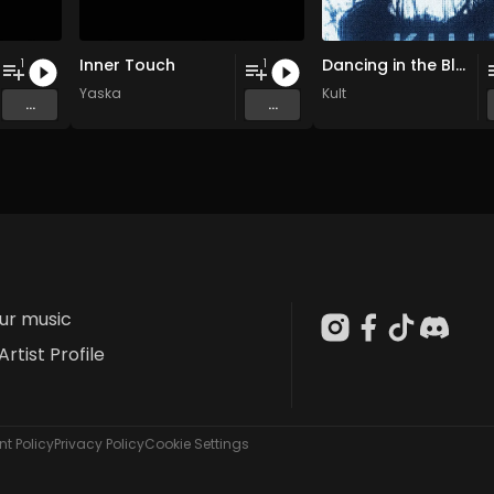
Inner Touch
Dancing in the Blur
1
1
Yaska
Kult
...
...
our music
Artist Profile
t Policy
Privacy Policy
Cookie Settings