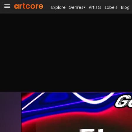
Explore
Genres
Artists
Labels
Blog