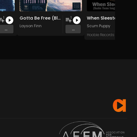
Gotta Be Free (Blue Sky Mix)
When Sleestax Attack (Hoobie Theme Songs For Grandville News Axis)
1
1
Layson Finn
Scum Puppy
...
...
Hoobie Records