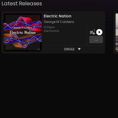
Latest Releases
Electric Nation
George M Caldeira
123
bpm
1
Electronica
...
SINGLE