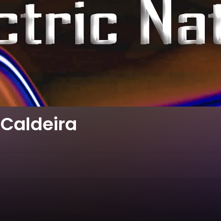
Caldeira