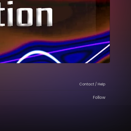
Contact / Help
Follow