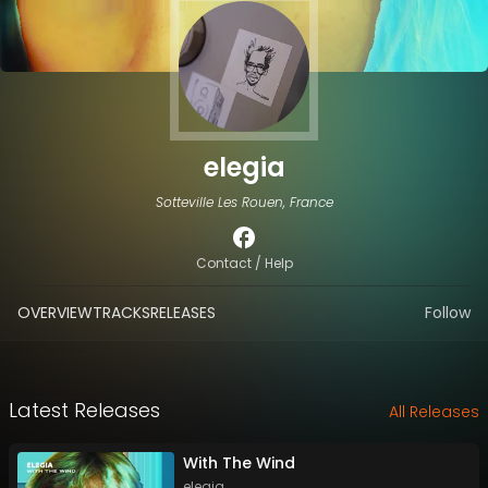
elegia
Sotteville Les Rouen, France
Contact / Help
OVERVIEW
TRACKS
RELEASES
Follow
Latest Releases
All Releases
With The Wind
elegia