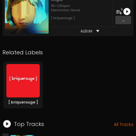
85
-
128
bpm
5
Electronica
,
House
[ briquerouge ]
...
ALBUM
Related Labels
[ briquerouge ]
Top Tracks
All Tracks