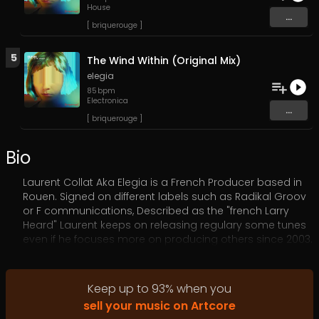
House
...
[ briquerouge ]
5
The Wind Within (Original Mix)
elegia
85
bpm
Electronica
...
[ briquerouge ]
Bio
Laurent Collat Aka Elegia is a French Producer based in
Rouen. Signed on different labels such as Radikal Groov
or F communications, Described as the "french Larry
Heard" Laurent keeps on releasing regulary some tunes
even if he focuses more on producing others since 2003.
2023 is the year of more intense activity concerning his
main moniker.
Keep up to
93
%
when you
sell your music on Artcore