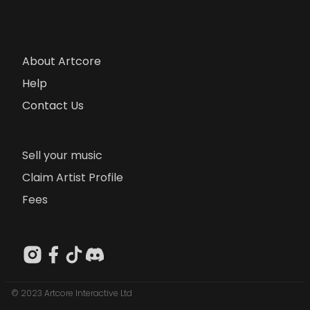
About Artcore
Help
Contact Us
Sell your music
Claim Artist Profile
Fees
© 2023 Artcore Interactive Ltd