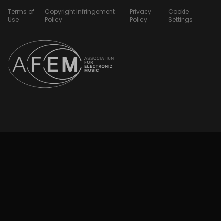
Terms of
Copyright Infringement
Privacy
Cookie
Use
Policy
Policy
Settings