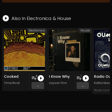
Also in
Electronica
&
House
Electronica
House
Cooked
I Know Why
8
1
Time Rival
Layson Finn
Kafka Mach
...
...