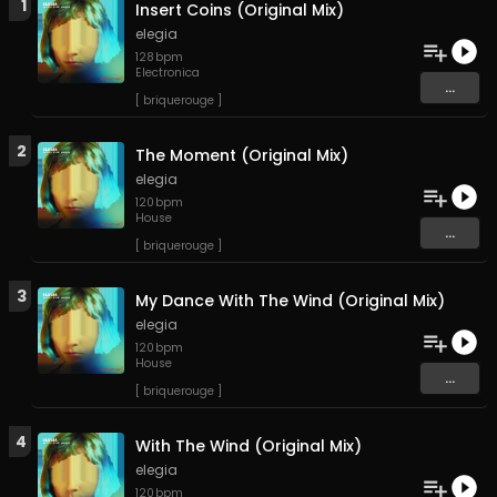
1
Insert Coins (Original Mix)
elegia
128
bpm
Electronica
...
[ briquerouge ]
2
The Moment (Original Mix)
elegia
120
bpm
House
...
[ briquerouge ]
3
My Dance With The Wind (Original Mix)
elegia
120
bpm
House
...
[ briquerouge ]
4
With The Wind (Original Mix)
elegia
120
bpm