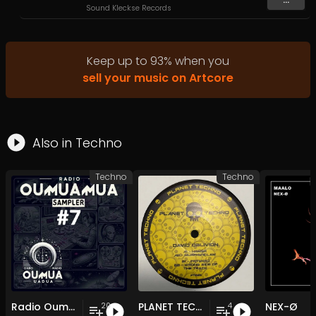
Sound Kleckse Records
Keep up to
93
%
when you
sell your music on Artcore
Also in
Techno
Techno
Techno
Radio Oumuamua Sampler #7
PLANET TECHNO 025
NEX-Ø
20
4