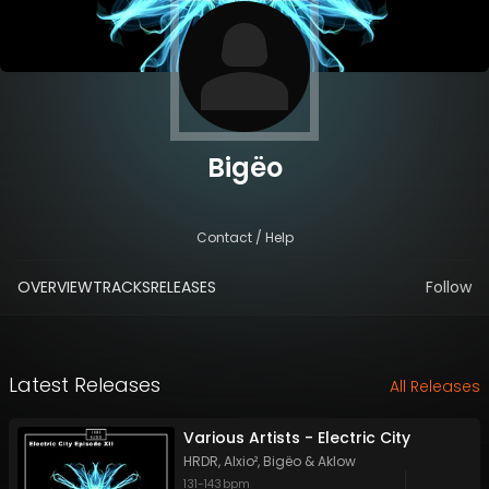
Bigëo
Contact / Help
OVERVIEW
TRACKS
RELEASES
Follow
Latest Releases
All Releases
Various Artists - Electric City
HRDR
,
Alxio²
,
Bigëo
&
Aklow
131
-
143
bpm