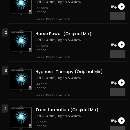
HRDR
,
Alxio²
,
Bigëo
&
Aklow
135
bpm
Techno
...
Sound Kleckse Records
2
Horse Power (Original Mix)
HRDR
,
Alxio²
,
Bigëo
&
Aklow
132
bpm
Techno
...
Sound Kleckse Records
3
Hypnosis Therapy (Original Mix)
HRDR
,
Alxio²
,
Bigëo
&
Aklow
143
bpm
Techno
...
Sound Kleckse Records
4
Transformation (Original Mix)
HRDR
,
Alxio²
,
Bigëo
&
Aklow
131
bpm
Techno
...