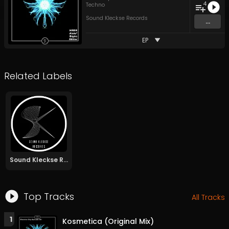
4
Techno
Sound Kleckse Records
...
EP
Related Labels
Sound Kleckse Records
Top Tracks
All Tracks
1
Kosmetica (Original Mix)