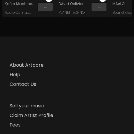
Kafka Machine
,
Portland Pi(e) Rats
DAvid Oblivion
,
SoPo
,
Heart Life
&
Oregrown
MAALO
and 15 
...
...
Radio Oumuamua
PLANET TECHNO
About Artcore
Help
Contact Us
Sell your music
Claim Artist Profile
Fees