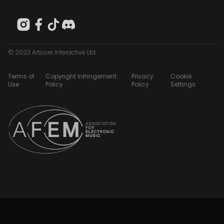
© 2023 Artcore Interactive Ltd
Terms of
Copyright Infringement
Privacy
Cookie
Use
Policy
Policy
Settings