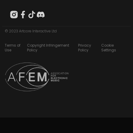
© 2023 Artcore Interactive Ltd
Terms of
Copyright Infringement
Privacy
Cookie
Use
Policy
Policy
Settings