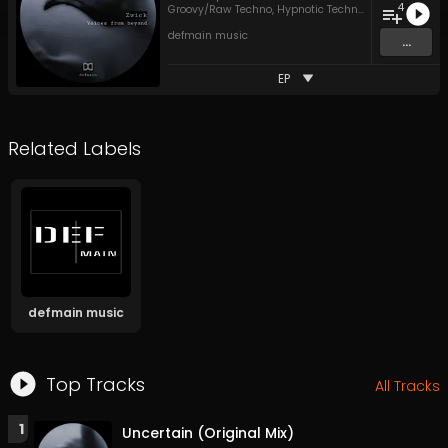
4
Groovy/Raw Techno
,
Hypnotic Techno
,
Peak Time Tec
defmain music
...
EP
Related Labels
defmain music
Top Tracks
All Tracks
1
Uncertain (Original Mix)