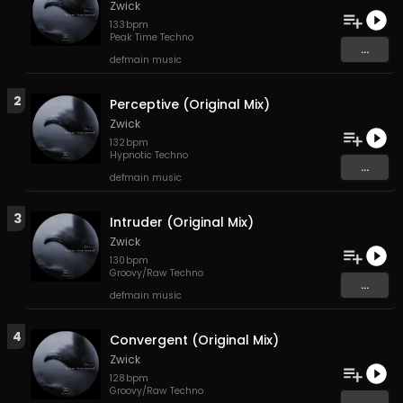
Zwick
133
bpm
Peak Time Techno
...
defmain music
2
Perceptive (Original Mix)
Zwick
132
bpm
Hypnotic Techno
...
defmain music
3
Intruder (Original Mix)
Zwick
130
bpm
Groovy/Raw Techno
...
defmain music
4
Convergent (Original Mix)
Zwick
128
bpm
Groovy/Raw Techno
...