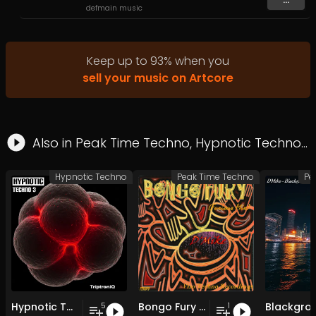
defmain music
Keep up to
93
%
when you
sell your music on Artcore
Also in
Peak Time Techno
,
Hypnotic Techno
Hypnotic Techno
Peak Time Techno
Pe
Hypnotic Techno EP 3
Bongo Fury (Furious Mix)
Blackgro
5
1