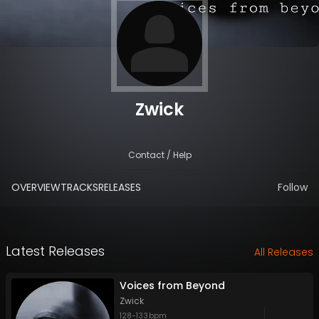
Zwick
Contact / Help
OVERVIEW
TRACKS
RELEASES
Follow
Latest Releases
All Releases
Voices from Beyond
Zwick
128
-
133
bpm