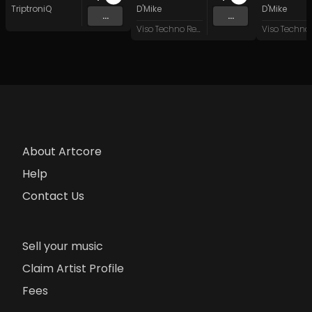
TriptroniQ
D'Mike
D'Mike
...
...
Viso Techno Recordings
About Artcore
Help
Contact Us
Sell your music
Claim Artist Profile
Fees