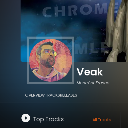
Veak
Montréal, France
OVERVIEW
TRACKS
RELEASES
Top Tracks
All Tracks