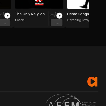
The Only Religion
Demo Songs
2
2
Flixton
Catching Strays
...
...