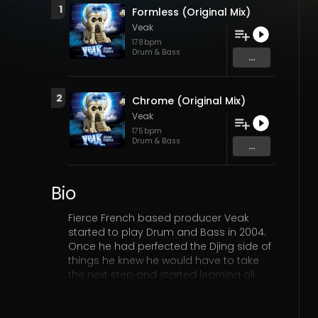
1
Formless (Original Mix)
Veak
178
bpm
Drum & Bass
...
2
Chrome (Original Mix)
Veak
175
bpm
Drum & Bass
...
Bio
Fierce French based producer Veak
started to play Drum and Bass in 2004.
Once he had perfected the Djing side of
things he knew he would have to take
the next step and started learning all
about production in 2007. Veak is in high
demand for his Dj sets all over Europe
from his home town of Reims to the