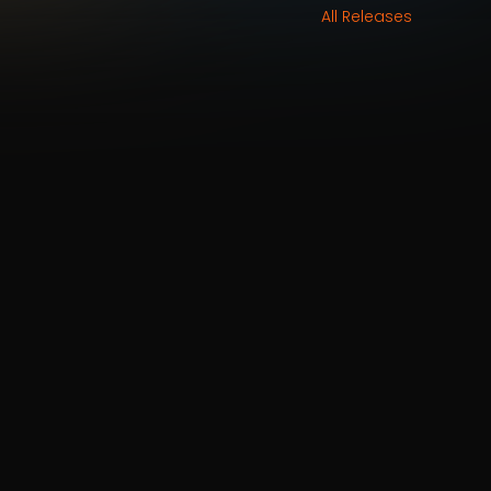
All Releases