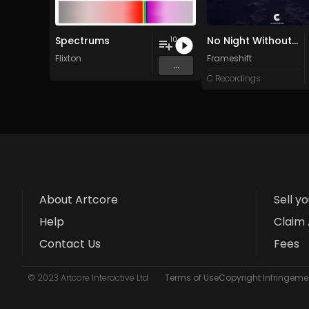
Spectrums
No Night Without Stars
10
Flixton
Frameshift
...
C Recordings
About Artcore
Sell y
Help
Claim 
Contact Us
Fees
© 2023 Artcore Interactive Ltd
Terms of Use
Copyright Infringemen