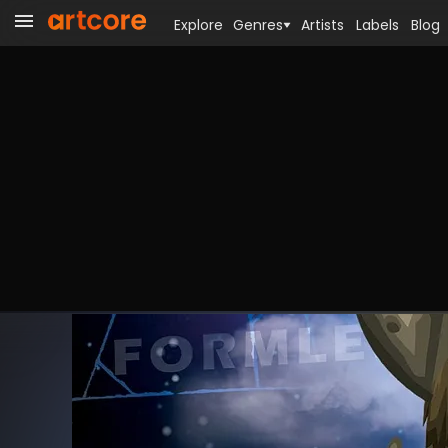
Explore
Genres
Artists
Labels
Blog