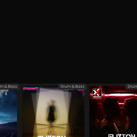
m & Bass
Drum & Bass
Drum