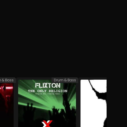
 & Bass
Drum & Bass
Te