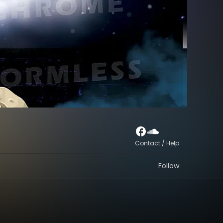
Contact / Help
Follow