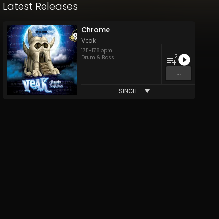
Latest Releases
Chrome
Veak
175
-
178
bpm
2
Drum & Bass
...
SINGLE