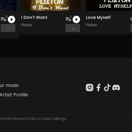
I Don't Want
Love Myself
2
1
Flixton
Flixton
...
...
our music
Artist Profile
t Policy
Privacy Policy
Cookie Settings