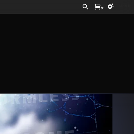
Sign In
/
£