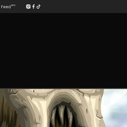
Feed
BETA