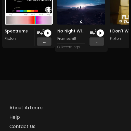
Spectrums
No Night Without Stars
I Don't W
10
2
Flixton
Frameshift
Flixton
...
...
C Recordings
About Artcore
Help
Contact Us