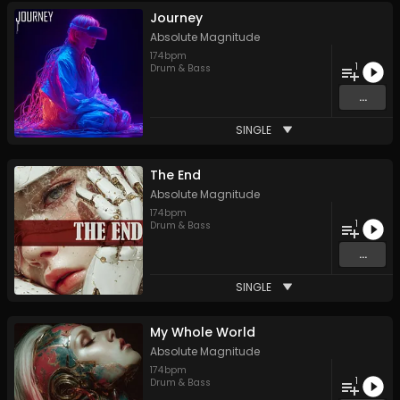
Journey
Absolute Magnitude
174
bpm
1
Drum & Bass
...
SINGLE
The End
Absolute Magnitude
174
bpm
1
Drum & Bass
...
SINGLE
My Whole World
Absolute Magnitude
174
bpm
1
Drum & Bass