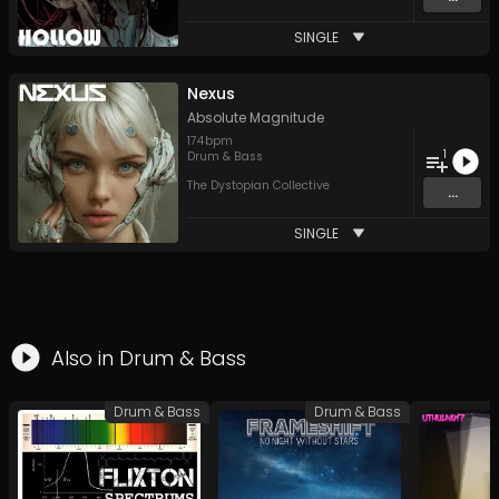
SINGLE
Nexus
Absolute Magnitude
174
bpm
1
Drum & Bass
The Dystopian Collective
...
SINGLE
Also in
Drum & Bass
Drum & Bass
Drum & Bass