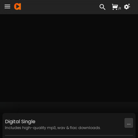
/
£
Digital
Single
...
Includes high-quality mp3, wav & flac downloads.