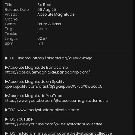
Title
:
So Real
Release Date
:
09 Aug 25
Artists
:
Absolute Magnitude
Cat no
:
Genre
:
Drum & Bass
Tags
:
none
Tracks
:
1
Length
:
02:57
Bpm
:
174
►TDC Discord:
https://discord.gg/a3wxvSmejc
►Absolute Magnitude Bandcamp:
https://absolutemagnitude.bandcamp.com/
►Absolute Magnitude on Spotify:
open.spotify.com/artist/3jSgaep65OWkvoY6wuKdo5
►Absolute Magnitude YouTube:
https://www.youtube.com/@absolutemagnitudemusic
►TDC:
www.thedystopiancollective.com
►TDC YouTube:
https://www.youtube.com/@TheDystopianCollective
►TDC Instagram: instagram.com/thedystopiancollective