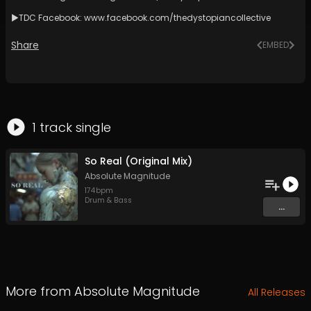
►TDC Facebook:
www.facebook.com/thedystopiancollective
Share
EMBED
1
track
single
So Real (Original Mix)
Absolute Magnitude
174
bpm
Drum & Bass
...
More from
Absolute Magnitude
All Releases