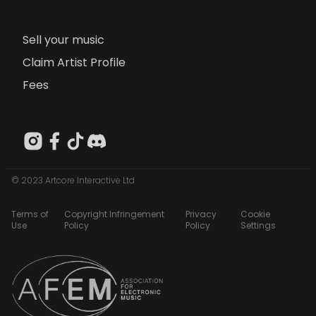
Sell your music
Claim Artist Profile
Fees
© 2023 Artcore Interactive Ltd
Terms of
Copyright Infringement
Privacy
Cookie
Use
Policy
Policy
Settings