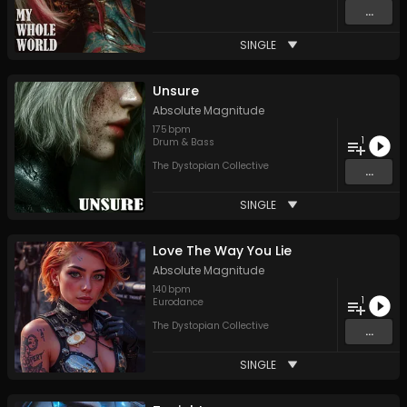
...
SINGLE
Unsure
Absolute Magnitude
175
bpm
1
Drum & Bass
The Dystopian Collective
...
SINGLE
Love The Way You Lie
Absolute Magnitude
140
bpm
1
Eurodance
The Dystopian Collective
...
SINGLE