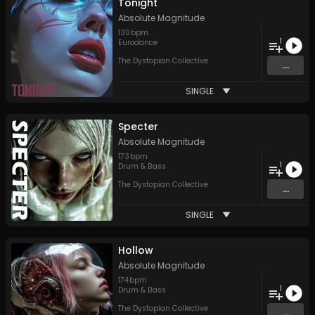
Tonight
Absolute Magnitude
130
bpm
1
Eurodance
The Dystopian Collective
...
SINGLE
Specter
Absolute Magnitude
173
bpm
1
Drum & Bass
The Dystopian Collective
...
SINGLE
Hollow
Absolute Magnitude
174
bpm
1
Drum & Bass
The Dystopian Collective
...