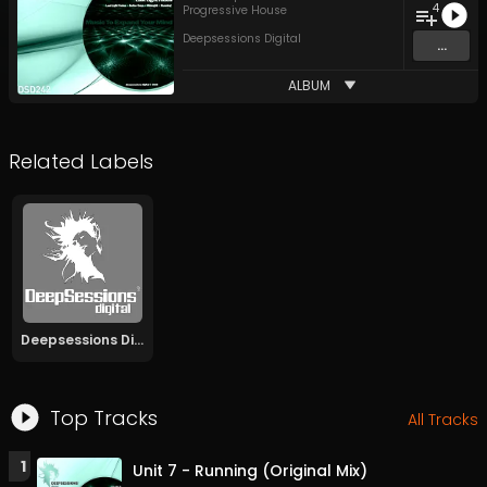
4
Progressive House
Deepsessions Digital
...
ALBUM
Related Labels
Deepsessions Digital
Top Tracks
All Tracks
1
Unit 7 - Running (Original Mix)