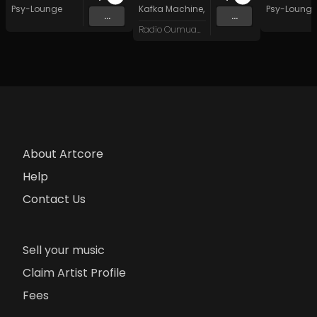
Psy-Lounge
Kafka Machine
,
Portland Pi(e) Rats
Psy-Lounge
,
SoPo
,
...
...
Radio Oumuamua
About Artcore
Help
Contact Us
Sell your music
Claim Artist Profile
Fees