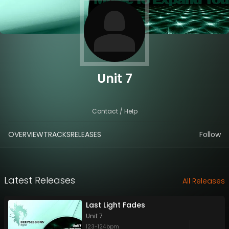
Unit 7
Contact / Help
OVERVIEW
TRACKS
RELEASES
Follow
Latest Releases
All Releases
Last Light Fades
Unit 7
123
-
124
bpm