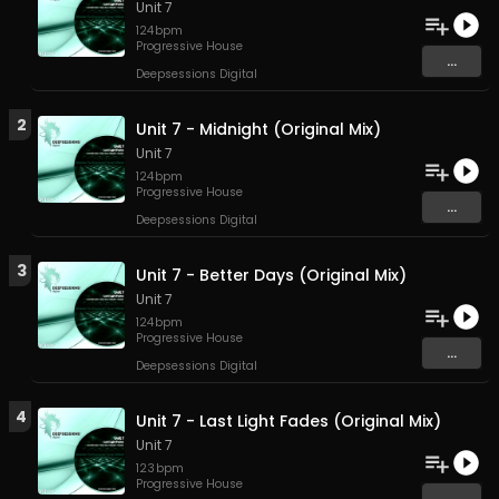
Unit 7
124
bpm
Progressive House
...
Deepsessions Digital
2
Unit 7 - Midnight (Original Mix)
Unit 7
124
bpm
Progressive House
...
Deepsessions Digital
3
Unit 7 - Better Days (Original Mix)
Unit 7
124
bpm
Progressive House
...
Deepsessions Digital
4
Unit 7 - Last Light Fades (Original Mix)
Unit 7
123
bpm
Progressive House
...