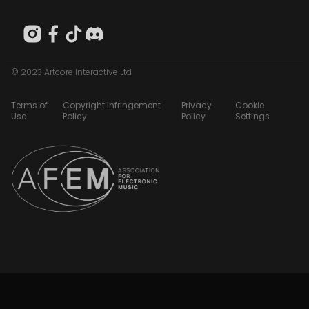
© 2023 Artcore Interactive Ltd
Terms of
Copyright Infringement
Privacy
Cookie
Use
Policy
Policy
Settings