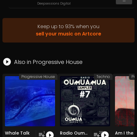
Deepsessions Digital
Keep up to
93
%
when you
sell your music on Artcore
Also in
Progressive House
Progressive House
Techno
Pr
Whale Talk
Radio Oumuamua Sampler #7
1
20