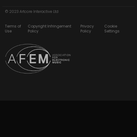
© 2023 Artcore Interactive Ltd
Terms of
Copyright Infringement
Privacy
Cookie
Use
Policy
Policy
Settings