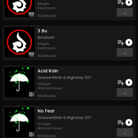
118
bpm
Electronica
...
1101 Records
3 Bu
Binarium
84
bpm
Electronica
...
1101 Records
Acid Rain
Groove Killah
&
Highway 307
126
bpm
Minimal House
...
1101 Records
No Fear
Groove Killah
&
Highway 307
123
bpm
Minimal House
...
1101 Records