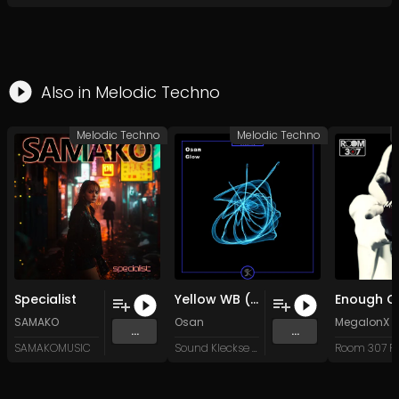
Also in
Melodic Techno
Melodic Techno
Melodic Techno
Specialist
Yellow WB (Original Mix)
SAMAKO
Osan
MegalonX
...
...
SAMAKOMUSIC
Sound Kleckse Records