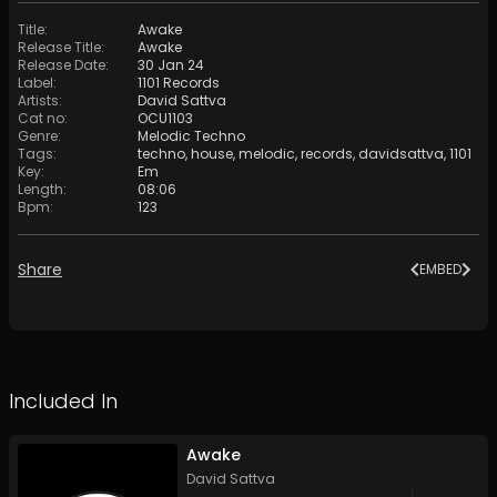
Title
:
Awake
Release Title
:
Awake
Release Date
:
30 Jan 24
Label
:
1101 Records
Artists
:
David Sattva
Cat no
:
OCU1103
Genre
:
Melodic Techno
Tags
:
techno
,
house
,
melodic
,
records
,
davidsattva
,
1101
Key
:
Em
Length
:
08:06
Bpm
:
123
Share
EMBED
Included In
Awake
David Sattva