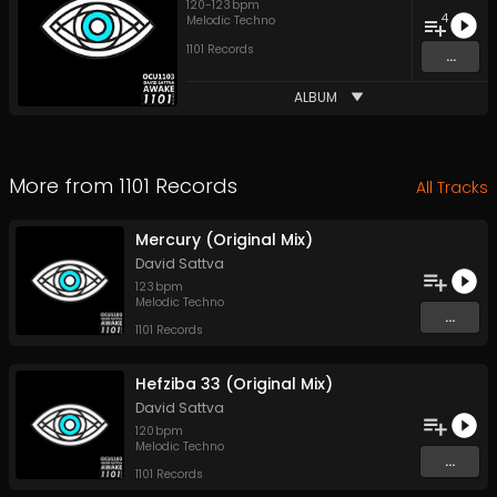
120
-
123
bpm
4
Melodic Techno
1101 Records
...
ALBUM
More from
1101 Records
All Tracks
Mercury (Original Mix)
David Sattva
123
bpm
Melodic Techno
...
1101 Records
Hefziba 33 (Original Mix)
David Sattva
120
bpm
Melodic Techno
...
1101 Records