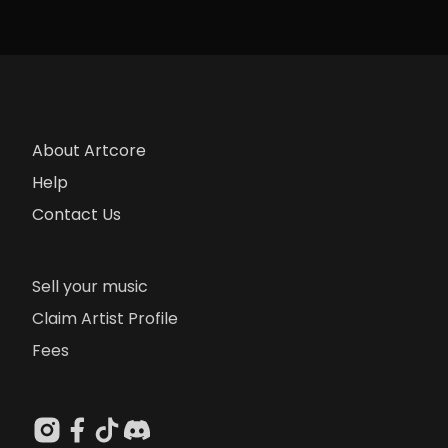
About Artcore
Help
Contact Us
Sell your music
Claim Artist Profile
Fees