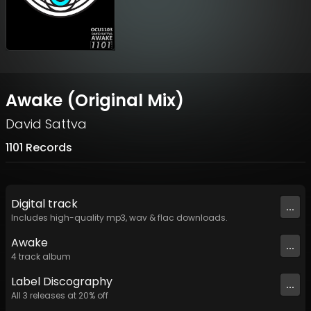
Awake (Original Mix)
David Sattva
1101 Records
Digital
track
...
Includes high-quality mp3, wav & flac downloads.
Awake
...
4
track
album
Label
Discography
...
All
3
releases at
20
% off