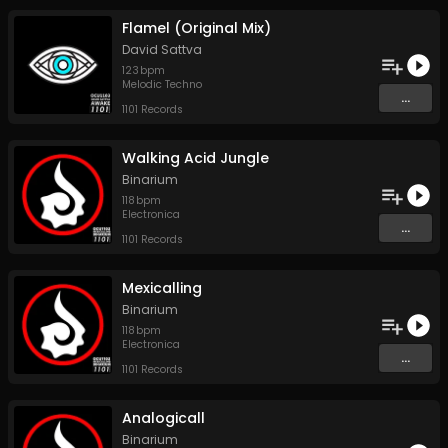
Flamel (Original Mix)
David Sattva
123
bpm
Melodic Techno
...
1101 Records
Walking Acid Jungle
Binarium
118
bpm
Electronica
...
1101 Records
Mexicalling
Binarium
118
bpm
Electronica
...
1101 Records
Analogicall
Binarium