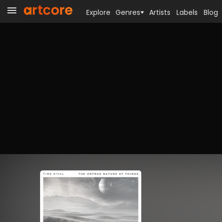
Explore
Genres
Artists
Labels
Blog