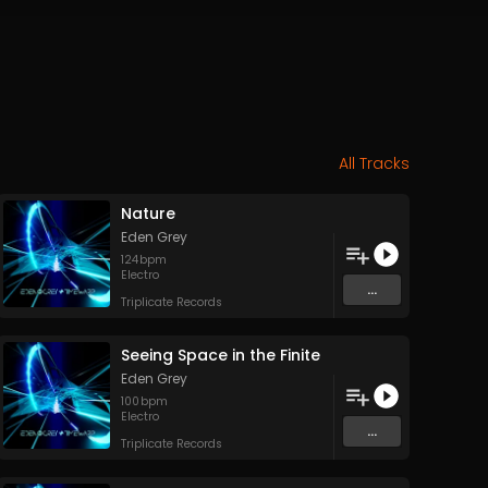
All Tracks
Nature
Eden Grey
124
bpm
Electro
...
Triplicate Records
Seeing Space in the Finite
Eden Grey
100
bpm
Electro
...
Triplicate Records