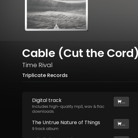
Cable (Cut the Cord
Time Rival
Triplicate Records
Digital
track
...
Includes high-quality mp3, wav & flac
downloads.
The Untrue Nature of Things
...
9
track
album