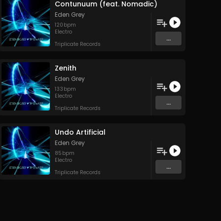
Contunuum (feat. Nomadic)
Eden Grey
120
bpm
Electro
...
Triplicate Records
Zenith
Eden Grey
133
bpm
Electro
...
Triplicate Records
Undo Artificial
Eden Grey
85
bpm
Electro
...
Triplicate Records