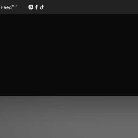
Feed
BETA