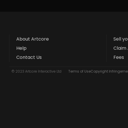
About Artcore
Sell y
Help
Claim 
Contact Us
Fees
© 2023 Artcore Interactive Ltd
Terms of Use
Copyright Infringemen