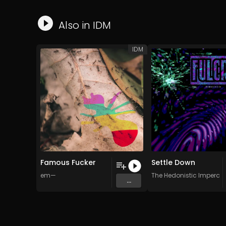
Also in
IDM
IDM
Famous Fucker
Settle Down
em—
The Hedonistic Imperati
...