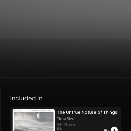
)
Included In
The Untrue Nature of Things
Time Rival
84
-
146
bpm
9
IDM