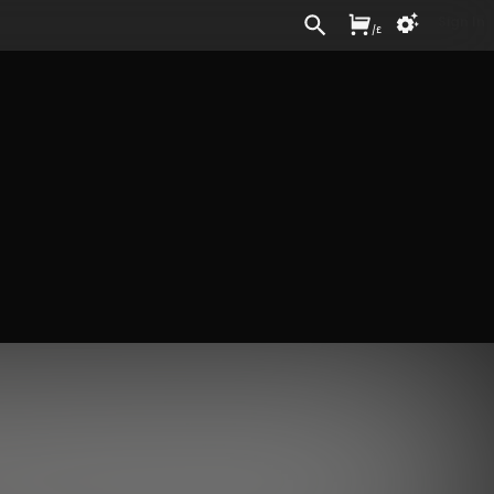
Sign In
/
£