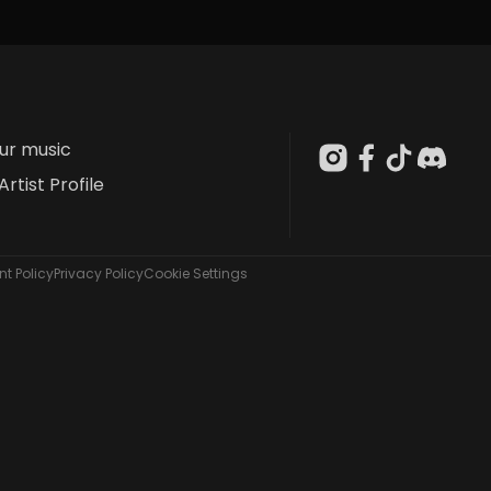
our music
Artist Profile
t Policy
Privacy Policy
Cookie Settings