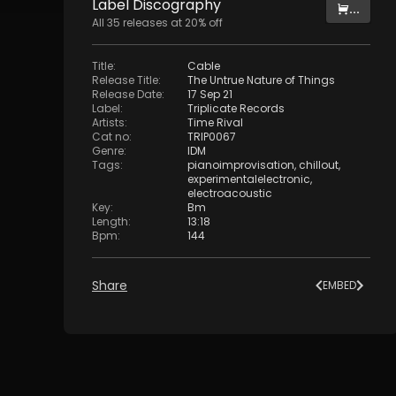
Label
Discography
...
All
35
releases at
20
% off
Title
:
Cable
Release Title
:
The Untrue Nature of Things
Release Date
:
17 Sep 21
Label
:
Triplicate Records
Artists
:
Time Rival
Cat no
:
TRIP0067
Genre
:
IDM
Tags
:
pianoimprovisation
,
chillout
,
experimentalelectronic
,
electroacoustic
Key
:
Bm
Length
:
13:18
Bpm
:
144
Share
EMBED