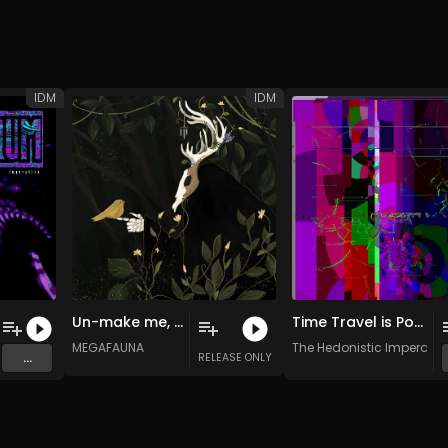
IDM
IDM
Un-make me, save me from the hell of living
Time Travel is Possible
ve
MEGAFAUNA
The Hedonistic Imperativ
...
RELEASE ONLY