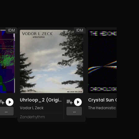
IDM
IDM
Uhrloop_2 (Original Mix)
Crystal Sun Corrupt
e
Vodor L Zeck
The Hedonistic Imperative
...
...
Zanderhythm