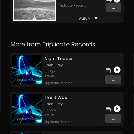
Triplicate Records
...
ALBUM
More from
Triplicate Records
Night Tripper
Eden Grey
130
bpm
Electro
...
Triplicate Records
Like it Was
Eden Grey
117
bpm
Electro
...
Triplicate Records