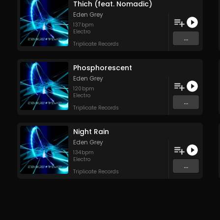
Thich (feat. Nomadic)
Eden Grey
137
bpm
Electro
...
Triplicate Records
Phosphorescent
Eden Grey
120
bpm
Electro
...
Triplicate Records
Night Rain
Eden Grey
134
bpm
Electro
...
Triplicate Records