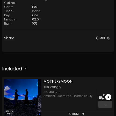
Cat no
:
Genre
:
IDM
Tags
:
none
Key
:
Gm
Length
:
02:04
Bpm
:
105
Share
EMBED
Included In
MOTHER/MOON
Kris Vango
90
-
146
bpm
13
Ambient
,
Dream Pop
,
Electronica
,
Hypnotic Techno
,
ID
...
ALBUM