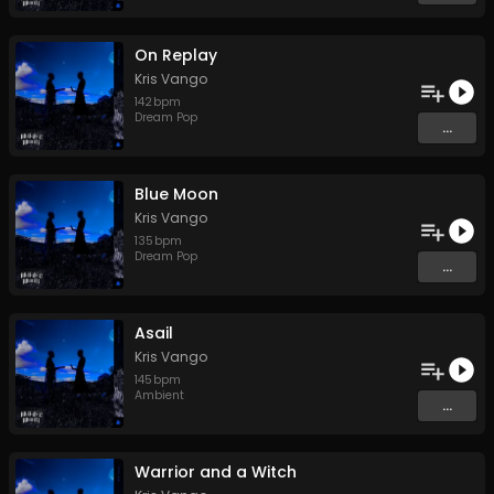
On Replay
Kris Vango
142
bpm
Dream Pop
...
Blue Moon
Kris Vango
135
bpm
Dream Pop
...
Asail
Kris Vango
145
bpm
Ambient
...
Warrior and a Witch