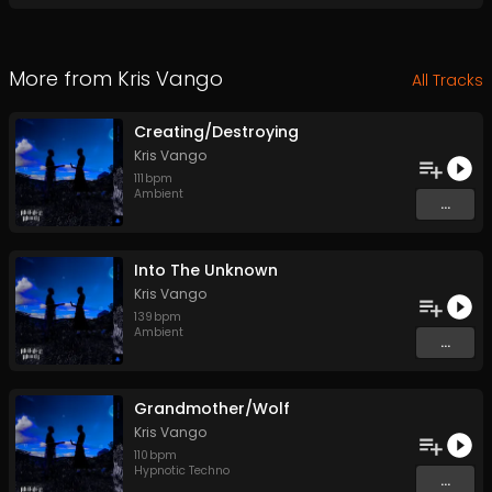
More from
Kris Vango
All Tracks
Creating/Destroying
Kris Vango
111
bpm
Ambient
...
Into The Unknown
Kris Vango
139
bpm
Ambient
...
Grandmother/Wolf
Kris Vango
110
bpm
Hypnotic Techno
...