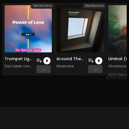
Electronica
Electronica
Trumpet Lights
Around The Next
Das Leben von Janine
Nixienoise
Ghostwood
...
...
4000 Recor