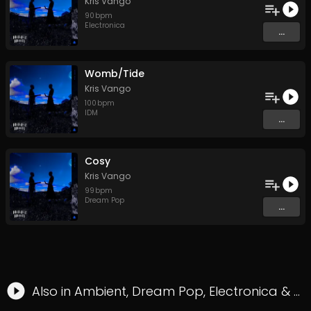
Kris Vango
90
bpm
Electronica
...
Womb/Tide
Kris Vango
100
bpm
IDM
...
Cosy
Kris Vango
99
bpm
Dream Pop
...
Also in
Ambient
,
Dream Pop
,
Electronica
&
Hy