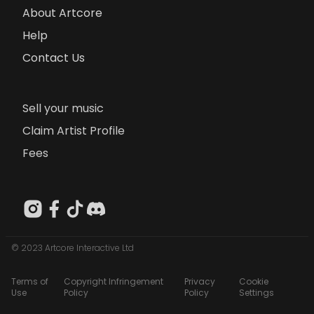
About Artcore
Help
Contact Us
Sell your music
Claim Artist Profile
Fees
© 2023 Artcore Interactive Ltd
Terms of
Copyright Infringement
Privacy
Cookie
Use
Policy
Policy
Settings