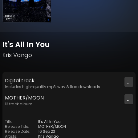
It's All In You
Kris Vango
Digital
track
...
Includes high-quality mp3, wav & flac downloads.
MOTHER/MOON
...
13
track
album
Title
:
It's All In You
Release Title
:
MOTHER/MOON
Release Date
:
16 Sep 23
Artists
:
Kris Vango