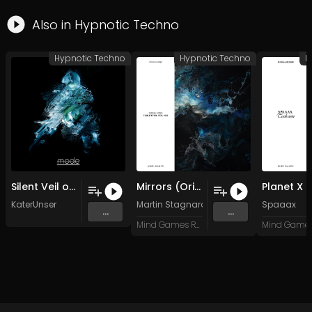
Also in
Hypnotic Techno
Hypnotic Techno
Hypnotic Techno
H
Silent Veil of Entropy
Mirrors (Original Mix)
Planet X
KaterUnser
Martin Stagnaro
Spaaax
...
...
Mind Games Recordings