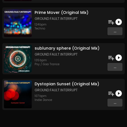
Prime Mover (Original Mix)
GROUND:FAULT:INTERRUPT
124
bpm
Techno
...
sublunary sphere (Original Mix)
GROUND:FAULT:INTERRUPT
135
bpm
Psy / Goa Trance
...
Dystopian Sunset (Original Mix)
GROUND:FAULT:INTERRUPT
107
bpm
Indie Dance
...