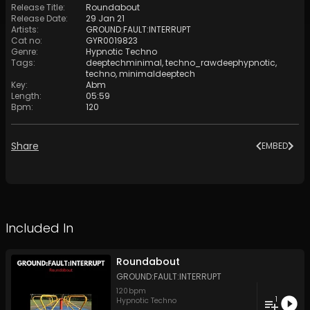
Release Title
:
Roundabout
Release Date
:
29 Jan 21
Artists
:
GROUND:FAULT:INTERRUPT
Cat no
:
GYR0019823
Genre
:
Hypnotic Techno
Tags
:
deeptechminimal
,
techno_rawdeephypnotic
,
techno
,
minimaldeeptech
Key
:
Abm
Length
:
05:59
Bpm
:
120
Share
EMBED
Included In
Roundabout
GROUND:FAULT:INTERRUPT
120
bpm
1
Hypnotic Techno