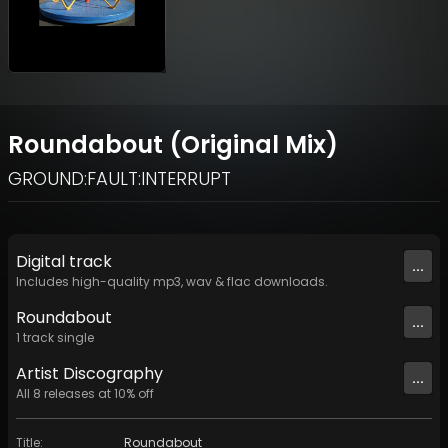
Roundabout (Original Mix)
GROUND:FAULT:INTERRUPT
Digital
track
...
Includes high-quality mp3, wav & flac downloads.
Roundabout
...
1
track
single
Artist
Discography
...
All
8
releases at
10
% off
Title
:
Roundabout