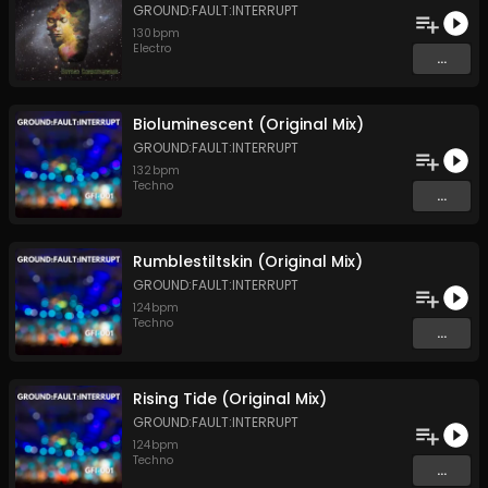
GROUND:FAULT:INTERRUPT
130
bpm
Electro
...
Bioluminescent (Original Mix)
GROUND:FAULT:INTERRUPT
132
bpm
Techno
...
Rumblestiltskin (Original Mix)
GROUND:FAULT:INTERRUPT
124
bpm
Techno
...
Rising Tide (Original Mix)
GROUND:FAULT:INTERRUPT
124
bpm
Techno
...