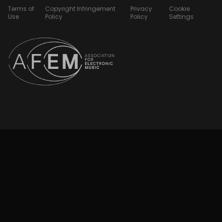
Terms of
Copyright Infringement
Privacy
Cookie
Use
Policy
Policy
Settings