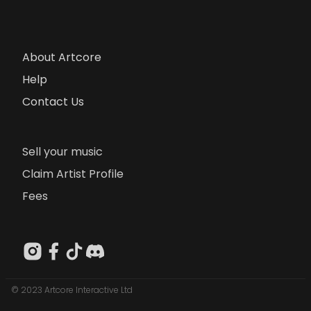
About Artcore
Help
Contact Us
Sell your music
Claim Artist Profile
Fees
© 2023 Artcore Interactive Ltd