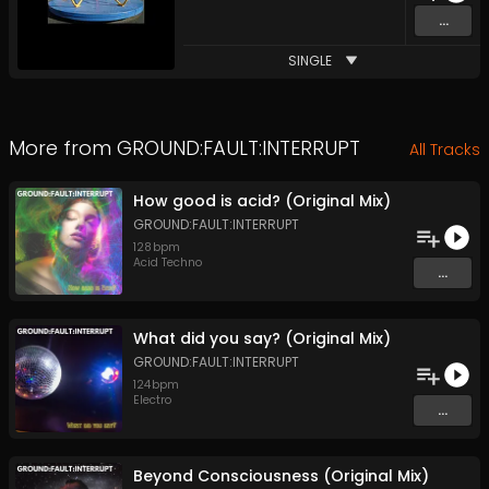
...
SINGLE
More from
GROUND:FAULT:INTERRUPT
All Tracks
How good is acid? (Original Mix)
GROUND:FAULT:INTERRUPT
128
bpm
Acid Techno
...
What did you say? (Original Mix)
GROUND:FAULT:INTERRUPT
124
bpm
Electro
...
Beyond Consciousness (Original Mix)