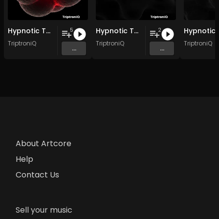
Hypnotic Techno EP 3
Hypnotic Techno EP 2
5
2
TriptroniQ
TriptroniQ
TriptroniQ
...
...
About Artcore
Help
Contact Us
Sell your music