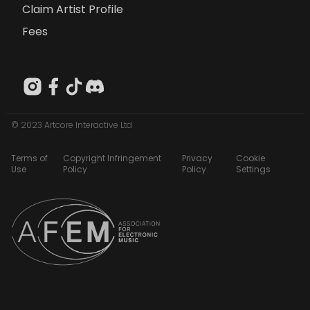
Claim Artist Profile
Fees
© 2023 Artcore Interactive Ltd
Terms of
Copyright Infringement
Privacy
Cookie
Use
Policy
Policy
Settings