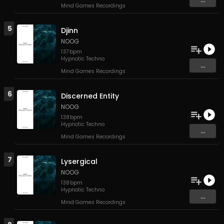
Mind Games Recordings
5
Djinn
NOOG
137
bpm
Hypnotic Techno
...
Mind Games Recordings
6
Discerned Entity
NOOG
138
bpm
Hypnotic Techno
...
Mind Games Recordings
7
Lysergical
NOOG
138
bpm
Hypnotic Techno
...
Mind Games Recordings