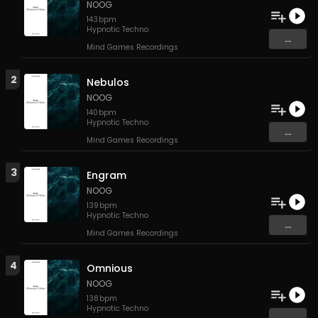
NOOG
143
bpm
Hypnotic Techno
...
Mind Games Recordings
2
Nebulos
NOOG
140
bpm
Hypnotic Techno
...
Mind Games Recordings
3
Engram
NOOG
139
bpm
Hypnotic Techno
...
Mind Games Recordings
4
Omnious
NOOG
138
bpm
Hypnotic Techno
...