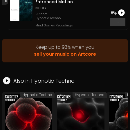
8
Entranced Motion
NOOG
137
bpm
Hypnotic Techno
...
Mind Games Recordings
Keep up to
93
%
when you
sell your music on Artcore
Also in
Hypnotic Techno
Hypnotic Techno
Hypnotic Techno
H