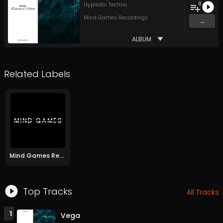
8
Hypnotic Techno
Mind Games Recordings
...
ALBUM
Related Labels
Mind Games Recordings
Top Tracks
All Tracks
1
Vega