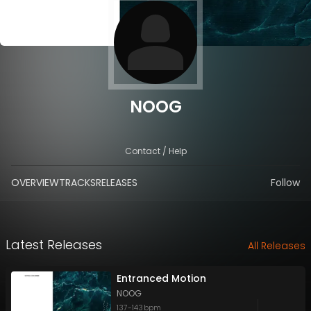
NOOG
Contact / Help
OVERVIEW
TRACKS
RELEASES
Follow
Latest Releases
All Releases
Entranced Motion
NOOG
137
-
143
bpm