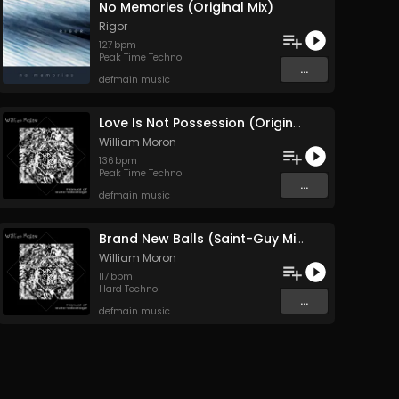
No Memories (Original Mix)
Rigor
127
bpm
Peak Time Techno
...
defmain music
Love Is Not Possession (Original Mix)
William Moron
136
bpm
Peak Time Techno
...
defmain music
Brand New Balls (Saint-Guy Mix)
William Moron
117
bpm
Hard Techno
...
defmain music