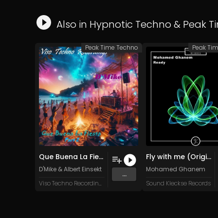
Also in
Hypnotic Techno
&
Peak T
Peak Time Techno
Peak Ti
Que Buena La Fiesta (Albert Einsekt Summer Of 75 Remix)
Fly with me (Original Mix)
D'Mike
&
Albert Einsekt
Mohamed Ghanem
...
Viso Techno Recordings
Sound Kleckse Records