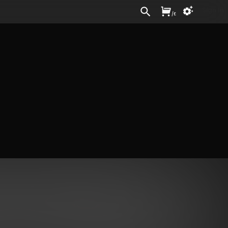
Sign In
/
£