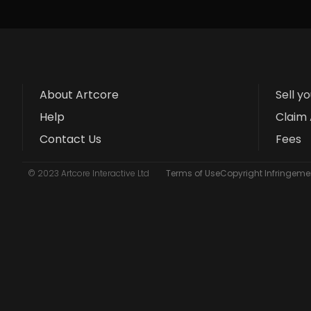
About Artcore
Sell y
Help
Claim 
Contact Us
Fees
© 2023 Artcore Interactive Ltd
Terms of Use
Copyright Infringemen