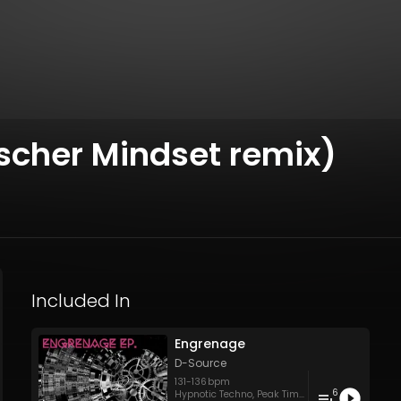
scher Mindset remix)
Included In
Engrenage
D-Source
131
-
136
bpm
6
Hypnotic Techno
,
Peak Time Techno