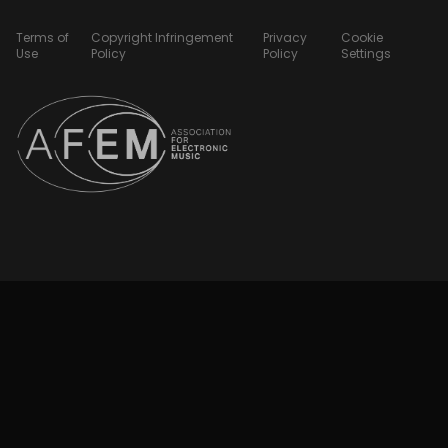
Terms of
Copyright Infringement
Privacy
Cookie
Use
Policy
Policy
Settings