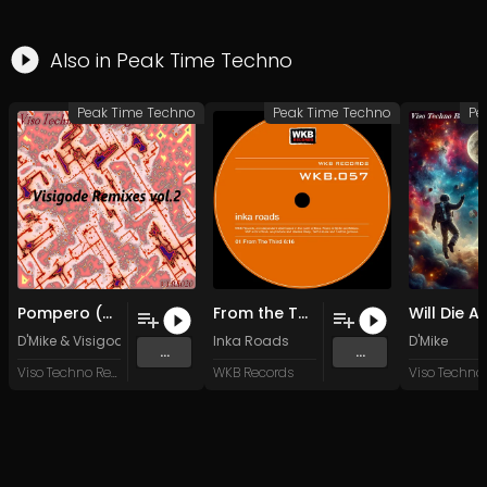
Also in
Peak Time Techno
Peak Time Techno
Peak Time Techno
Pe
Pompero (Visigode Remix)
From the Third
D'Mike
&
Visigode
Inka Roads
D'Mike
...
...
Viso Techno Recordings
WKB Records