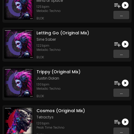
Mind of Space
125
bpm
Melodic Techno
...
BLOK
Letting Go (Original Mix)
Sine Saber
122
bpm
Melodic Techno
...
BLOK
Trippy (Original Mix)
Justin Dolan
130
bpm
Melodic Techno
...
BLOK
Cosmos (Original Mix)
Tetractys
120
bpm
Peak Time Techno
...