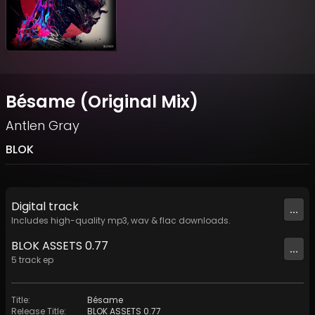
Bésame (Original Mix)
Antlen Gray
BLOK
Digital
track
...
Includes high-quality mp3, wav & flac downloads.
BLOK ASSETS 0.77
...
5
track
ep
Title
:
Bésame
Release Title
:
BLOK ASSETS 0.77