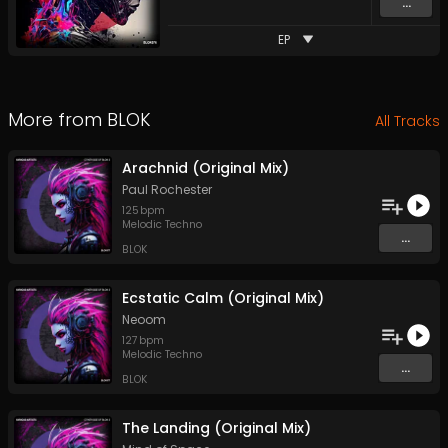
...
EP
More from
BLOK
All Tracks
Arachnid (Original Mix)
Paul Rochester
125
bpm
Melodic Techno
...
BLOK
Ecstatic Calm (Original Mix)
Neoom
127
bpm
Melodic Techno
...
BLOK
The Landing (Original Mix)