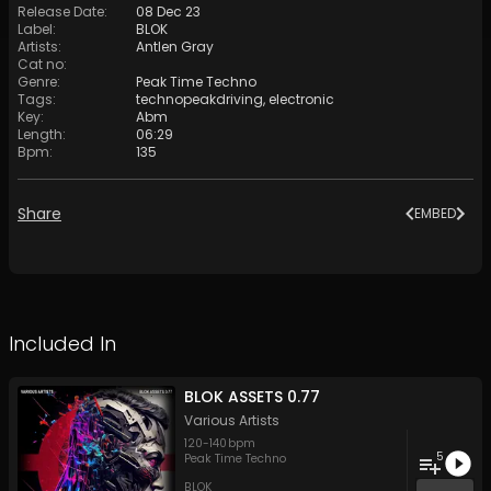
Release Date
:
08 Dec 23
Label
:
BLOK
Artists
:
Antlen Gray
Cat no
:
Genre
:
Peak Time Techno
Tags
:
technopeakdriving
,
electronic
Key
:
Abm
Length
:
06:29
Bpm
:
135
Share
EMBED
Included In
BLOK ASSETS 0.77
Various Artists
120
-
140
bpm
5
Peak Time Techno
BLOK