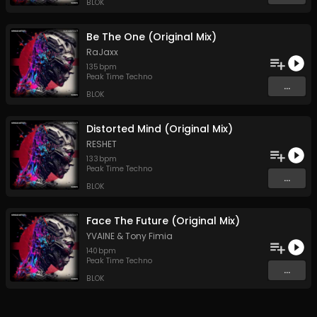
BLOK
Be The One (Original Mix)
RaJaxx
135
bpm
Peak Time Techno
...
BLOK
Distorted Mind (Original Mix)
RESHET
133
bpm
Peak Time Techno
...
BLOK
Face The Future (Original Mix)
YVAINE
&
Tony Fimia
140
bpm
Peak Time Techno
...
BLOK