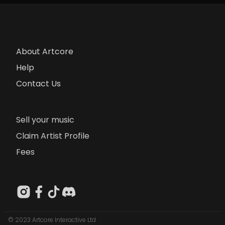
About Artcore
Help
Contact Us
Sell your music
Claim Artist Profile
Fees
© 2023 Artcore Interactive Ltd