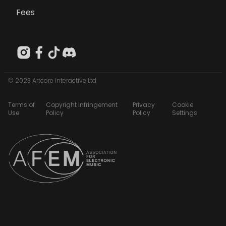
Fees
© 2023 Artcore Interactive Ltd
Terms of
Copyright Infringement
Privacy
Cookie
Use
Policy
Policy
Settings