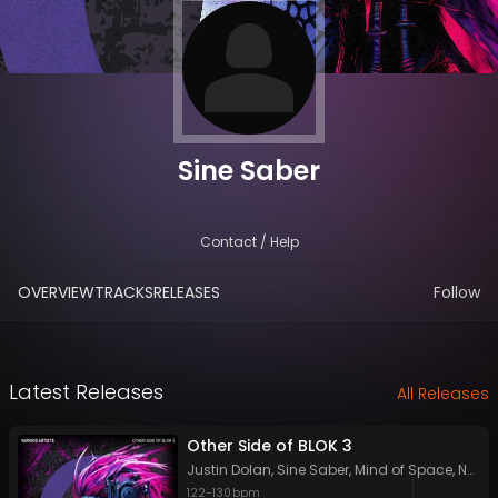
Sine Saber
Contact / Help
OVERVIEW
TRACKS
RELEASES
Follow
Latest Releases
All Releases
Other Side of BLOK 3
Justin Dolan
,
Sine Saber
,
Mind of Space
,
Neoom
122
-
130
bpm