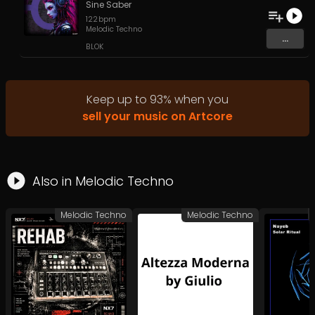
Sine Saber
122
bpm
Melodic Techno
...
BLOK
Keep up to
93
%
when you
sell your music on Artcore
Also in
Melodic Techno
Melodic Techno
Melodic Techno