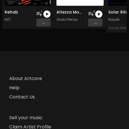
Rehab
Altezza Moderna by Giulio
Solar Ritu
1
4
NX7
Giulio Penzo
Nayeb
...
...
About Artcore
Help
Contact Us
Sell your music
Claim Artist Profile