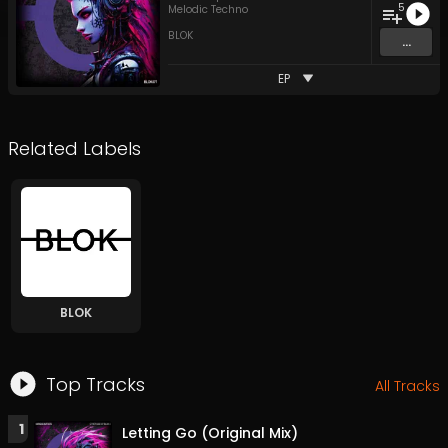
5
Melodic Techno
BLOK
...
EP
Related Labels
BLOK
Top Tracks
All Tracks
1
Letting Go (Original Mix)