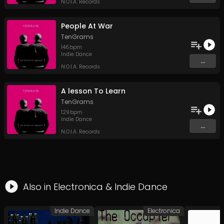
N.O.I.A. Records
People At War
TenGrams
146
bpm
Indie Dance
...
N.O.I.A. Records
A lesson To Learn
TenGrams
129
bpm
Indie Dance
...
N.O.I.A. Records
Also in
Electronica
&
Indie Dance
Indie Dance
Electronica