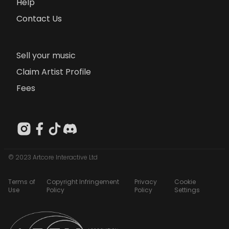
Help
Contact Us
Sell your music
Claim Artist Profile
Fees
© 2023 Artcore Interactive Ltd
Terms of
Copyright Infringement
Privacy
Cookie
Use
Policy
Policy
Settings