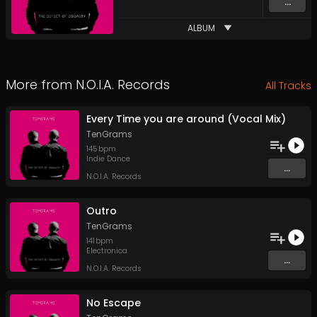
...
ALBUM
More from
N.O.I.A. Records
All Tracks
Every Time you are around (Vocal Mix)
TenGrams
145
bpm
Indie Dance
...
N.O.I.A. Records
Outro
TenGrams
141
bpm
Electronica
...
N.O.I.A. Records
No Escape