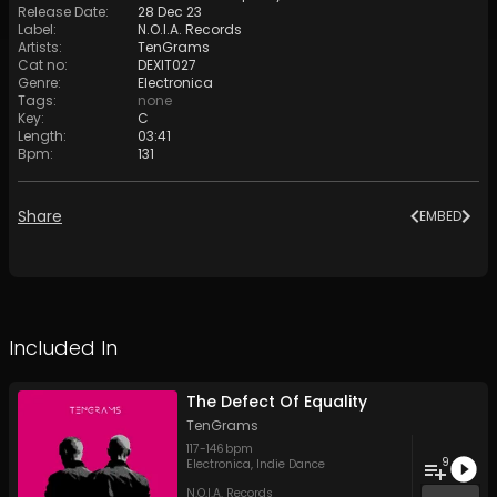
Release Date
:
28 Dec 23
Label
:
N.O.I.A. Records
Artists
:
TenGrams
Cat no
:
DEXIT027
Genre
:
Electronica
Tags
:
none
Key
:
C
Length
:
03:41
Bpm
:
131
Share
EMBED
Included In
The Defect Of Equality
TenGrams
117
-
146
bpm
9
Electronica
,
Indie Dance
N.O.I.A. Records