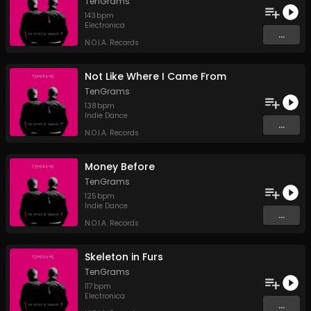
TenGrams
143
bpm
Electronica
...
N.O.I.A. Records
Not Like Where I Came From
TenGrams
138
bpm
Indie Dance
...
N.O.I.A. Records
Money Before
TenGrams
125
bpm
Indie Dance
...
N.O.I.A. Records
Skeleton in Furs
TenGrams
117
bpm
Electronica
...