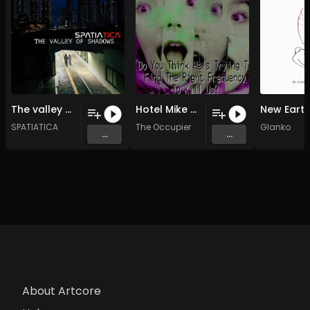
The valley of the shadows (Original Mix)
Hotel Mike Victor 9 (Original Mix)
SPATIATICA
The Occupier
Glanko
...
...
About Artcore