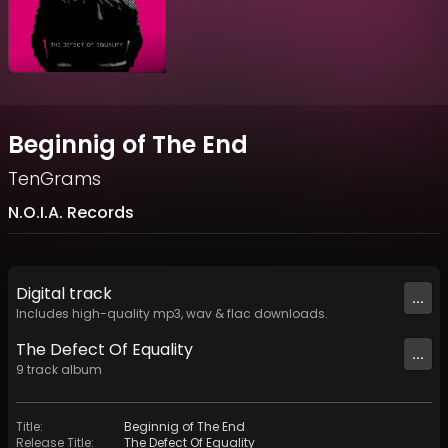
Beginnig of The End
TenGrams
N.O.I.A. Records
Digital
track
...
Includes high-quality mp3, wav & flac downloads.
The Defect Of Equality
...
9
track
album
Title
:
Beginnig of The End
Release Title
:
The Defect Of Equality