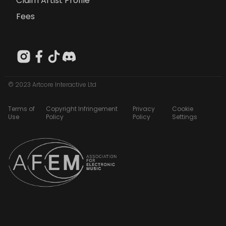
Claim Artist Profile
Fees
© 2023 Artcore Interactive Ltd
Terms of
Copyright Infringement
Privacy
Cookie
Use
Policy
Policy
Settings