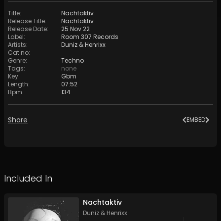
Title
:
Nachtaktiv
Release Title
:
Nachtaktiv
Release Date
:
25 Nov 22
Label
:
Room 307 Records
Artists
:
Duniz & Henrixx
Cat no
:
Genre
:
Techno
Tags
:
none
Key
:
Gbm
Length
:
07:52
Bpm
:
134
Share
EMBED
Included In
Nachtaktiv
Duniz & Henrixx