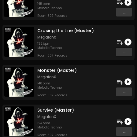
145
bpm
Melodic Techno
...
Room 307 Records
Crosing the Line (Master)
MegalonX
132
bpm
Melodic Techno
...
Room 307 Records
Monster (Master)
MegalonX
140
bpm
Melodic Techno
...
Room 307 Records
Survive (Master)
MegalonX
124
bpm
Melodic Techno
...
Room 307 Records