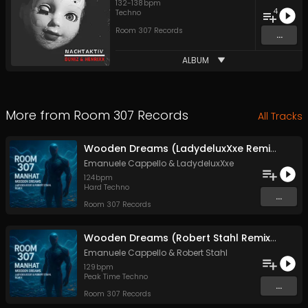
132
-
138
bpm
4
Techno
Room 307 Records
...
ALBUM
More from
Room 307 Records
All Tracks
Wooden Dreams (LadydeluxXxe Remix) (Remix)
Emanuele Cappello
&
LadydeluxXxe
124
bpm
Hard Techno
...
Room 307 Records
Wooden Dreams (Robert Stahl Remix) (Remix)
Emanuele Cappello
&
Robert Stahl
129
bpm
Peak Time Techno
...
Room 307 Records