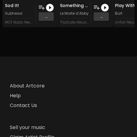
Sod It!
Something Not Said
Subhead
Le Morte d’Abby
Bürt
...
...
RIOT Radio Records
Triplicate Records
Unfair Recor
About Artcore
Help
Contact Us
Sell your music