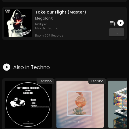
Take our Flight (Master)
MegalonX
140
bpm
Melodic Techno
...
Room 307 Records
Also in
Techno
Techno
Techno