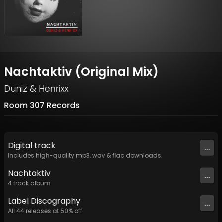
Nachtaktiv (Original Mix)
Duniz & Henrixx
Room 307 Records
Digital
track
...
Includes high-quality mp3, wav & flac downloads.
Nachtaktiv
...
4
track
album
Label
Discography
...
All
44
releases at
50
% off