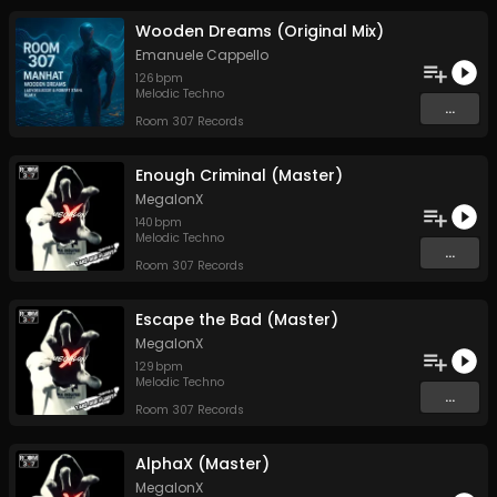
Wooden Dreams (Original Mix)
Emanuele Cappello
126
bpm
Melodic Techno
...
Room 307 Records
Enough Criminal (Master)
MegalonX
140
bpm
Melodic Techno
...
Room 307 Records
Escape the Bad (Master)
MegalonX
129
bpm
Melodic Techno
...
Room 307 Records
AlphaX (Master)
MegalonX