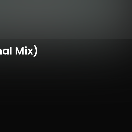
al Mix)
,
Eloise Monk
&
Martin Monk
and 4 more