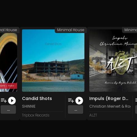
mal House
Minimal House
Minim
Candid Shots
Impuls (Roger Delikt Remix)
SHINNIE
Christian Meinert
&
Roger 
...
...
Tripbox Records
ALZT