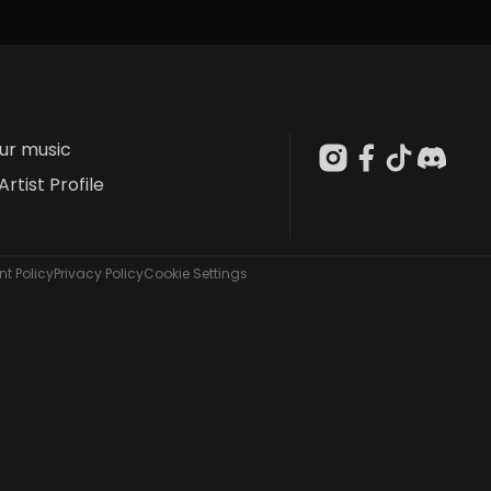
our music
Artist Profile
t Policy
Privacy Policy
Cookie Settings