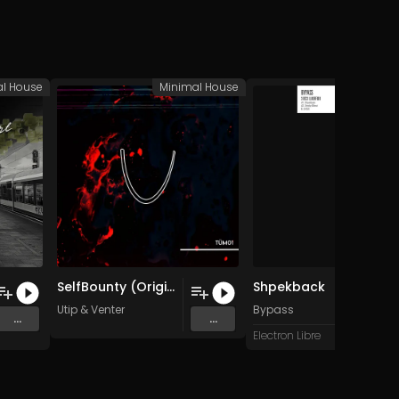
al House
Minimal House
Minimal
SelfBounty (Original Mix)
Shpekback
Delikt
Utip
&
Venter
Bypass
...
...
Electron Libre