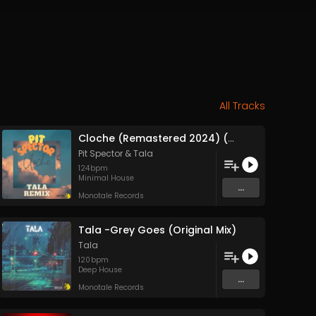
All Tracks
Cloche (Remastered 2024) (Original Mix)
Pit Spector
&
Tala
124
bpm
Minimal House
...
Monotale Records
Tala -Grey Goes (Original Mix)
Tala
120
bpm
Deep House
...
Monotale Records