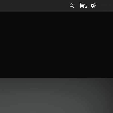
Sign In
/
£