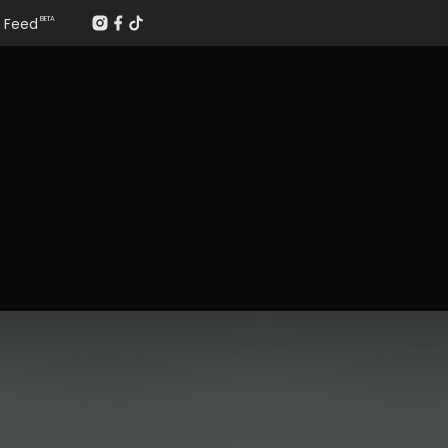
Feed
BETA