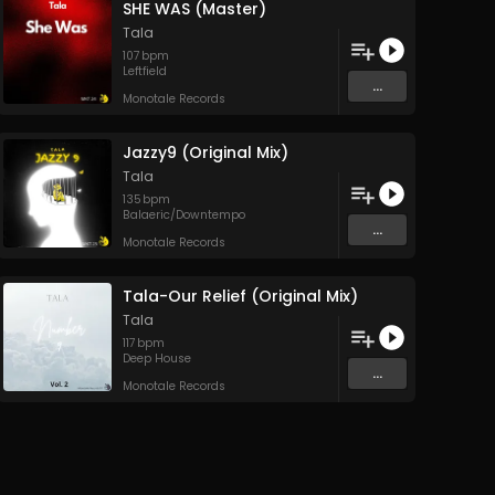
SHE WAS (Master)
Tala
107
bpm
Leftfield
...
Monotale Records
Jazzy9 (Original Mix)
Tala
135
bpm
Balaeric/Downtempo
...
Monotale Records
Tala-Our Relief (Original Mix)
Tala
117
bpm
Deep House
...
Monotale Records