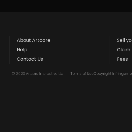
About Artcore
Sell y
Help
Claim 
Contact Us
Fees
© 2023 Artcore Interactive Ltd
Terms of Use
Copyright Infringemen