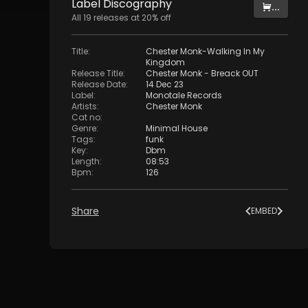
Label
Discography
...
All
19
releases at
20
% off
Title
:
Chester Monk-Walking In My
Kingdom
Release Title
:
Chester Monk - Breack OUT
Release Date
:
14 Dec 23
Label
:
Monotale Records
Artists
:
Chester Monk
Cat no
:
Genre
:
Minimal House
Tags
:
funk
Key
:
Dbm
Length
:
08:53
Bpm
:
126
Share
EMBED