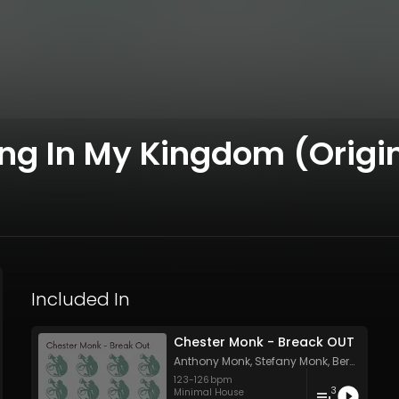
g In My Kingdom (Origin
Included In
Chester Monk - Breack OUT
Anthony Monk
,
Stefany Monk
,
Bernard Monk
123
-
126
bpm
3
Minimal House