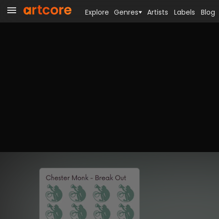
Explore
Genres
Artists
Labels
Blog