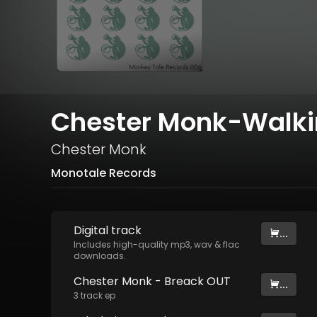
Chester Monk-Walkin
Chester Monk
Monotale Records
Digital
track
...
Includes high-quality mp3, wav & flac
downloads.
Chester Monk - Breack OUT
...
3
track
ep