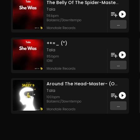
The Belly Of The Spider-Master- (Original Mix)
Tala
116
bpm
Balaeric/Downtempo
...
Monotale Records
++=_ (*)
Tala
85
bpm
IDM
...
Monotale Records
Around The Head-Master- (Original Mix)
Tala
100
bpm
Balaeric/Downtempo
...
Monotale Records