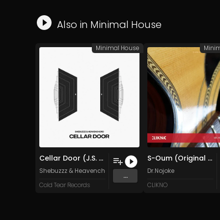
Also in
Minimal House
Minimal House
Mini
Cellar Door (J.S. mastering)
S-Oum (Original Mix)
Shebuzzz
&
Heavenchord
Dr.Nojoke
...
Cold Tear Records
CLIKNO