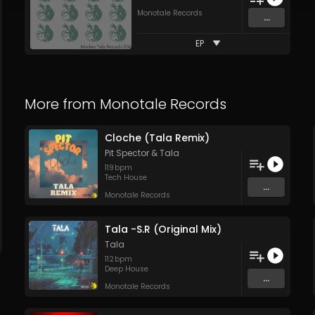
Monotale Records
...
EP
More from
Monotale Records
Cloche (Tala Remix)
Pit Spector
&
Tala
119
bpm
Tech House
...
Monotale Records
Tala -S.R (Original Mix)
Tala
112
bpm
Deep House
...
Monotale Records