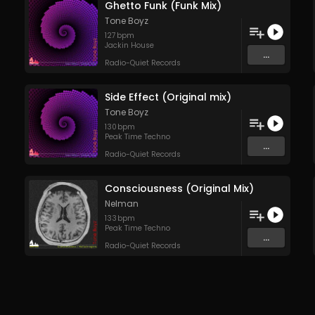
Ghetto Funk (Funk Mix)
Tone Boyz
127
bpm
Jackin House
...
Radio-Quiet Records
Side Effect (Original mix)
Tone Boyz
130
bpm
Peak Time Techno
...
Radio-Quiet Records
Consciousness (Original Mix)
Nelman
133
bpm
Peak Time Techno
...
Radio-Quiet Records