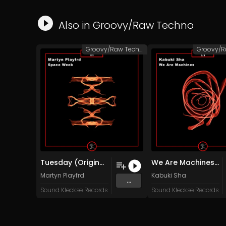
Also in
Groovy/Raw Techno
Groovy/Raw Techno
Tuesday (Original Mix)
We Are Machines (Original Mix)
Martyn Playfrd
Kabuki Sha
...
Sound Kleckse Records
Sound Kleckse Records