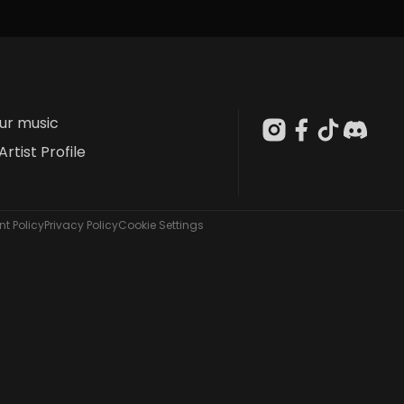
our music
Artist Profile
t Policy
Privacy Policy
Cookie Settings