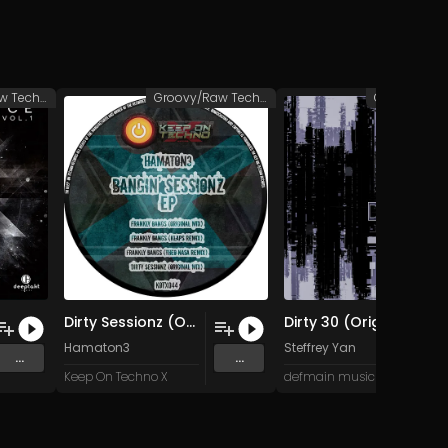
Groovy/Raw Techno
Groovy/Raw Techno
Dirty Sessionz (Original Mix)
Dirty 30 (Original Mix)
Hamaton3
Steffrey Yan
...
...
Keep On Techno X
defmain music