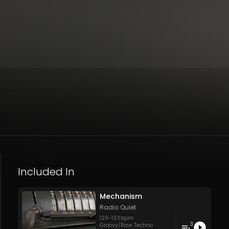
Included In
Mechanism
Radio Quiet
129
-
133
bpm
3
Groovy/Raw Techno