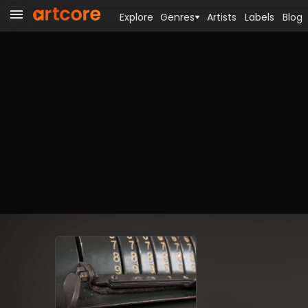
Explore
Genres
Artists
Labels
Blog