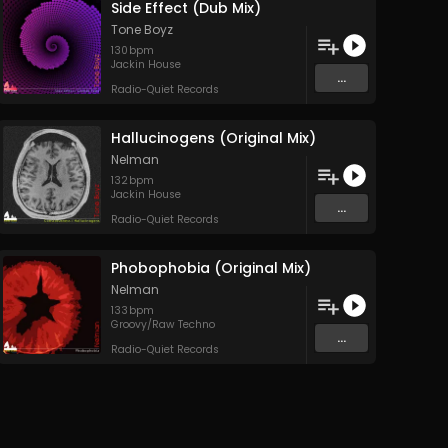
Side Effect (Dub Mix)
Tone Boyz
130
bpm
Jackin House
...
Radio-Quiet Records
Hallucinogens (Original Mix)
Nelman
132
bpm
Jackin House
...
Radio-Quiet Records
Phobophobia (Original Mix)
Nelman
133
bpm
Groovy/Raw Techno
...
Radio-Quiet Records