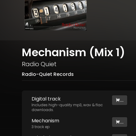
Mechanism (Mix 1)
Radio Quiet
Radio-Quiet Records
Digital
track
...
Includes high-quality mp3, wav & flac
downloads.
Mechanism
...
3
track
ep