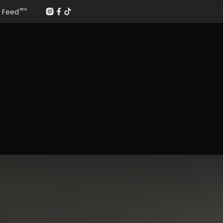
Feed
BETA