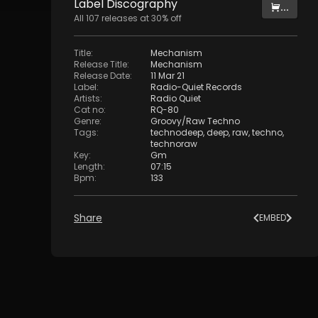
Label
Discography
...
All
107
releases at
30
% off
Title
:
Mechanism
Release Title
:
Mechanism
Release Date
:
11 Mar 21
Label
:
Radio-Quiet Records
Artists
:
Radio Quiet
Cat no
:
RQ-80
Genre
:
Groovy/Raw Techno
Tags
:
technodeep
,
deep
,
raw
,
techno
,
technoraw
Key
:
Gm
Length
:
07:15
Bpm
:
133
Share
EMBED