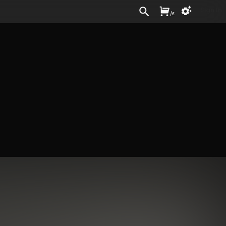
Sign In
/
£