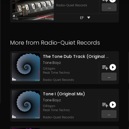
Radio-Quiet Records
...
EP
More from
Radio-Quiet Records
The Tone Dub Track (Original Mix)
Tone Boyz
126
bpm
Peak Time Techno
...
Radio-Quiet Records
Tone I (Original Mix)
Tone Boyz
138
bpm
Peak Time Techno
...
Radio-Quiet Records