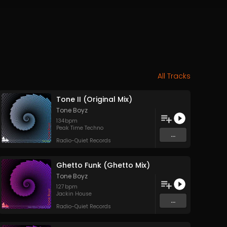
All Tracks
Tone II (Original Mix)
Tone Boyz
134
bpm
Peak Time Techno
...
Radio-Quiet Records
Ghetto Funk (Ghetto Mix)
Tone Boyz
127
bpm
Jackin House
...
Radio-Quiet Records