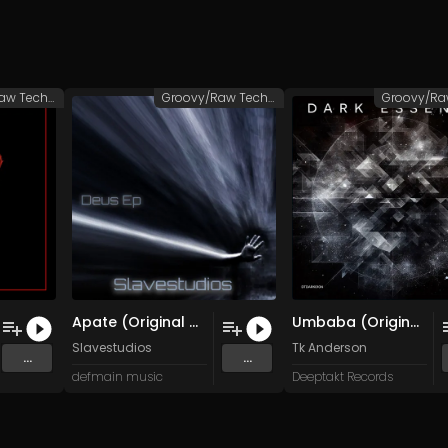
Groovy/Raw Techno
Groovy/Raw Techno
Apate (Original Mix)
Umbaba (Original Mix)
Slavestudios
Tk Anderson
...
...
defmain music
Deeptakt Records