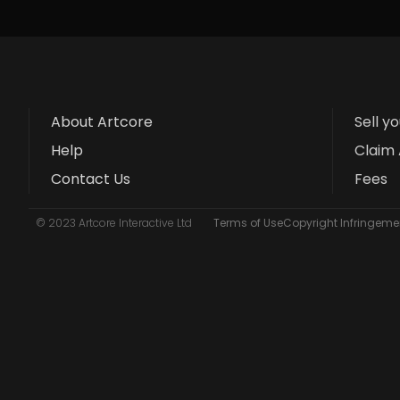
About Artcore
Sell y
Help
Claim 
Contact Us
Fees
© 2023 Artcore Interactive Ltd
Terms of Use
Copyright Infringemen