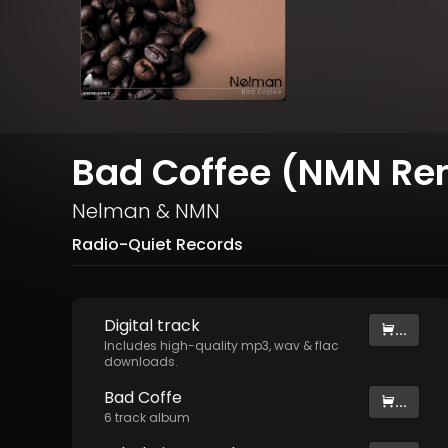
Bad Coffee (NMN Re
Nelman
&
NMN
Radio-Quiet Records
Digital
track
...
Includes high-quality mp3, wav & flac
downloads.
Bad Coffe
...
6
track
album