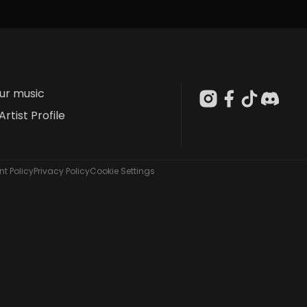
our music
Artist Profile
t Policy
Privacy Policy
Cookie Settings