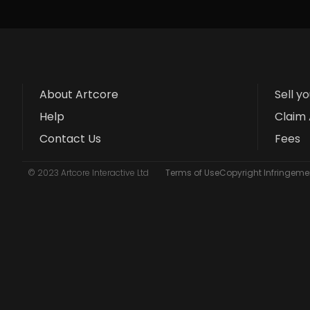
About Artcore
Sell y
Help
Claim 
Contact Us
Fees
© 2023 Artcore Interactive Ltd
Terms of Use
Copyright Infringemen