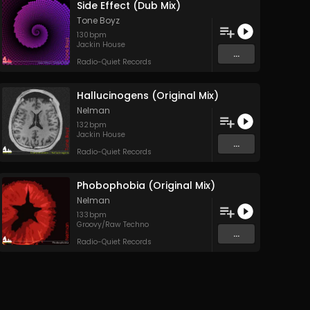
Side Effect (Dub Mix)
Tone Boyz
130
bpm
Jackin House
...
Radio-Quiet Records
Hallucinogens (Original Mix)
Nelman
132
bpm
Jackin House
...
Radio-Quiet Records
Phobophobia (Original Mix)
Nelman
133
bpm
Groovy/Raw Techno
...
Radio-Quiet Records