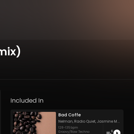
mix)
Included In
Bad Coffe
Nelman
,
Radio Quiet
,
Jasmine M.C.
,
Ancie
128
-
135
bpm
6
Groovy/Raw Techno