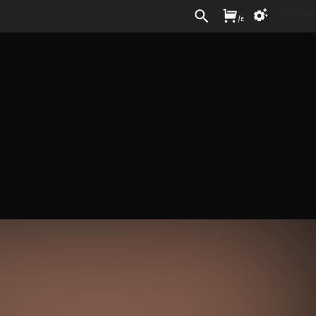
Sign In
/
£