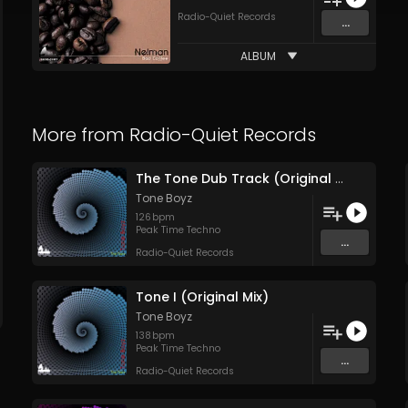
Radio-Quiet Records
...
ALBUM
More from
Radio-Quiet Records
The Tone Dub Track (Original Mix)
Tone Boyz
126
bpm
Peak Time Techno
...
Radio-Quiet Records
Tone I (Original Mix)
Tone Boyz
138
bpm
Peak Time Techno
...
Radio-Quiet Records