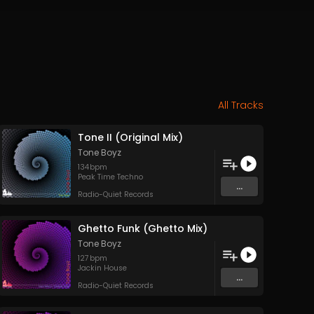
All Tracks
Tone II (Original Mix)
Tone Boyz
134
bpm
Peak Time Techno
...
Radio-Quiet Records
Ghetto Funk (Ghetto Mix)
Tone Boyz
127
bpm
Jackin House
...
Radio-Quiet Records