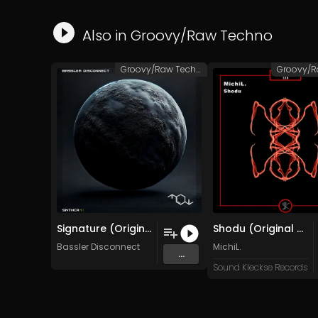
Also in
Groovy/Raw Techno
Groovy/Raw Techno
Signature (Original Mix)
Shodu (Original Mix)
Bassler Disconnect
MichiL.
...
Sound Kleckse Records