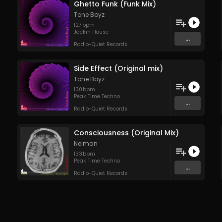
Ghetto Funk (Funk Mix)
Tone Boyz
127
bpm
Jackin House
...
Radio-Quiet Records
Side Effect (Original mix)
Tone Boyz
130
bpm
Peak Time Techno
...
Radio-Quiet Records
Consciousness (Original Mix)
Nelman
133
bpm
Peak Time Techno
...
Radio-Quiet Records