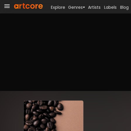
Explore
Genres
Artists
Labels
Blog