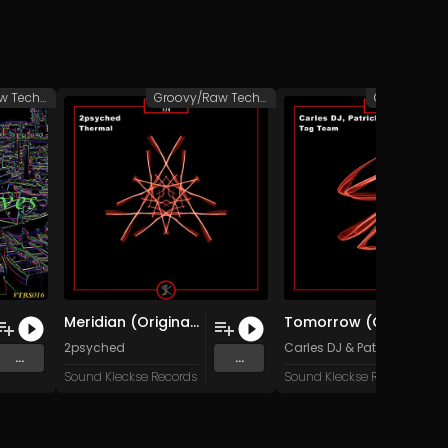
Groovy/Raw Techno
Groovy/Raw Techno
Meridian (Original Mix)
Tomorrow (Original Mix)
2psyched
Carles DJ
&
Patrick Müller
...
...
Sound Kleckse Records
Sound Kleckse Records