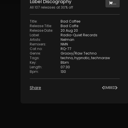
Label
Discography
...
All
107
releases at
30
% off
Title
:
Bad Coffee
Release Title
:
Bad Coffe
Release Date
:
20 Aug 20
Label
:
Radio-Quiet Records
Artists
:
Nelman
Remixers
:
NMN
Cat no
:
RQ-77
Genre
:
Groovy/Raw Techno
Tags
:
techno
,
hypnotic
,
technoraw
Key
:
Bbm
Length
:
07:30
Bpm
:
130
Share
EMBED