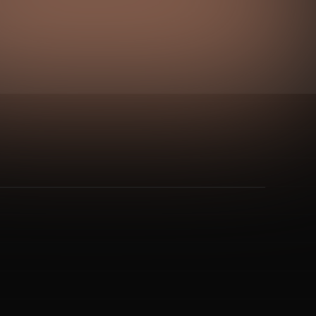
nt Rhythm
&
Single Loop Circuit
and 1 more