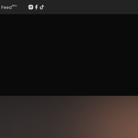
Feed
BETA