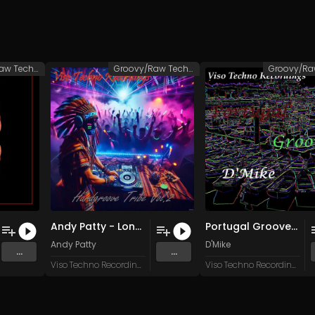
Groovy/Raw Techno
Groovy/Raw Techno
Andy Patty - Long Island Ice Tea (Original Mix)
Portugal Grooves (Melodic)
Andy Patty
D'Mike
...
...
Viso Techno Recordings
Viso Techno Recordings